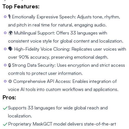
Top Features:
🎙️ Emotionally Expressive Speech: Adjusts tone, rhythm,
and pitch in real time for natural, engaging audio.
🌍 Multilingual Support: Offers 33 languages with
consistent voice style for global content and localization.
🗣️ High-Fidelity Voice Cloning: Replicates user voices with
over 90% accuracy, preserving emotional depth.
🔒 Strong Data Security: Uses encryption and strict access
controls to protect user information.
⚙️ Comprehensive API Access: Enables integration of
voice AI tools into custom workflows and applications.
Pros:
Supports 33 languages for wide global reach and
localization.
Proprietary MaskGCT model delivers state-of-the-art