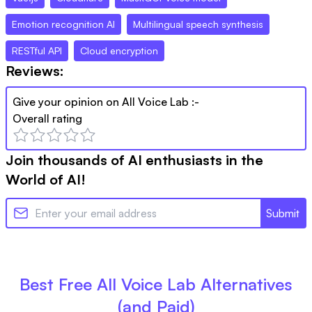
Emotion recognition AI
Multilingual speech synthesis
RESTful API
Cloud encryption
Reviews:
Give your opinion on
All Voice Lab
:-
Overall rating
Join thousands of AI enthusiasts in the
World of AI!
Submit
Best Free
All Voice Lab
Alternatives
(and Paid)