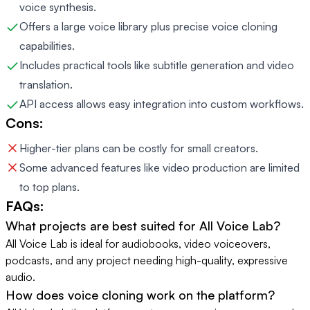
voice synthesis.
Offers a large voice library plus precise voice cloning
capabilities.
Includes practical tools like subtitle generation and video
translation.
API access allows easy integration into custom workflows.
Cons:
Higher-tier plans can be costly for small creators.
Some advanced features like video production are limited
to top plans.
FAQs:
What projects are best suited for All Voice Lab?
All Voice Lab is ideal for audiobooks, video voiceovers,
podcasts, and any project needing high-quality, expressive
audio.
How does voice cloning work on the platform?