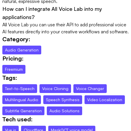
natural, expressive speech.
How can I integrate All Voice Lab into my
applications?
All Voice Lab you can use their API to add professional voice
AI features directly into your creative workflows and software.
Category:
Audio Generation
Pricing:
Freemium
Tags:
Text-to-Speech
Voice Cloning
Voice Changer
Multilingual Audio
Speech Synthesis
Video Localization
Subtitle Generation
Audio Solutions
Tech used:
Vue.js
Cloudflare
MaskGCT voice model