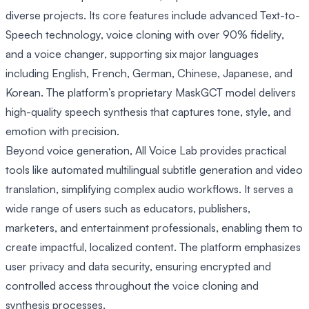
diverse projects. Its core features include advanced Text-to-
Speech technology, voice cloning with over 90% fidelity,
and a voice changer, supporting six major languages
including English, French, German, Chinese, Japanese, and
Korean. The platform’s proprietary MaskGCT model delivers
high-quality speech synthesis that captures tone, style, and
emotion with precision.
Beyond voice generation, All Voice Lab provides practical
tools like automated multilingual subtitle generation and video
translation, simplifying complex audio workflows. It serves a
wide range of users such as educators, publishers,
marketers, and entertainment professionals, enabling them to
create impactful, localized content. The platform emphasizes
user privacy and data security, ensuring encrypted and
controlled access throughout the voice cloning and
synthesis processes.