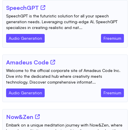
SpeechGPT
SpeechGPT is the futuristic solution for all your speech
generation needs. Leveraging cutting-edge AI, SpeechGPT
specializes in creating realistic and nat...
Audio Generation
Freemium
Amadeus Code
Welcome to the official corporate site of Amadeus Code Inc.
Dive into the dedicated hub where creativity meets
technology. Discover comprehensive informat...
Audio Generation
Freemium
Now&Zen
Embark on a unique meditation journey with Now&Zen, where