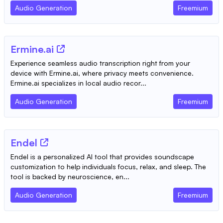
Audio Generation
Freemium
Ermine.ai
Experience seamless audio transcription right from your
device with Ermine.ai, where privacy meets convenience.
Ermine.ai specializes in local audio recor...
Audio Generation
Freemium
Endel
Endel is a personalized AI tool that provides soundscape
customization to help individuals focus, relax, and sleep. The
tool is backed by neuroscience, en...
Audio Generation
Freemium