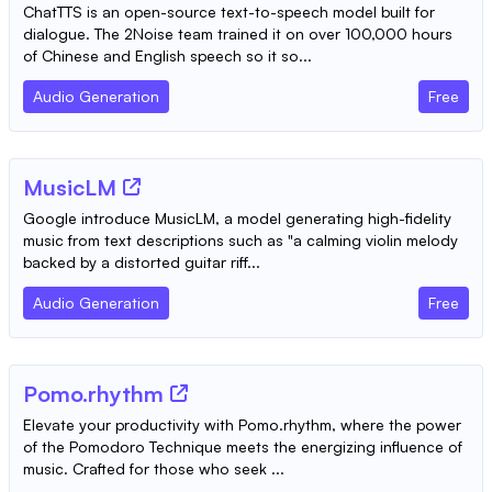
ChatTTS is an open-source text-to-speech model built for
dialogue. The 2Noise team trained it on over 100,000 hours
of Chinese and English speech so it so...
Audio Generation
Free
MusicLM
Google introduce MusicLM, a model generating high-fidelity
music from text descriptions such as "a calming violin melody
backed by a distorted guitar riff...
Audio Generation
Free
Pomo.rhythm
Elevate your productivity with Pomo.rhythm, where the power
of the Pomodoro Technique meets the energizing influence of
music. Crafted for those who seek ...