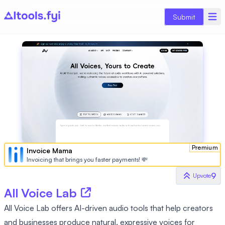
Submit
Premium
Invoice Mama
Invoicing that brings you faster payments! 💸
9
Upvote
All Voice Lab
All Voice Lab offers AI-driven audio tools that help creators
and businesses produce natural, expressive voices for