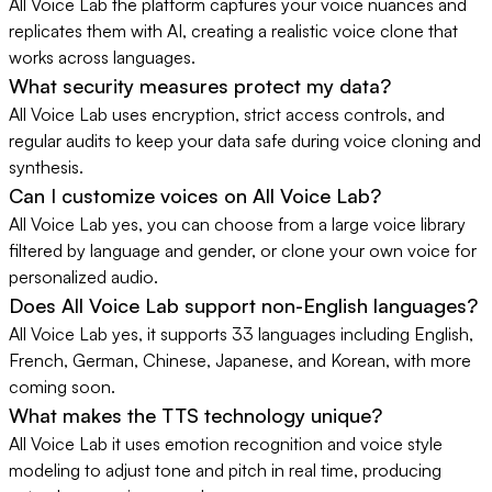
All Voice Lab the platform captures your voice nuances and
replicates them with AI, creating a realistic voice clone that
works across languages.
What security measures protect my data?
All Voice Lab uses encryption, strict access controls, and
regular audits to keep your data safe during voice cloning and
synthesis.
Can I customize voices on All Voice Lab?
All Voice Lab yes, you can choose from a large voice library
filtered by language and gender, or clone your own voice for
personalized audio.
Does All Voice Lab support non-English languages?
All Voice Lab yes, it supports 33 languages including English,
French, German, Chinese, Japanese, and Korean, with more
coming soon.
What makes the TTS technology unique?
All Voice Lab it uses emotion recognition and voice style
modeling to adjust tone and pitch in real time, producing