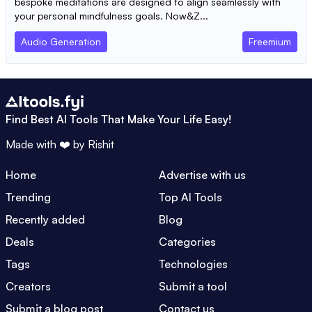
bespoke meditations are designed to align seamlessly with
your personal mindfulness goals. Now&Z...
Audio Generation
Freemium
Find Best AI Tools That Make Your Life Easy!
Made with ❤️ by
Rishit
Home
Advertise with us
Trending
Top AI Tools
Recently added
Blog
Deals
Categories
Tags
Technologies
Creators
Submit a tool
Submit a blog post
Contact us