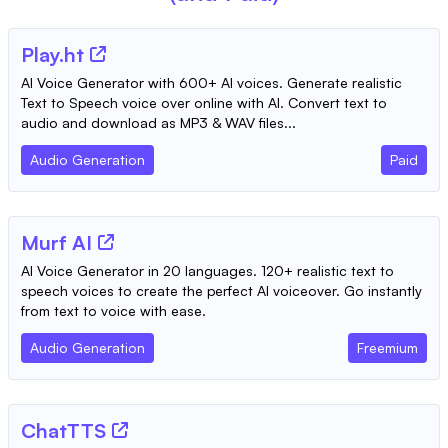
Play.ht
AI Voice Generator with 600+ AI voices. Generate realistic
Text to Speech voice over online with AI. Convert text to
audio and download as MP3 & WAV files...
Audio Generation
Paid
Murf AI
AI Voice Generator in 20 languages. 120+ realistic text to
speech voices to create the perfect AI voiceover. Go instantly
from text to voice with ease.
Audio Generation
Freemium
ChatTTS