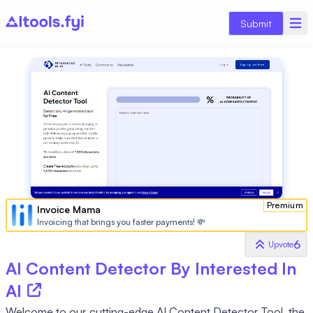
Submit
Premium
Invoice Mama
Invoicing that brings you faster payments! 💸
6
Upvote
AI Content Detector By Interested In
AI
Welcome to our cutting-edge AI Content Detector Tool, the