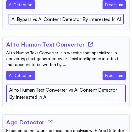
AI Detection
Freemium
AI Bypass
vs
AI Content Detector By Interested In AI
AI to Human Text Converter
AI to Human Text Converter is a website that specializes in
converting text generated by artificial intelligence into text
that appears to be written by ...
AI Detection
Freemium
AI to Human Text Converter
vs
AI Content Detector
By Interested In AI
Age Detector
Experience the futuristic facial age analysis with Age Detector