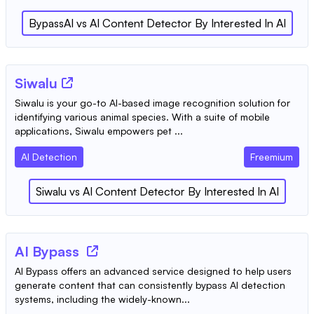
BypassAI
vs
AI Content Detector By Interested In AI
Siwalu
Siwalu is your go-to AI-based image recognition solution for
identifying various animal species. With a suite of mobile
applications, Siwalu empowers pet ...
AI Detection
Freemium
Siwalu
vs
AI Content Detector By Interested In AI
AI Bypass
AI Bypass offers an advanced service designed to help users
generate content that can consistently bypass AI detection
systems, including the widely-known...