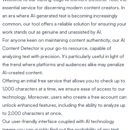
essential service for discerning modern content creators. In
an era where AI-generated text is becoming increasingly
common, our tool offers a reliable solution for ensuring your
work stands out as genuine and unassisted by AI.
For anyone keen on maintaining content authenticity, our AI
Content Detector is your go-to resource, capable of
analyzing text with precision. It's particularly useful in light of
the trend where platforms and audiences alike may penalize
AI-created content.
Offering an initial free service that allows you to check up to
1,000 characters at a time, we ensure ease of access to our
technology. Moreover, users who create a free account can
unlock enhanced features, including the ability to analyze up
to 2,000 characters at once.
Our user-friendly interface coupled with AI technology
means you can quickly find out the probability of any text