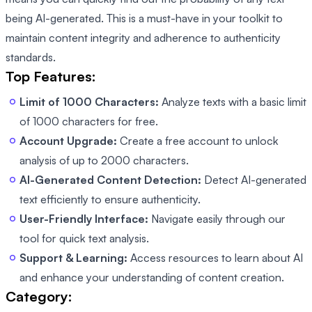
being AI-generated. This is a must-have in your toolkit to
maintain content integrity and adherence to authenticity
standards.
Top Features:
Limit of 1000 Characters:
Analyze texts with a basic limit
of 1000 characters for free.
Account Upgrade:
Create a free account to unlock
analysis of up to 2000 characters.
AI-Generated Content Detection:
Detect AI-generated
text efficiently to ensure authenticity.
User-Friendly Interface:
Navigate easily through our
tool for quick text analysis.
Support & Learning:
Access resources to learn about AI
and enhance your understanding of content creation.
Category: