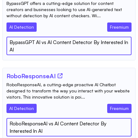
BypassGPT offers a cutting-edge solution for content
creators and businesses looking to use AI-generated text
without detection by AI content checkers. Wi...
AI Detection
Freemium
BypassGPT AI
vs
AI Content Detector By Interested In
AI
RoboResponseAI
RoboResponseAI, a cutting-edge proactive AI Chatbot
designed to transform the way you interact with your website
visitors. This innovative solution is poi...
AI Detection
Freemium
RoboResponseAI
vs
AI Content Detector By
Interested In AI