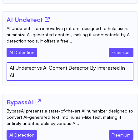
AI Undetect
AI Undetect is an innovative platform designed to help users
humanize AI-generated content, making it undetectable by AI
detection tools. It offers a free...
AI Detection
Freemium
AI Undetect
vs
AI Content Detector By Interested In
AI
BypassAI
BypassAI presents a state-of-the-art AI humanizer designed to
convert AI-generated text into human-like text, making it
entirely undetectable by various A...
AI Detection
Freemium