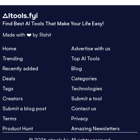
Find Best AI Tools That Make Your Life Easy!
Made with ❤️ by
Rishit
Home
Advertise with us
Trending
Top AI Tools
Recently added
Blog
Deals
Categories
Tags
Technologies
Creators
Submit a tool
Submit a blog post
Contact us
Terms
Privacy
Product Hunt
Amazing Newsletters
©
2026
aitools.fyi.
All rights reserved.