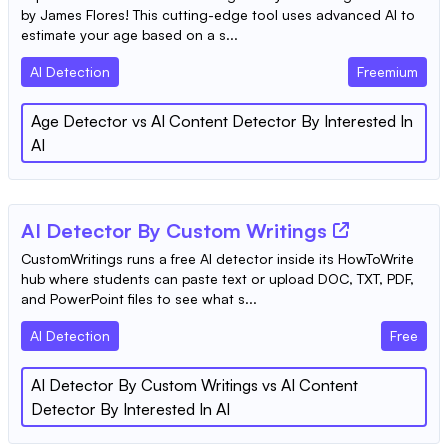
by James Flores! This cutting-edge tool uses advanced AI to
estimate your age based on a s...
AI Detection
Freemium
Age Detector
vs
AI Content Detector By Interested In
AI
AI Detector By Custom Writings
CustomWritings runs a free AI detector inside its HowToWrite
hub where students can paste text or upload DOC, TXT, PDF,
and PowerPoint files to see what s...
AI Detection
Free
AI Detector By Custom Writings
vs
AI Content
Detector By Interested In AI