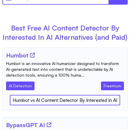
Best Free
AI Content Detector By
Interested In AI
Alternatives (and Paid)
Humbot
Humbot is an innovative AI humanizer designed to transform
AI-generated text into content that is undetectable by AI
detection tools, ensuring a 100% huma...
AI Detection
Freemium
Humbot
vs
AI Content Detector By Interested In AI
BypassGPT AI