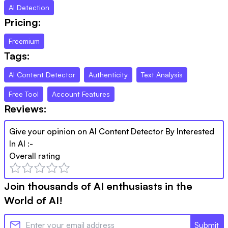
AI Detection
Pricing:
Freemium
Tags:
AI Content Detector
Authenticity
Text Analysis
Free Tool
Account Features
Reviews:
Give your opinion on
AI Content Detector By Interested
In AI
:-
Overall rating
Join thousands of AI enthusiasts in the
World of AI!
Submit