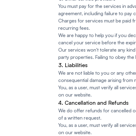
You must pay for the services in adva
agreement, including failure to pay c
Charges for services must be paid 
recurring fees.
We are happy to help you if you deci
cancel your service before the expir
Our services won't tolerate any kind 
party properties. Failing to obey the
3. Liabilities
We are not liable to you or any other 
consequential damage arising from 
You, as a user, must verify all servi
on our website.
4. Cancellation and Refunds
We do offer refunds for cancelled or
of a written request.
You, as a user, must verify all servi
on our website.