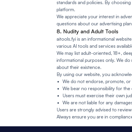
standards and policies. By choosing 
platform.
We appreciate your interest in advert
questions about our advertising pla
8. Nudity and Adult Tools
aitools.fyi is an informational webs
various AI tools and services availabl
We may list adult-oriented, 18+, deep
informational purposes only. We do 
about their existence.
By using our website, you acknowle
We do not endorse, promote, or en
We bear no responsibility for the
Users must exercise their own jud
We are not liable for any damages,
Users are strongly advised to review 
Always ensure you are in compliance w