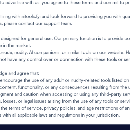
to advertise with us, you agree to these terms and commit to pr
ising with aitools.fyi and look forward to providing you with quali
ns, please contact our support team.
ite designed for general use. Our primary function is to provide
e in the market.
nude, nudity, AI companions, or similar tools on our website. How
not have any control over or connection with these tools or se
dge and agree that:
courage the use of any adult or nudity-related tools listed on 
 content, functionality, or any consequences resulting from the u
gment and caution when accessing or using any third-party servi
 losses, or legal issues arising from the use of any tools or serv
the terms of service, privacy policies, and age restrictions of an
ith all applicable laws and regulations in your jurisdiction.