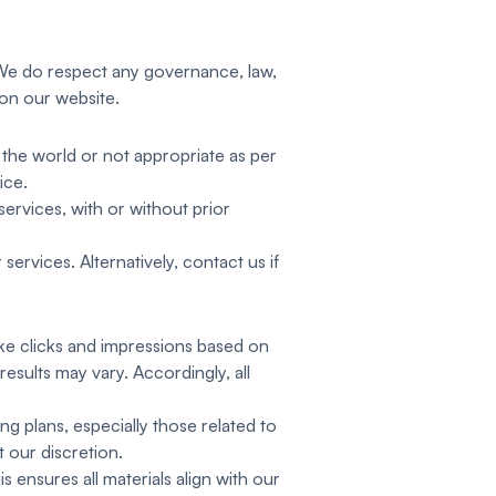
. We do respect any governance, law,
 on our website.
 the world or not appropriate as per
ice.
ervices, with or without prior
ervices. Alternatively, contact us if
ike clicks and impressions based on
esults may vary. Accordingly, all
g plans, especially those related to
t our discretion.
is ensures all materials align with our