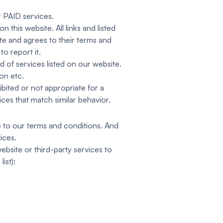
 PAID services.
 this website. All links and listed
ite and agrees to their terms and
o report it.
d of services listed on our website.
ion etc.
bited or not appropriate for a
ices that match similar behavior.
e to our terms and conditions. And
ices.
ebsite or third-party services to
ist):