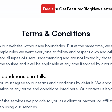
Deals
⭐️ Get Featured
Blog
Newslette
Terms & Conditions
n our website without any boundaries. But at the same time, we 
imple rules we want everyone to follow and respect own and oth
or all types of users understanding and are not limited by those
me to time and it will be applicable at any time if forced by cir
conditions carefully.
 you must agree to our terms and conditions by default. We en
ation of any terms and conditions listed here. Or contact us if
 the services we provide to you as a client or partner, or affiliat
en using our services.