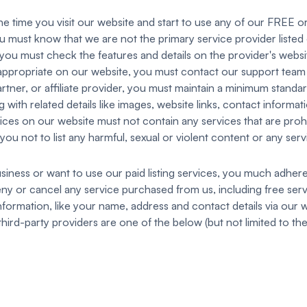
time you visit our website and start to use any of our FREE or
ou must know that we are not the primary service provider listed on
o you must check the features and details on the provider's webs
nappropriate on our website, you must contact our support team t
rtner, or affiliate provider, you must maintain a minimum standar
 with related details like images, website links, contact informat
vices on our website must not contain any services that are prohi
you not to list any harmful, sexual or violent content or any serv
siness or want to use our paid listing services, you much adher
deny or cancel any service purchased from us, including free serv
formation, like your name, address and contact details via our w
hird-party providers are one of the below (but not limited to the l