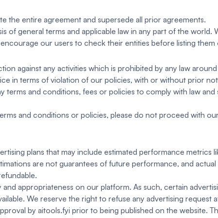
te the entire agreement and supersede all prior agreements.
is of general terms and applicable law in any part of the world
encourage our users to check their entities before listing them
tion against any activities which is prohibited by any law around
 in terms of violation of our policies, with or without prior not
y terms and conditions, fees or policies to comply with law and s
erms and conditions or policies, please do not proceed with our s
dvertising plans that may include estimated performance metrics l
stimations are not guarantees of future performance, and actual r
refundable.
and appropriateness on our platform. As such, certain advertisin
ailable. We reserve the right to refuse any advertising request a
approval by aitools.fyi prior to being published on the website. Th