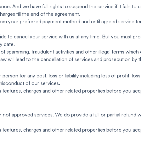
nce. And we have full rights to suspend the service if it fails to 
harges till the end of the agreement.
from your preferred payment method and until agreed service t
de to cancel your service with us at any time. But you must prov
y date.
of spamming, fraudulent activities and other illegal terms which 
 law will lead to the cancellation of services and prosecution by 
person for any cost, loss or liability including loss of profit, l
misconduct of our services.
ces features, charges and other related properties before you acqu
 not approved services. We do provide a full or partial refund 
ces features, charges and other related properties before you acqu