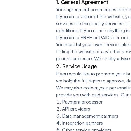
1. General Agreement
Your agreement commences from the 
If you are a visitor of the website, y
services are third-party services, s
conditions. If you notice anything i
If you are a FREE or PAID user or pa
You must list your own services along
Listing the website or any other ser
general audience. We strictly advise 
2. Service Usage
If you would like to promote your bu
we hold the full rights to approve, 
We may also collect your personal in
provide you with paid services. Our t
Payment processor
API providers
Data management partners
Integration partners
Other service providers