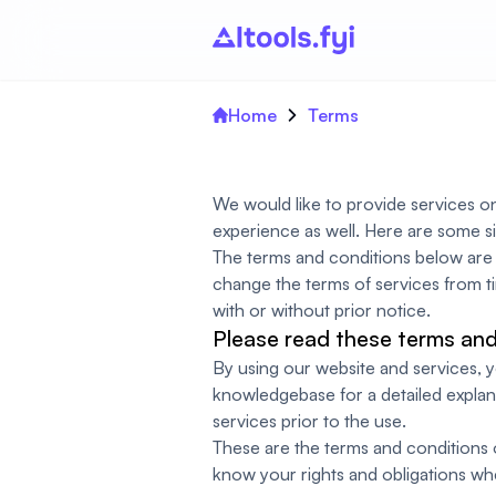
Home
Terms
We would like to provide services o
experience as well. Here are some s
The terms and conditions below are f
change the terms of services from ti
with or without prior notice.
Please read these terms and 
By using our website and services,
knowledgebase for a detailed explan
services prior to the use.
These are the terms and conditions of
know your rights and obligations wh