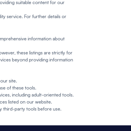
oviding suitable content for our
ty service. For further details or
 comprehensive information about
ever, these listings are strictly for
rvices beyond providing information
our site.
se of these tools.
ces, including adult-oriented tools.
ices listed on our website.
y third-party tools before use.