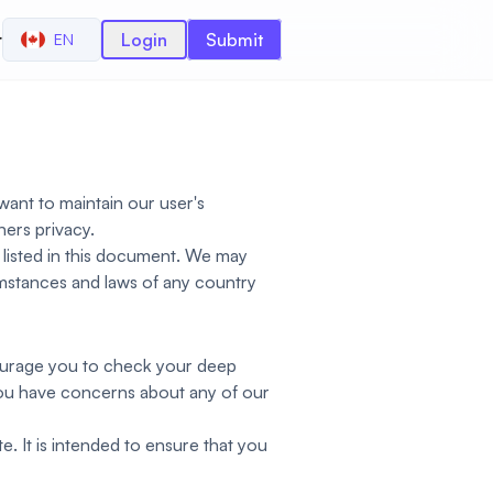
r
Login
Submit
EN
want to maintain our user's
ers privacy.
 listed in this document. We may
cumstances and laws of any country
courage you to check your deep
 you have concerns about any of our
e. It is intended to ensure that you