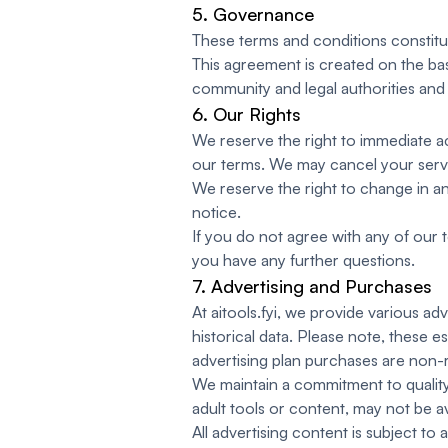
5. Governance
These terms and conditions constitu
This agreement is created on the bas
community and legal authorities and 
6. Our Rights
We reserve the right to immediate ac
our terms. We may cancel your service
We reserve the right to change in an
notice.
If you do not agree with any of our t
you have any further questions.
7. Advertising and Purchases
At aitools.fyi, we provide various a
historical data. Please note, these e
advertising plan purchases are non-
We maintain a commitment to quality 
adult tools or content, may not be av
All advertising content is subject to 