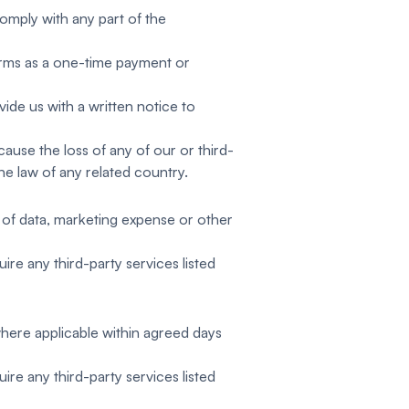
comply with any part of the
erms as a one-time payment or
ide us with a written notice to
cause the loss of any of our or third-
the law of any related country.
oss of data, marketing expense or other
ire any third-party services listed
where applicable within agreed days
ire any third-party services listed