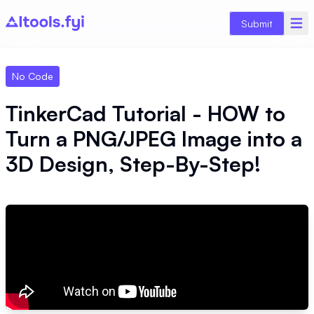
Submit
No Code
TinkerCad Tutorial - HOW to
Turn a PNG/JPEG Image into a
3D Design, Step-By-Step!