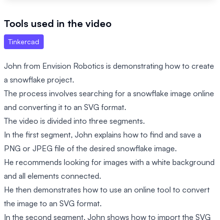
Tools used in the video
Tinkercad
John from Envision Robotics is demonstrating how to create
a snowflake project.
The process involves searching for a snowflake image online
and converting it to an SVG format.
The video is divided into three segments.
In the first segment, John explains how to find and save a
PNG or JPEG file of the desired snowflake image.
He recommends looking for images with a white background
and all elements connected.
He then demonstrates how to use an online tool to convert
the image to an SVG format.
In the second segment, John shows how to import the SVG