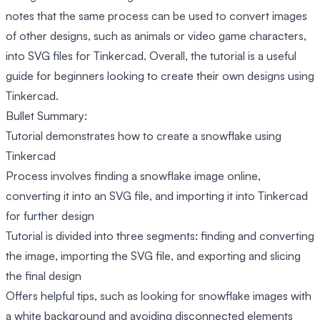
notes that the same process can be used to convert images
of other designs, such as animals or video game characters,
into SVG files for Tinkercad. Overall, the tutorial is a useful
guide for beginners looking to create their own designs using
Tinkercad.
Bullet Summary:
Tutorial demonstrates how to create a snowflake using
Tinkercad
Process involves finding a snowflake image online,
converting it into an SVG file, and importing it into Tinkercad
for further design
Tutorial is divided into three segments: finding and converting
the image, importing the SVG file, and exporting and slicing
the final design
Offers helpful tips, such as looking for snowflake images with
a white background and avoiding disconnected elements