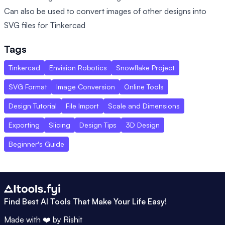
Can also be used to convert images of other designs into
SVG files for Tinkercad
Tags
Tinkercad
Envision Robotics
Snowflake Project
SVG Format
Image Conversion
Online Tools
Design Tutorial
File Import
Scale and Dimensions
Exporting
Slicing
Design Tips
3D Design
Beginner's Guide
Find Best AI Tools That Make Your Life Easy!
Made with ❤️ by
Rishit