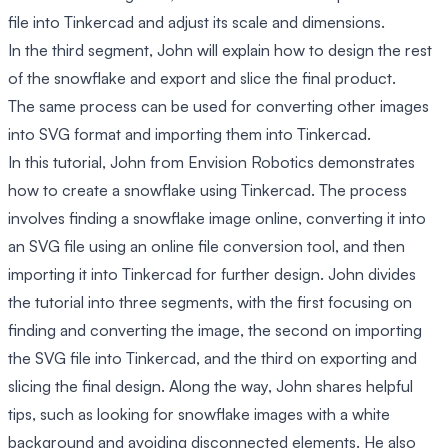
file into Tinkercad and adjust its scale and dimensions.
In the third segment, John will explain how to design the rest
of the snowflake and export and slice the final product.
The same process can be used for converting other images
into SVG format and importing them into Tinkercad.
In this tutorial, John from Envision Robotics demonstrates
how to create a snowflake using Tinkercad. The process
involves finding a snowflake image online, converting it into
an SVG file using an online file conversion tool, and then
importing it into Tinkercad for further design. John divides
the tutorial into three segments, with the first focusing on
finding and converting the image, the second on importing
the SVG file into Tinkercad, and the third on exporting and
slicing the final design. Along the way, John shares helpful
tips, such as looking for snowflake images with a white
background and avoiding disconnected elements. He also