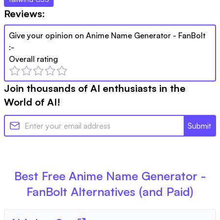
Reviews:
Give your opinion on
Anime Name Generator - FanBolt
:-
Overall rating
Join thousands of AI enthusiasts in the
World of AI!
Submit
Best Free
Anime Name Generator -
FanBolt
Alternatives (and Paid)