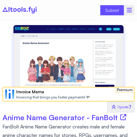
Submit
Premium
Invoice Mama
Invoicing that brings you faster payments! 💸
7
Upvote
Anime Name Generator - FanBolt
FanBolt Anime Name Generator creates male and female
anime character names for stories, RPGs, usernames, and