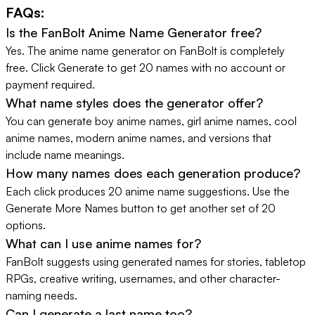
FAQs:
Is the FanBolt Anime Name Generator free?
Yes. The anime name generator on FanBolt is completely
free. Click Generate to get 20 names with no account or
payment required.
What name styles does the generator offer?
You can generate boy anime names, girl anime names, cool
anime names, modern anime names, and versions that
include name meanings.
How many names does each generation produce?
Each click produces 20 anime name suggestions. Use the
Generate More Names button to get another set of 20
options.
What can I use anime names for?
FanBolt suggests using generated names for stories, tabletop
RPGs, creative writing, usernames, and other character-
naming needs.
Can I generate a last name too?