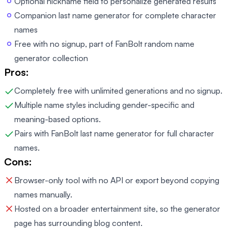
Optional nickname field to personalize generated results
Companion last name generator for complete character
names
Free with no signup, part of FanBolt random name
generator collection
Pros:
Completely free with unlimited generations and no signup.
Multiple name styles including gender-specific and
meaning-based options.
Pairs with FanBolt last name generator for full character
names.
Cons:
Browser-only tool with no API or export beyond copying
names manually.
Hosted on a broader entertainment site, so the generator
page has surrounding blog content.