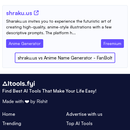
shraku.us
Sharaku.us invites you to experience the futuristic art of
creating high-quality, anime-style illustrations with a few
descriptive prompts. The platform h...
Anime Generator
Freemium
shraku.us
vs
Anime Name Generator - FanBolt
Find Best AI Tools That Make Your Life Easy!
Made with ❤️ by
Rishit
Home
Advertise with us
Trending
Top AI Tools