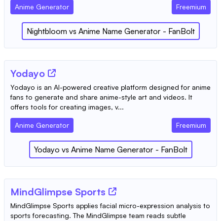
Anime Generator
Freemium
Nightbloom
vs
Anime Name Generator - FanBolt
Yodayo
Yodayo is an AI-powered creative platform designed for anime
fans to generate and share anime-style art and videos. It
offers tools for creating images, v...
Anime Generator
Freemium
Yodayo
vs
Anime Name Generator - FanBolt
MindGlimpse Sports
MindGlimpse Sports applies facial micro-expression analysis to
sports forecasting. The MindGlimpse team reads subtle