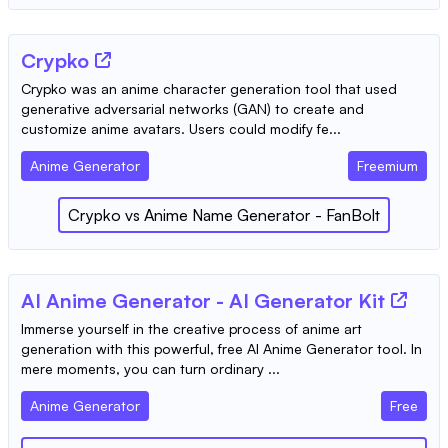
Crypko
Crypko was an anime character generation tool that used
generative adversarial networks (GAN) to create and
customize anime avatars. Users could modify fe...
Anime Generator
Freemium
Crypko
vs
Anime Name Generator - FanBolt
AI Anime Generator - AI Generator Kit
Immerse yourself in the creative process of anime art
generation with this powerful, free AI Anime Generator tool. In
mere moments, you can turn ordinary ...
Anime Generator
Free