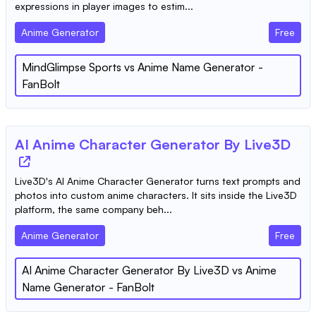
expressions in player images to estim...
Anime Generator
Free
MindGlimpse Sports
vs
Anime Name Generator -
FanBolt
AI Anime Character Generator By Live3D
Live3D's AI Anime Character Generator turns text prompts and
photos into custom anime characters. It sits inside the Live3D
platform, the same company beh...
Anime Generator
Free
AI Anime Character Generator By Live3D
vs
Anime
Name Generator - FanBolt