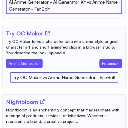
AI Anime Generator - AI Generator Kit
vs
Anime Name
Generator - FanBolt
Try OC Maker
Try OC Maker turns a character idea into anime-style original
character art and short animated clips in a browser studio.
You describe the look, upload a ...
Anime Generator
Freemium
Try OC Maker
vs
Anime Name Generator - FanBolt
Nightbloom
Nightbloom is an enchanting concept that may resonate with
a range of products, services, or initiatives. Whether it
represents a brand, a creative projec...