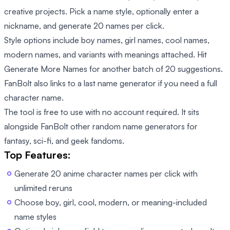
creative projects. Pick a name style, optionally enter a
nickname, and generate 20 names per click.
Style options include boy names, girl names, cool names,
modern names, and variants with meanings attached. Hit
Generate More Names for another batch of 20 suggestions.
FanBolt also links to a last name generator if you need a full
character name.
The tool is free to use with no account required. It sits
alongside FanBolt other random name generators for
fantasy, sci-fi, and geek fandoms.
Top Features:
Generate 20 anime character names per click with
unlimited reruns
Choose boy, girl, cool, modern, or meaning-included
name styles