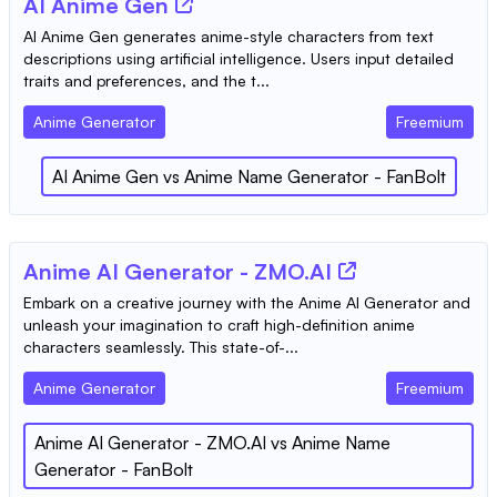
AI Anime Gen
AI Anime Gen generates anime-style characters from text
descriptions using artificial intelligence. Users input detailed
traits and preferences, and the t...
Anime Generator
Freemium
AI Anime Gen
vs
Anime Name Generator - FanBolt
Anime AI Generator - ZMO.AI
Embark on a creative journey with the Anime AI Generator and
unleash your imagination to craft high-definition anime
characters seamlessly. This state-of-...
Anime Generator
Freemium
Anime AI Generator - ZMO.AI
vs
Anime Name
Generator - FanBolt