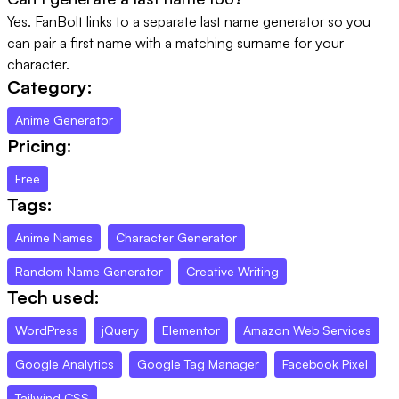
Yes. FanBolt links to a separate last name generator so you
can pair a first name with a matching surname for your
character.
Category:
Anime Generator
Pricing:
Free
Tags:
Anime Names
Character Generator
Random Name Generator
Creative Writing
Tech used:
WordPress
jQuery
Elementor
Amazon Web Services
Google Analytics
Google Tag Manager
Facebook Pixel
Tailwind CSS