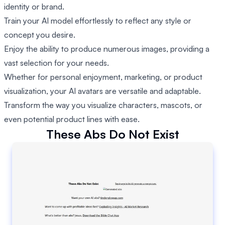
identity or brand.
Train your AI model effortlessly to reflect any style or
concept you desire.
Enjoy the ability to produce numerous images, providing a
vast selection for your needs.
Whether for personal enjoyment, marketing, or product
visualization, your AI avatars are versatile and adaptable.
Transform the way you visualize characters, mascots, or
even potential product lines with ease.
These Abs Do Not Exist