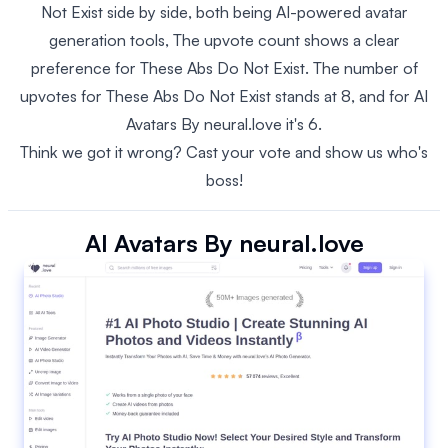
Not Exist side by side, both being AI-powered avatar
generation tools, The upvote count shows a clear
preference for These Abs Do Not Exist. The number of
upvotes for These Abs Do Not Exist stands at 8, and for AI
Avatars By neural.love it's 6.
Think we got it wrong? Cast your vote and show us who's
boss!
AI Avatars By neural.love