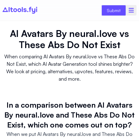
Submit
AI Avatars By neural.love
vs
These Abs Do Not Exist
When comparing AI Avatars By neural.love vs These Abs Do
Not Exist, which AI Avatar Generation tool shines brighter?
We look at pricing, alternatives, upvotes, features, reviews,
and more.
In a comparison between AI Avatars
By neural.love and These Abs Do Not
Exist, which one comes out on top?
When we put AI Avatars By neural.love and These Abs Do