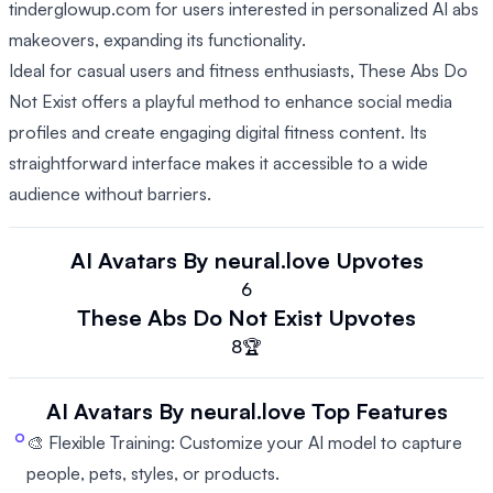
tinderglowup.com for users interested in personalized AI abs
makeovers, expanding its functionality.
Ideal for casual users and fitness enthusiasts, These Abs Do
Not Exist offers a playful method to enhance social media
profiles and create engaging digital fitness content. Its
straightforward interface makes it accessible to a wide
audience without barriers.
AI Avatars By neural.love
Upvotes
6
These Abs Do Not Exist
Upvotes
8
🏆
AI Avatars By neural.love
Top Features
🎨 Flexible Training: Customize your AI model to capture
people, pets, styles, or products.