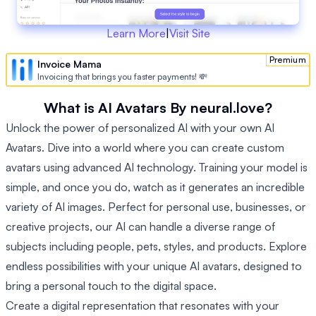
Learn More
|
Visit Site
Premium
Invoice Mama
Invoicing that brings you faster payments! 💸
What is AI Avatars By neural.love?
Unlock the power of personalized AI with your own AI
Avatars. Dive into a world where you can create custom
avatars using advanced AI technology. Training your model is
simple, and once you do, watch as it generates an incredible
variety of AI images. Perfect for personal use, businesses, or
creative projects, our AI can handle a diverse range of
subjects including people, pets, styles, and products. Explore
endless possibilities with your unique AI avatars, designed to
bring a personal touch to the digital space.
Create a digital representation that resonates with your