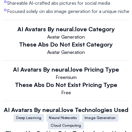
Shareable AI-crafted abs pictures for social media
Focused solely on abs image generation for a unique niche
AI Avatars By neural.love
Category
Avatar Generation
These Abs Do Not Exist
Category
Avatar Generation
AI Avatars By neural.love
Pricing Type
Freemium
These Abs Do Not Exist
Pricing Type
Free
AI Avatars By neural.love
Technologies Used
Deep Learning
Neural Networks
Image Generation
Cloud Computing