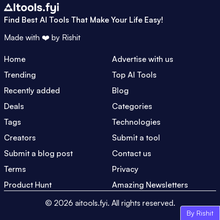
Find Best AI Tools That Make Your Life Easy!
Made with ❤️ by
Rishit
Home
Advertise with us
Trending
Top AI Tools
Recently added
Blog
Deals
Categories
Tags
Technologies
Creators
Submit a tool
Submit a blog post
Contact us
Terms
Privacy
Product Hunt
Amazing Newsletters
©
2026
aitools.fyi.
All rights reserved.
By Rishit