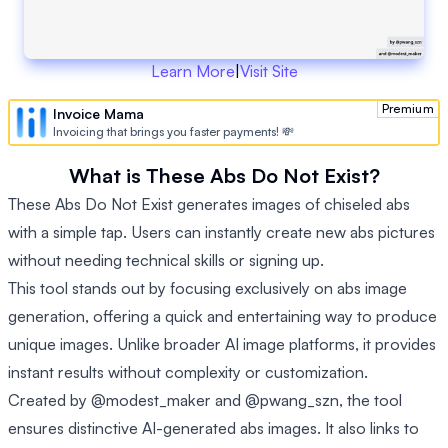
Learn More
|
Visit Site
Premium
Invoice Mama
Invoicing that brings you faster payments! 💸
What is These Abs Do Not Exist?
These Abs Do Not Exist generates images of chiseled abs
with a simple tap. Users can instantly create new abs pictures
without needing technical skills or signing up.
This tool stands out by focusing exclusively on abs image
generation, offering a quick and entertaining way to produce
unique images. Unlike broader AI image platforms, it provides
instant results without complexity or customization.
Created by @modest_maker and @pwang_szn, the tool
ensures distinctive AI-generated abs images. It also links to