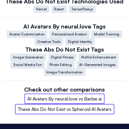
These Abs Do Not Exist
Technologies Used
Vercel
React
TensorFlow.js
AI Avatars By neural.love
Tags
Avatar Customization
Personalized Avatars
Model Training
Creative Tools
Digital Identity
These Abs Do Not Exist
Tags
Image Generation
Digital Fitness
Profile Enhancement
Social Media Fun
Photo Editing
AI-Generated Images
Image Transformation
Check out other comparisons
AI Avatars By neural.love
vs
Barbie ai
These Abs Do Not Exist
vs
Spheroid AI Avatars