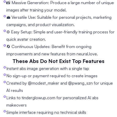
📸 Massive Generation: Produce a large number of unique
images after training your model.
💼 Versatile Use: Suitable for personal projects, marketing
campaigns, and product visualization.
⚙️ Easy Setup: Simple and user-friendly training process for
quick avatar creation.
🔄 Continuous Updates: Benefit from ongoing
improvements and new features from neural.love.
These Abs Do Not Exist
Top Features
Instant abs image generation with a single tap
No sign-up or payment required to create images
Created by @modest_maker and @pwang_szn for unique
AI results
Links to tinderglowup.com for personalized AI abs
makeovers
Simple interface requiring no technical skills