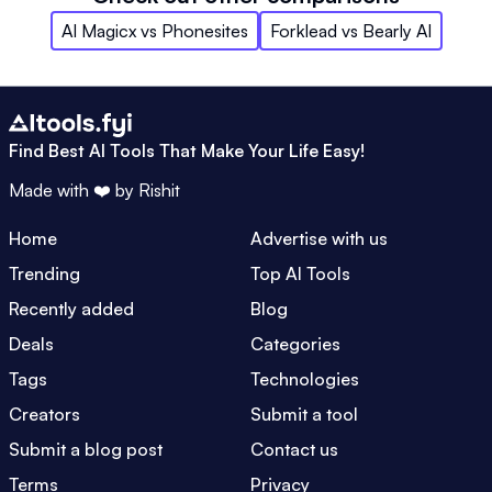
AI Magicx
vs
Phonesites
Forklead
vs
Bearly AI
Find Best AI Tools That Make Your Life Easy!
Made with ❤️ by
Rishit
Home
Advertise with us
Trending
Top AI Tools
Recently added
Blog
Deals
Categories
Tags
Technologies
Creators
Submit a tool
Submit a blog post
Contact us
Terms
Privacy