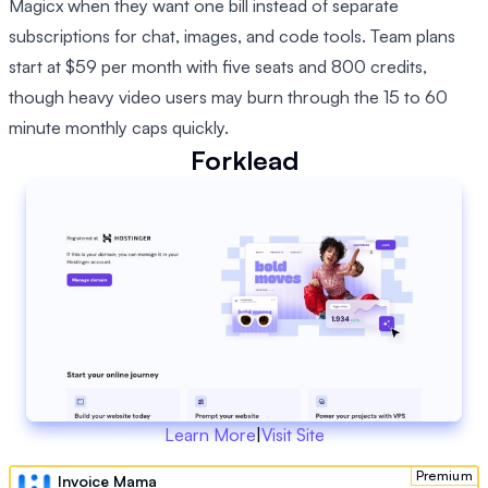
Magicx when they want one bill instead of separate
subscriptions for chat, images, and code tools. Team plans
start at $59 per month with five seats and 800 credits,
though heavy video users may burn through the 15 to 60
minute monthly caps quickly.
Forklead
Learn More
|
Visit Site
Premium
Invoice Mama