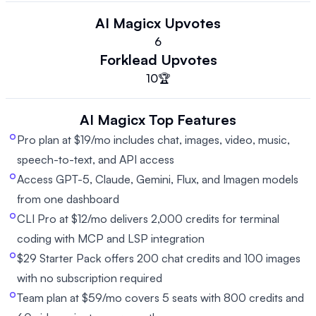
AI Magicx
Upvotes
6
Forklead
Upvotes
10
🏆
AI Magicx
Top Features
Pro plan at $19/mo includes chat, images, video, music,
speech-to-text, and API access
Access GPT-5, Claude, Gemini, Flux, and Imagen models
from one dashboard
CLI Pro at $12/mo delivers 2,000 credits for terminal
coding with MCP and LSP integration
$29 Starter Pack offers 200 chat credits and 100 images
with no subscription required
Team plan at $59/mo covers 5 seats with 800 credits and