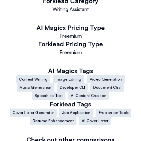
Forklead
Category
Writing Assistant
AI Magicx
Pricing Type
Freemium
Forklead
Pricing Type
Freemium
AI Magicx
Tags
Content Writing
Image Editing
Video Generation
Music Generation
Developer CLI
Document Chat
Speech-to-Text
AI Content Creation
Forklead
Tags
Cover Letter Generator
Job Application
Freelancer Tools
Resume Enhancement
AI Cover Letter
Check out other comparisons