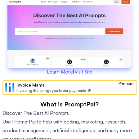
Learn More
|
Visit Site
Premium
Invoice Mama
Invoicing that brings you faster payments! 💸
What is PromptPal?
Discover The Best AI Prompts
Use PromptPal to help with coding, marketing, research,
product management, artificial intelligence, and many more