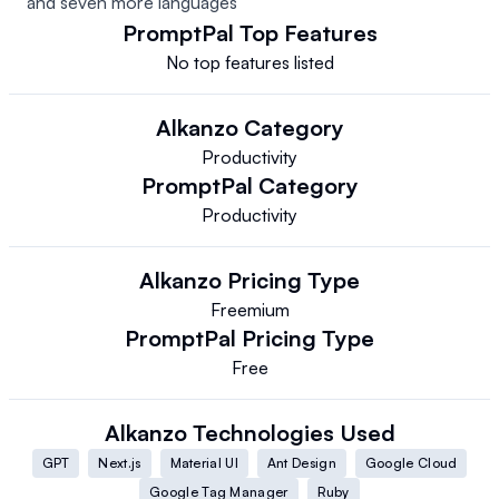
and seven more languages
PromptPal
Top Features
No top features listed
Alkanzo
Category
Productivity
PromptPal
Category
Productivity
Alkanzo
Pricing Type
Freemium
PromptPal
Pricing Type
Free
Alkanzo
Technologies Used
GPT
Next.js
Material UI
Ant Design
Google Cloud
Google Tag Manager
Ruby