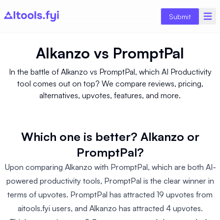
Submit
Alkanzo
vs
PromptPal
In the battle of Alkanzo vs PromptPal, which AI Productivity
tool comes out on top? We compare reviews, pricing,
alternatives, upvotes, features, and more.
Which one is better? Alkanzo or
PromptPal?
Upon comparing Alkanzo with PromptPal, which are both AI-
powered productivity tools, PromptPal is the clear winner in
terms of upvotes. PromptPal has attracted 19 upvotes from
aitools.fyi users, and Alkanzo has attracted 4 upvotes.