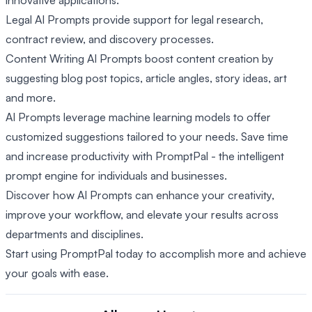
innovative applications.
Legal AI Prompts provide support for legal research,
contract review, and discovery processes.
Content Writing AI Prompts boost content creation by
suggesting blog post topics, article angles, story ideas, art
and more.
AI Prompts leverage machine learning models to offer
customized suggestions tailored to your needs. Save time
and increase productivity with PromptPal - the intelligent
prompt engine for individuals and businesses.
Discover how AI Prompts can enhance your creativity,
improve your workflow, and elevate your results across
departments and disciplines.
Start using PromptPal today to accomplish more and achieve
your goals with ease.