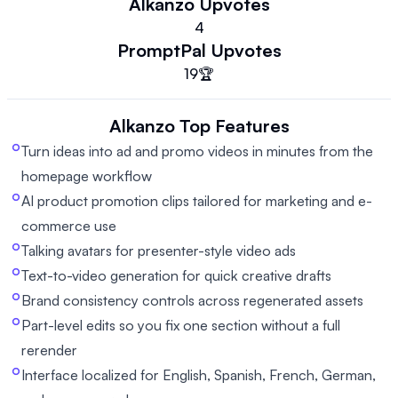
Alkanzo
Upvotes
4
PromptPal
Upvotes
19
🏆
Alkanzo
Top Features
Turn ideas into ad and promo videos in minutes from the
homepage workflow
AI product promotion clips tailored for marketing and e-
commerce use
Talking avatars for presenter-style video ads
Text-to-video generation for quick creative drafts
Brand consistency controls across regenerated assets
Part-level edits so you fix one section without a full
rerender
Interface localized for English, Spanish, French, German,