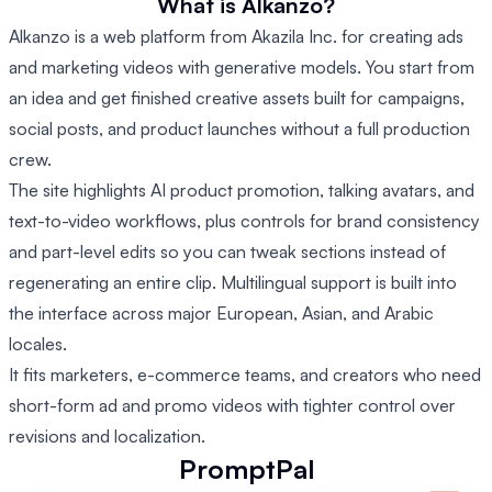
What is Alkanzo?
Alkanzo is a web platform from Akazila Inc. for creating ads
and marketing videos with generative models. You start from
an idea and get finished creative assets built for campaigns,
social posts, and product launches without a full production
crew.
The site highlights AI product promotion, talking avatars, and
text-to-video workflows, plus controls for brand consistency
and part-level edits so you can tweak sections instead of
regenerating an entire clip. Multilingual support is built into
the interface across major European, Asian, and Arabic
locales.
It fits marketers, e-commerce teams, and creators who need
short-form ad and promo videos with tighter control over
revisions and localization.
PromptPal