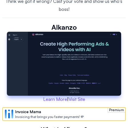
Think we got it wrong? Cast your vote and show us who's
boss!
Alkanzo
Learn More
|
Visit Site
Premium
Invoice Mama
Invoicing that brings you faster payments! 💸