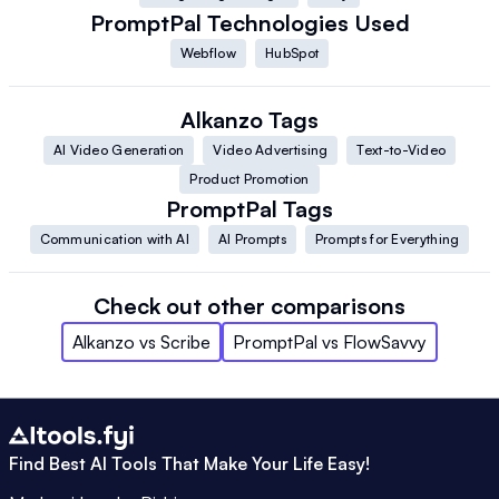
PromptPal
Technologies Used
Webflow
HubSpot
Alkanzo
Tags
AI Video Generation
Video Advertising
Text-to-Video
Product Promotion
PromptPal
Tags
Communication with AI
AI Prompts
Prompts for Everything
Check out other comparisons
Alkanzo
vs
Scribe
PromptPal
vs
FlowSavvy
Find Best AI Tools That Make Your Life Easy!