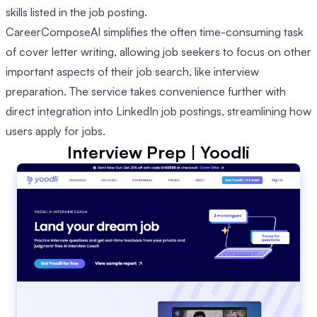
skills listed in the job posting.
CareerComposeAI simplifies the often time-consuming task
of cover letter writing, allowing job seekers to focus on other
important aspects of their job search, like interview
preparation. The service takes convenience further with
direct integration into LinkedIn job postings, streamlining how
users apply for jobs.
Interview Prep | Yoodli