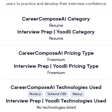
users to practice and develop their interview confidence.
CareerComposeAI
Category
Resume
Interview Prep | Yoodli
Category
Resume
CareerComposeAI
Pricing Type
Freemium
Interview Prep | Yoodli
Pricing Type
Freemium
CareerComposeAI
Technologies Used
Node.js
Tailwind CSS
Next.js
Interview Prep | Yoodli
Technologies Used
No technologies listed