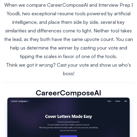
When we compare CareerComposeAI and Interview Prep |
Yoodli, two exceptional resume tools powered by artificial
intelligence, and place them side by side, several key
similarities and differences come to light. Neither tool takes
the lead, as they both have the same upvote count. You can
help us determine the winner by casting your vote and
tipping the scales in favor of one of the tools.
Think we got it wrong? Cast your vote and show us who's
boss!
CareerComposeAI