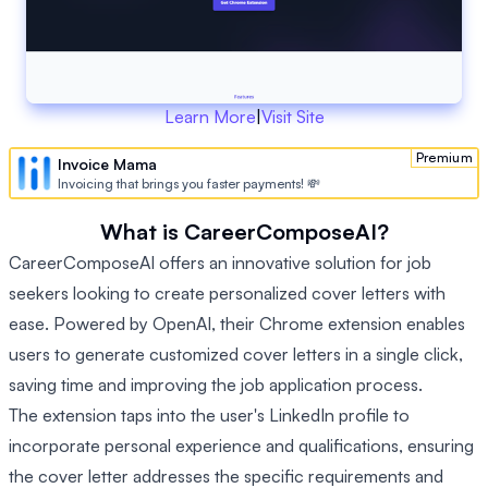
Learn More
|
Visit Site
Premium
Invoice Mama
Invoicing that brings you faster payments! 💸
What is CareerComposeAI?
CareerComposeAI offers an innovative solution for job
seekers looking to create personalized cover letters with
ease. Powered by OpenAI, their Chrome extension enables
users to generate customized cover letters in a single click,
saving time and improving the job application process.
The extension taps into the user's LinkedIn profile to
incorporate personal experience and qualifications, ensuring
the cover letter addresses the specific requirements and