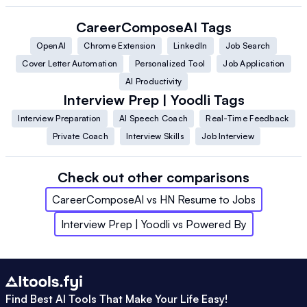
CareerComposeAI
Tags
OpenAI
Chrome Extension
LinkedIn
Job Search
Cover Letter Automation
Personalized Tool
Job Application
AI Productivity
Interview Prep | Yoodli
Tags
Interview Preparation
AI Speech Coach
Real-Time Feedback
Private Coach
Interview Skills
Job Interview
Check out other comparisons
CareerComposeAI
vs
HN Resume to Jobs
Interview Prep | Yoodli
vs
Powered By
Find Best AI Tools That Make Your Life Easy!