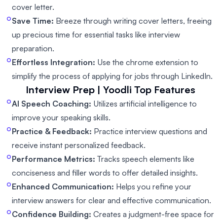
cover letter.
Save Time:
Breeze through writing cover letters, freeing
up precious time for essential tasks like interview
preparation.
Effortless Integration:
Use the chrome extension to
simplify the process of applying for jobs through LinkedIn.
Interview Prep | Yoodli
Top Features
AI Speech Coaching:
Utilizes artificial intelligence to
improve your speaking skills.
Practice & Feedback:
Practice interview questions and
receive instant personalized feedback.
Performance Metrics:
Tracks speech elements like
conciseness and filler words to offer detailed insights.
Enhanced Communication:
Helps you refine your
interview answers for clear and effective communication.
Confidence Building:
Creates a judgment-free space for