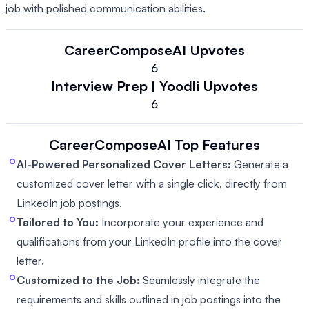
job with polished communication abilities.
CareerComposeAI
Upvotes
6
Interview Prep | Yoodli
Upvotes
6
CareerComposeAI
Top Features
AI-Powered Personalized Cover Letters:
Generate a
customized cover letter with a single click, directly from
LinkedIn job postings.
Tailored to You:
Incorporate your experience and
qualifications from your LinkedIn profile into the cover
letter.
Customized to the Job:
Seamlessly integrate the
requirements and skills outlined in job postings into the