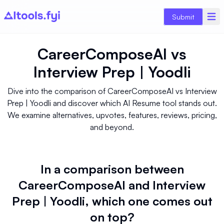
Submit
CareerComposeAI
vs
Interview Prep | Yoodli
Dive into the comparison of CareerComposeAI vs Interview
Prep | Yoodli and discover which AI Resume tool stands out.
We examine alternatives, upvotes, features, reviews, pricing,
and beyond.
In a comparison between
CareerComposeAI and Interview
Prep | Yoodli, which one comes out
on top?