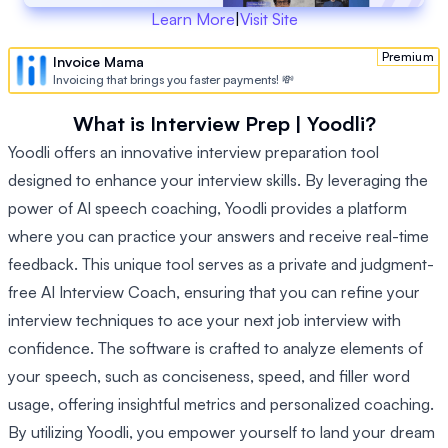
Learn More
|
Visit Site
Premium
Invoice Mama
Invoicing that brings you faster payments! 💸
What is Interview Prep | Yoodli?
Yoodli offers an innovative interview preparation tool
designed to enhance your interview skills. By leveraging the
power of AI speech coaching, Yoodli provides a platform
where you can practice your answers and receive real-time
feedback. This unique tool serves as a private and judgment-
free AI Interview Coach, ensuring that you can refine your
interview techniques to ace your next job interview with
confidence. The software is crafted to analyze elements of
your speech, such as conciseness, speed, and filler word
usage, offering insightful metrics and personalized coaching.
By utilizing Yoodli, you empower yourself to land your dream