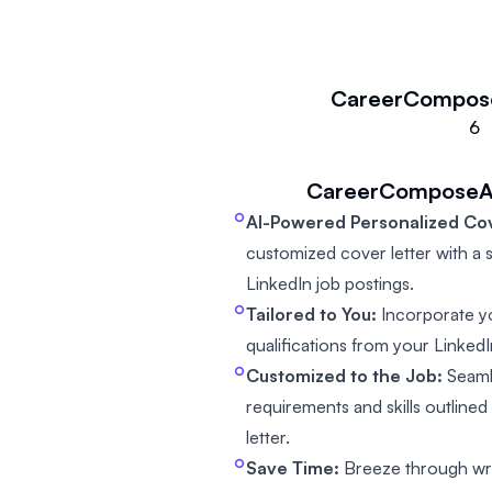
CareerCompos
6
CareerComposeA
AI-Powered Personalized Cov
customized cover letter with a si
LinkedIn job postings.
Tailored to You:
Incorporate y
qualifications from your LinkedIn
Customized to the Job:
Seamle
requirements and skills outlined
letter.
Save Time:
Breeze through writ