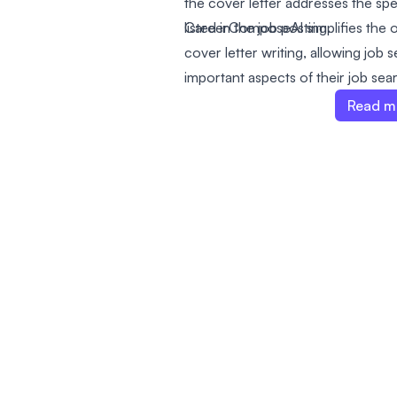
the cover letter addresses the spe
listed in the job posting.
CareerComposeAI simplifies the o
cover letter writing, allowing job
important aspects of their job sear
preparation. The service takes co
Read m
integration into LinkedIn job post
apply for jobs.