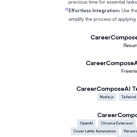
precious time for essential tasks
Effortless Integration:
Use the
simplify the process of applying
CareerCompos
Resu
CareerComposeA
Freem
CareerComposeAI
T
Node.js
Tailwind
CareerComp
OpenAI
Chrome Extension
Cover Letter Automation
Persona