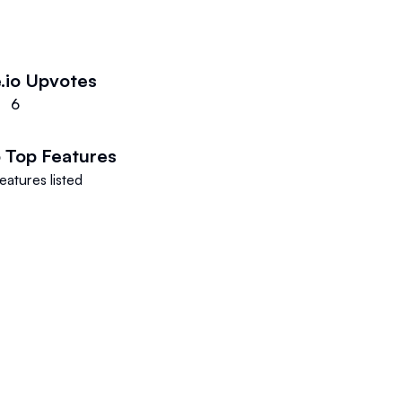
.io
Upvotes
6
o
Top Features
eatures listed