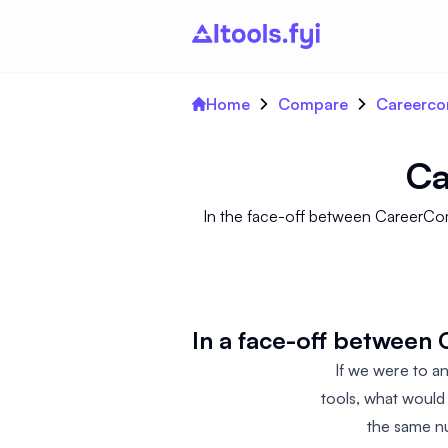
Home
Compare
Careerco
Ca
In the face-off between CareerCom
In a face-off between
If we were to 
tools, what would
the same nu