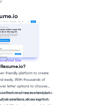
!
ume.io
More
|
Visit Site
 Resume.io?
er-friendly platform to create
nd easily. With thousands of
over letter options to choose
ize their resumes to stand out
 collection of resume templates
itive interface allows users to
nd job positions, ensuring that