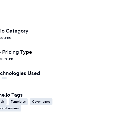
io
Category
esume
o
Pricing Type
eemium
chnologies Used
e.io
Tags
rch
Templates
Cover letters
sional resume