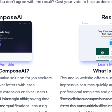
You don't agree with the result? Cast your vote to help us decide
mposeAI
Res
Learn 
Visit Site
What is
rComposeAI?
Resume.io website offers a us
tive solution for job seekers
impressive resumes quickly a
er letters with ease.
professional templates and c
 extension enables users to
from, job seekers can custom
The website's comprehensive
n a single click, saving time
LinkedIn profile to
from the competition. The intu
caters to various industries a
 process.
nd qualifications, ensuring