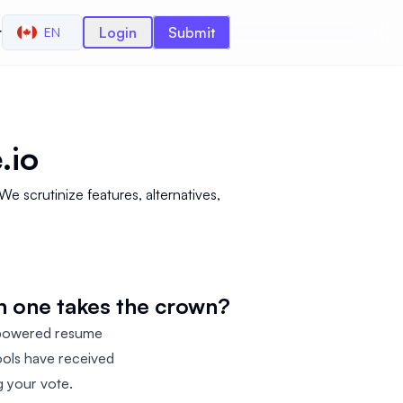
r
Login
Submit
EN
.io
scrutinize features, alternatives,
h one takes the crown?
-powered resume
ools have received
g your vote.