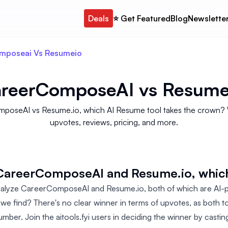
Deals
⭐️ Get Featured
Blog
Newslette
mposeai Vs Resumeio
reerComposeAI
vs
Resume
poseAI vs Resume.io, which AI Resume tool takes the crown? We 
upvotes, reviews, pricing, and more.
 CareerComposeAI and Resume.io, whic
analyze CareerComposeAI and Resume.io, both of which are AI
 we find? There's no clear winner in terms of upvotes, as both t
mber. Join the aitools.fyi users in deciding the winner by castin