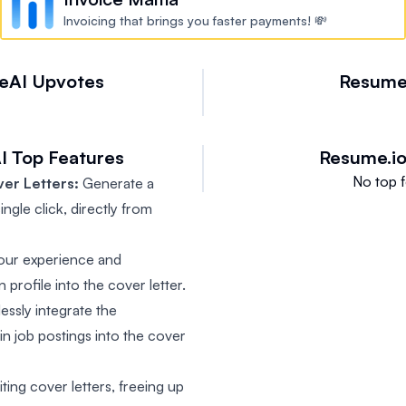
Invoicing that brings you faster payments! 💸
eAI
Upvotes
Resume
I
Top Features
Resume.i
No top f
er Letters:
Generate a
ngle click, directly from
our experience and
 profile into the cover letter.
ssly integrate the
 in job postings into the cover
ing cover letters, freeing up