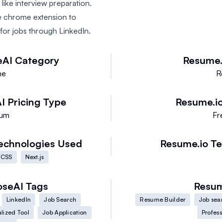
 like interview preparation.
 chrome extension to
 for jobs through LinkedIn.
eAI
Category
Resume.
me
R
I
Pricing Type
Resume.i
ium
Fr
echnologies Used
Resume.io
Te
 CSS
Next.js
oseAI
Tags
Resum
LinkedIn
Job Search
Resume Builder
Job sea
lized Tool
Job Application
Profes