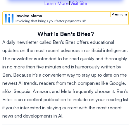
Learn More
|
Visit Site
Premium
Invoice Mama
Invoicing that brings you faster payments! 💸
What is Ben's Bites?
A daily newsletter called Ben's Bites offers educational
updates on the most recent advances in artificial intelligence.
The newsletter is intended to be read quickly and thoroughly
in no more than five minutes and is humorously written by
Ben. Because it's a convenient way to stay up to date on the
newest AI trends, readers from tech companies like Google,
a16z, Sequoia, Amazon, and Meta frequently choose it. Ben's
Bites is an excellent publication to include on your reading list
if you're interested in staying current with the most recent
news and developments in AI.