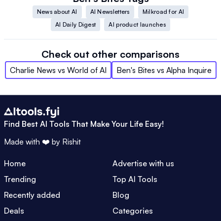
News about AI
AI Newsletters
Milkroad for AI
AI Daily Digest
AI product launches
Check out other comparisons
Charlie News
vs
World of AI
Ben's Bites
vs
Alpha Inquire
Find Best AI Tools That Make Your Life Easy!
Made with ❤️ by
Rishit
Home
Advertise with us
Trending
Top AI Tools
Recently added
Blog
Deals
Categories