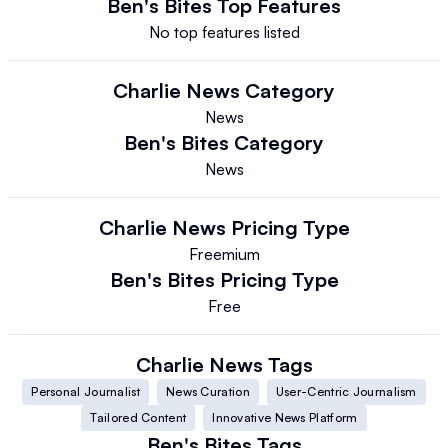
Ben's Bites
Top Features
No top features listed
Charlie News
Category
News
Ben's Bites
Category
News
Charlie News
Pricing Type
Freemium
Ben's Bites
Pricing Type
Free
Charlie News
Tags
Personal Journalist
News Curation
User-Centric Journalism
Tailored Content
Innovative News Platform
Ben's Bites
Tags