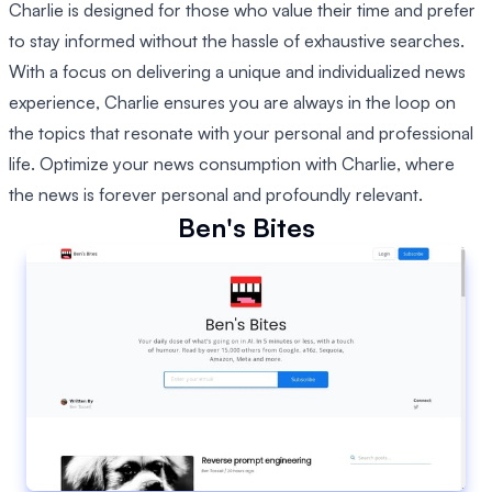
Charlie is designed for those who value their time and prefer
to stay informed without the hassle of exhaustive searches.
With a focus on delivering a unique and individualized news
experience, Charlie ensures you are always in the loop on
the topics that resonate with your personal and professional
life. Optimize your news consumption with Charlie, where
the news is forever personal and profoundly relevant.
Ben's Bites