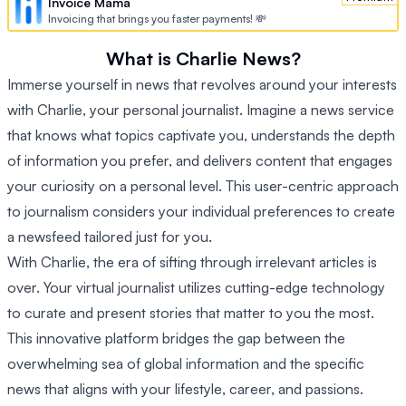
Invoice Mama
Invoicing that brings you faster payments! 💸
What is Charlie News?
Immerse yourself in news that revolves around your interests
with Charlie, your personal journalist. Imagine a news service
that knows what topics captivate you, understands the depth
of information you prefer, and delivers content that engages
your curiosity on a personal level. This user-centric approach
to journalism considers your individual preferences to create
a newsfeed tailored just for you.
With Charlie, the era of sifting through irrelevant articles is
over. Your virtual journalist utilizes cutting-edge technology
to curate and present stories that matter to you the most.
This innovative platform bridges the gap between the
overwhelming sea of global information and the specific
news that aligns with your lifestyle, career, and passions.