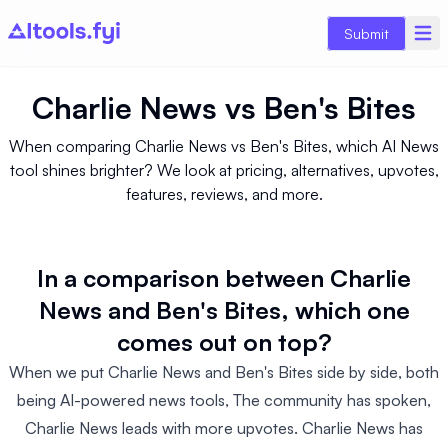
Submit
Charlie News
vs
Ben's Bites
When comparing Charlie News vs Ben's Bites, which AI News
tool shines brighter? We look at pricing, alternatives, upvotes,
features, reviews, and more.
In a comparison between Charlie
News and Ben's Bites, which one
comes out on top?
When we put Charlie News and Ben's Bites side by side, both
being AI-powered news tools, The community has spoken,
Charlie News leads with more upvotes. Charlie News has