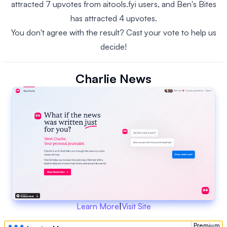
attracted 7 upvotes from aitools.fyi users, and Ben's Bites
has attracted 4 upvotes.
You don't agree with the result? Cast your vote to help us
decide!
Charlie News
Learn More
|
Visit Site
Premium