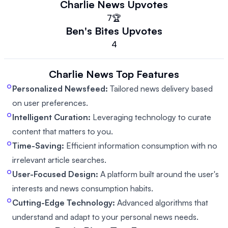
Charlie News
Upvotes
7
🏆
Ben's Bites
Upvotes
4
Charlie News
Top Features
Personalized Newsfeed:
Tailored news delivery based
on user preferences.
Intelligent Curation:
Leveraging technology to curate
content that matters to you.
Time-Saving:
Efficient information consumption with no
irrelevant article searches.
User-Focused Design:
A platform built around the user's
interests and news consumption habits.
Cutting-Edge Technology:
Advanced algorithms that
understand and adapt to your personal news needs.