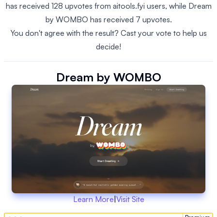
has received 128 upvotes from aitools.fyi users, while Dream
by WOMBO has received 7 upvotes.
You don't agree with the result? Cast your vote to help us
decide!
Dream by WOMBO
Learn More
|
Visit Site