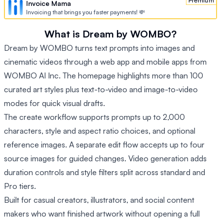
Premium
Invoice Mama
Invoicing that brings you faster payments! 💸
What is Dream by WOMBO?
Dream by WOMBO turns text prompts into images and
cinematic videos through a web app and mobile apps from
WOMBO AI Inc. The homepage highlights more than 100
curated art styles plus text-to-video and image-to-video
modes for quick visual drafts.
The create workflow supports prompts up to 2,000
characters, style and aspect ratio choices, and optional
reference images. A separate edit flow accepts up to four
source images for guided changes. Video generation adds
duration controls and style filters split across standard and
Pro tiers.
Built for casual creators, illustrators, and social content
makers who want finished artwork without opening a full