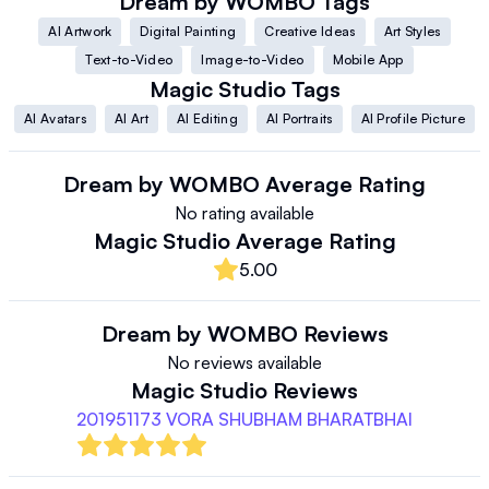
Dream by WOMBO
Tags
AI Artwork
Digital Painting
Creative Ideas
Art Styles
Text-to-Video
Image-to-Video
Mobile App
Magic Studio
Tags
AI Avatars
AI Art
AI Editing
AI Portraits
AI Profile Picture
Dream by WOMBO
Average Rating
No rating available
Magic Studio
Average Rating
5.00
Dream by WOMBO
Reviews
No reviews available
Magic Studio
Reviews
201951173 VORA SHUBHAM BHARATBHAI