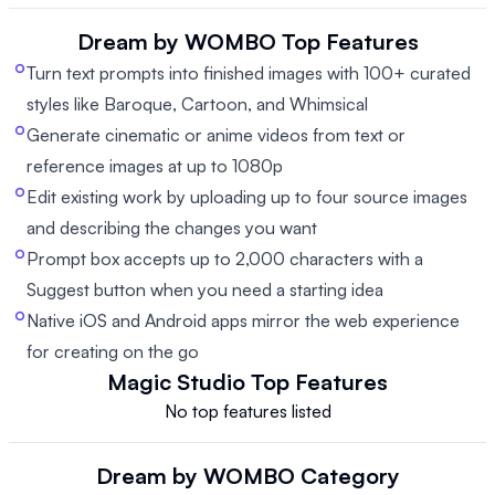
Dream by WOMBO
Top Features
Turn text prompts into finished images with 100+ curated
styles like Baroque, Cartoon, and Whimsical
Generate cinematic or anime videos from text or
reference images at up to 1080p
Edit existing work by uploading up to four source images
and describing the changes you want
Prompt box accepts up to 2,000 characters with a
Suggest button when you need a starting idea
Native iOS and Android apps mirror the web experience
for creating on the go
Magic Studio
Top Features
No top features listed
Dream by WOMBO
Category