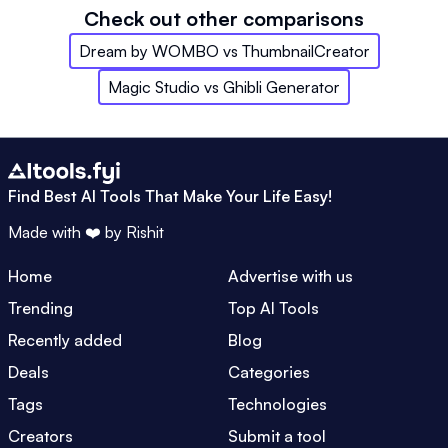
Check out other comparisons
Dream by WOMBO
vs
ThumbnailCreator
Magic Studio
vs
Ghibli Generator
Find Best AI Tools That Make Your Life Easy!
Made with ❤️ by
Rishit
Home
Advertise with us
Trending
Top AI Tools
Recently added
Blog
Deals
Categories
Tags
Technologies
Creators
Submit a tool