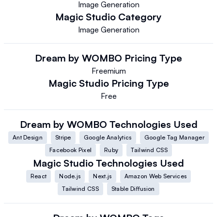
Image Generation
Magic Studio
Category
Image Generation
Dream by WOMBO
Pricing Type
Freemium
Magic Studio
Pricing Type
Free
Dream by WOMBO
Technologies Used
Ant Design
Stripe
Google Analytics
Google Tag Manager
Facebook Pixel
Ruby
Tailwind CSS
Magic Studio
Technologies Used
React
Node.js
Next.js
Amazon Web Services
Tailwind CSS
Stable Diffusion