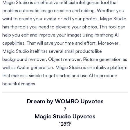
Magic Studio is an effective artificial intelligence tool that
enables automatic image creation and editing. Whether you
want to create your avatar or edit your photos, Magic Studio
has the tools you need to elevate your photos. This tool can
help you edit and improve your images using its strong AI
capabilities. That will save your time and effort. Moreover,
Magic Studio itself has several small products like
background remover, Object remover, Picture generation as
well as Avatar generation. Magic Studio is an intuitive platform
that makes it simple to get started and use AI to produce
beautiful images.
Dream by WOMBO
Upvotes
7
Magic Studio
Upvotes
128
🏆