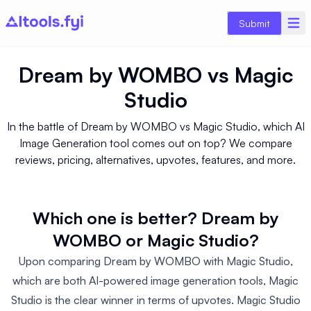
Submit
Dream by WOMBO
vs
Magic
Studio
In the battle of Dream by WOMBO vs Magic Studio, which AI
Image Generation tool comes out on top? We compare
reviews, pricing, alternatives, upvotes, features, and more.
Which one is better? Dream by
WOMBO or Magic Studio?
Upon comparing Dream by WOMBO with Magic Studio,
which are both AI-powered image generation tools, Magic
Studio is the clear winner in terms of upvotes. Magic Studio