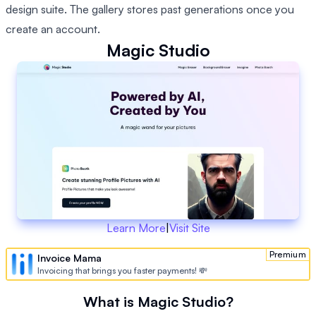
design suite. The gallery stores past generations once you
create an account.
Magic Studio
Learn More
|
Visit Site
Premium
Invoice Mama
Invoicing that brings you faster payments! 💸
What is Magic Studio?