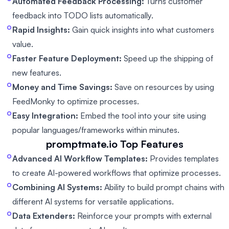
Automated Feedback Processing:
Turns customer
feedback into TODO lists automatically.
Rapid Insights:
Gain quick insights into what customers
value.
Faster Feature Deployment:
Speed up the shipping of
new features.
Money and Time Savings:
Save on resources by using
FeedMonky to optimize processes.
Easy Integration:
Embed the tool into your site using
popular languages/frameworks within minutes.
promptmate.io
Top Features
Advanced AI Workflow Templates:
Provides templates
to create AI-powered workflows that optimize processes.
Combining AI Systems:
Ability to build prompt chains with
different AI systems for versatile applications.
Data Extenders:
Reinforce your prompts with external