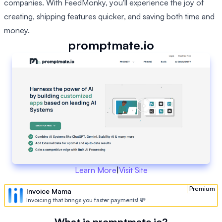
companies. With FeedMonky, you'll experience the joy of
creating, shipping features quicker, and saving both time and
money.
promptmate.io
Learn More
|
Visit Site
Premium
Invoice Mama
Invoicing that brings you faster payments! 💸
What is promptmate.io?