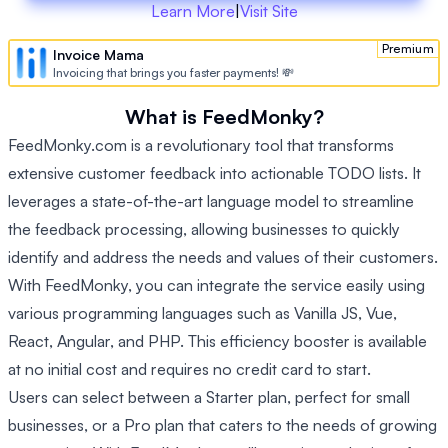
Learn More
|
Visit Site
Premium
Invoice Mama
Invoicing that brings you faster payments! 💸
What is FeedMonky?
FeedMonky.com is a revolutionary tool that transforms
extensive customer feedback into actionable TODO lists. It
leverages a state-of-the-art language model to streamline
the feedback processing, allowing businesses to quickly
identify and address the needs and values of their customers.
With FeedMonky, you can integrate the service easily using
various programming languages such as Vanilla JS, Vue,
React, Angular, and PHP. This efficiency booster is available
at no initial cost and requires no credit card to start.
Users can select between a Starter plan, perfect for small
businesses, or a Pro plan that caters to the needs of growing