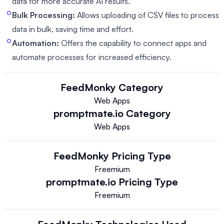
data for more accurate AI results.
Bulk Processing:
Allows uploading of CSV files to process
data in bulk, saving time and effort.
Automation:
Offers the capability to connect apps and
automate processes for increased efficiency.
FeedMonky
Category
Web Apps
promptmate.io
Category
Web Apps
FeedMonky
Pricing Type
Freemium
promptmate.io
Pricing Type
Freemium