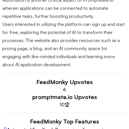
Automation is another critical aspect of PromptMate.io
wherein applications can be connected to automate
repetitive tasks, further boosting productivity.
Users interested in utilizing the platform can sign up and start
for free, exploring the potential of AI to transform their
processes. The website also provides resources such as a
pricing page, a blog, and an AI community space for
engaging with like-minded individuals and learning more
about AI application development.
FeedMonky
Upvotes
6
promptmate.io
Upvotes
10
🏆
FeedMonky
Top Features