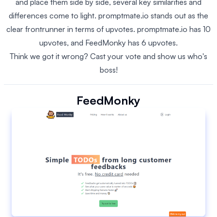
and place them side by side, several key similarities and
differences come to light. promptmate.io stands out as the
clear frontrunner in terms of upvotes. promptmate.io has 10
upvotes, and FeedMonky has 6 upvotes.
Think we got it wrong? Cast your vote and show us who's
boss!
FeedMonky