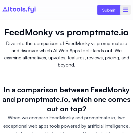
Submit
FeedMonky
vs
promptmate.io
Dive into the comparison of FeedMonky vs promptmate.io
and discover which AI Web Apps tool stands out. We
examine alternatives, upvotes, features, reviews, pricing, and
beyond.
In a comparison between FeedMonky
and promptmate.io, which one comes
out on top?
When we compare FeedMonky and promptmate.io, two
exceptional web apps tools powered by artificial intelligence,