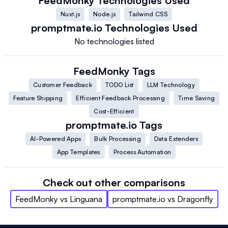
FeedMonky
Technologies Used
Nuxt.js
Node.js
Tailwind CSS
promptmate.io
Technologies Used
No technologies listed
FeedMonky
Tags
Customer Feedback
TODO List
LLM Technology
Feature Shipping
Efficient Feedback Processing
Time Saving
Cost-Efficient
promptmate.io
Tags
AI-Powered Apps
Bulk Processing
Data Extenders
App Templates
Process Automation
Check out other comparisons
FeedMonky
vs
Linguana
promptmate.io
vs
Dragonfly