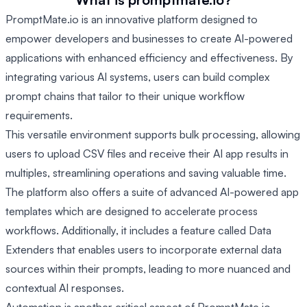
PromptMate.io is an innovative platform designed to
empower developers and businesses to create AI-powered
applications with enhanced efficiency and effectiveness. By
integrating various AI systems, users can build complex
prompt chains that tailor to their unique workflow
requirements.
This versatile environment supports bulk processing, allowing
users to upload CSV files and receive their AI app results in
multiples, streamlining operations and saving valuable time.
The platform also offers a suite of advanced AI-powered app
templates which are designed to accelerate process
workflows. Additionally, it includes a feature called Data
Extenders that enables users to incorporate external data
sources within their prompts, leading to more nuanced and
contextual AI responses.