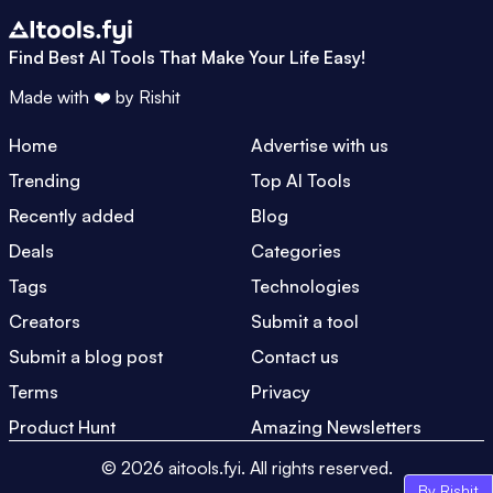
Find Best AI Tools That Make Your Life Easy!
Made with ❤️ by
Rishit
Home
Advertise with us
Trending
Top AI Tools
Recently added
Blog
Deals
Categories
Tags
Technologies
Creators
Submit a tool
Submit a blog post
Contact us
Terms
Privacy
Product Hunt
Amazing Newsletters
©
2026
aitools.fyi.
All rights reserved.
By Rishit