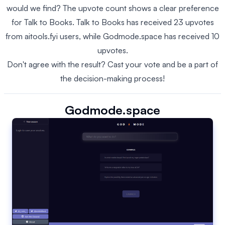
would we find? The upvote count shows a clear preference
for Talk to Books. Talk to Books has received 23 upvotes
from aitools.fyi users, while Godmode.space has received 10
upvotes.
Don't agree with the result? Cast your vote and be a part of
the decision-making process!
Godmode.space