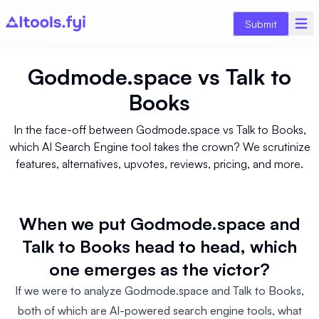
Submit
Godmode.space
vs
Talk to
Books
In the face-off between Godmode.space vs Talk to Books,
which AI Search Engine tool takes the crown? We scrutinize
features, alternatives, upvotes, reviews, pricing, and more.
When we put Godmode.space and
Talk to Books head to head, which
one emerges as the victor?
If we were to analyze Godmode.space and Talk to Books,
both of which are AI-powered search engine tools, what