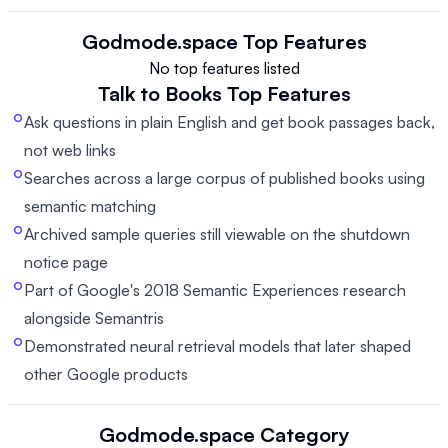
Godmode.space
Top Features
No top features listed
Talk to Books
Top Features
Ask questions in plain English and get book passages back,
not web links
Searches across a large corpus of published books using
semantic matching
Archived sample queries still viewable on the shutdown
notice page
Part of Google's 2018 Semantic Experiences research
alongside Semantris
Demonstrated neural retrieval models that later shaped
other Google products
Godmode.space
Category