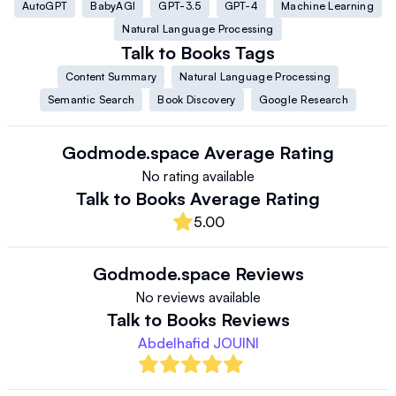
AutoGPT
BabyAGI
GPT-3.5
GPT-4
Machine Learning
Natural Language Processing
Talk to Books
Tags
Content Summary
Natural Language Processing
Semantic Search
Book Discovery
Google Research
Godmode.space
Average Rating
No rating available
Talk to Books
Average Rating
5.00
Godmode.space
Reviews
No reviews available
Talk to Books
Reviews
Abdelhafid JOUINI