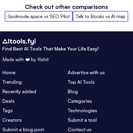
Check out other comparisons
Godmode.space
vs
SEO Pilot
Talk to Books
vs
AI map
Find Best AI Tools That Make Your Life Easy!
Made with ❤️ by
Rishit
Home
Advertise with us
Trending
Top AI Tools
Recently added
Blog
Deals
Categories
Tags
Technologies
Creators
Submit a tool
Submit a blog post
Contact us