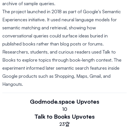
archive of sample queries.
The project launched in 2018 as part of Google's Semantic
Experiences initiative. It used neural language models for
semantic matching and retrieval, showing how
conversational queries could surface ideas buried in
published books rather than blog posts or forums.
Researchers, students, and curious readers used Talk to
Books to explore topics through book-length context. The
experiment informed later semantic search features inside
Google products such as Shopping, Maps, Gmail, and
Hangouts.
Godmode.space
Upvotes
10
Talk to Books
Upvotes
23
🏆