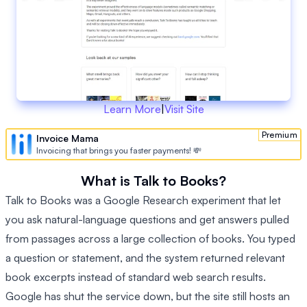
Learn More
|
Visit Site
Premium
Invoice Mama
Invoicing that brings you faster payments! 💸
What is Talk to Books?
Talk to Books was a Google Research experiment that let
you ask natural-language questions and get answers pulled
from passages across a large collection of books. You typed
a question or statement, and the system returned relevant
book excerpts instead of standard web search results.
Google has shut the service down, but the site still hosts an