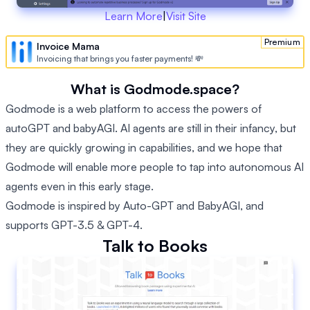
Learn More
|
Visit Site
Premium
Invoice Mama
Invoicing that brings you faster payments! 💸
What is Godmode.space?
Godmode is a web platform to access the powers of
autoGPT and babyAGI. AI agents are still in their infancy, but
they are quickly growing in capabilities, and we hope that
Godmode will enable more people to tap into autonomous AI
agents even in this early stage.
Godmode is inspired by Auto-GPT and BabyAGI, and
supports GPT-3.5 & GPT-4.
Talk to Books