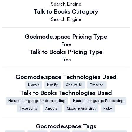
Search Engine
Talk to Books
Category
Search Engine
Godmode.space
Pricing Type
Free
Talk to Books
Pricing Type
Free
Godmode.space
Technologies Used
Next.js
Netlify
Chakra UI
Emotion
Talk to Books
Technologies Used
Natural Language Understanding
Natural Language Processing
TypeScript
Angular
Google Analytics
Ruby
Godmode.space
Tags