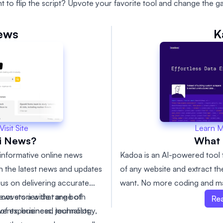
t to flip the script? Upvote your favorite tool and change the g
ews
K
Learn 
Visit Site
What 
i News?
Kadoa is an AI-powered tool 
informative online news
of any website and extract th
th the latest news and updates
want. No more coding and ma
us on delivering accurate
s covers a wide range of
news stories that are both
Re
events, business, technology,
of experienced journalists