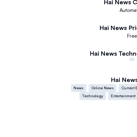
Hai News
C
Automa
Hai News
Pr
Fre
Hai News
Techn
Hai New
News
Online News
Current 
Technology
Entertainment