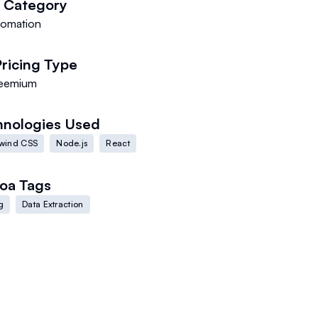
Category
tomation
Pricing Type
eemium
hnologies Used
lwind CSS
Node.js
React
oa
Tags
g
Data Extraction