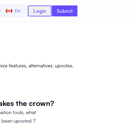
r
Login
Submit
EN
ze features, alternatives, upvotes,
takes the crown?
ation tools, what
as been upvoted 7