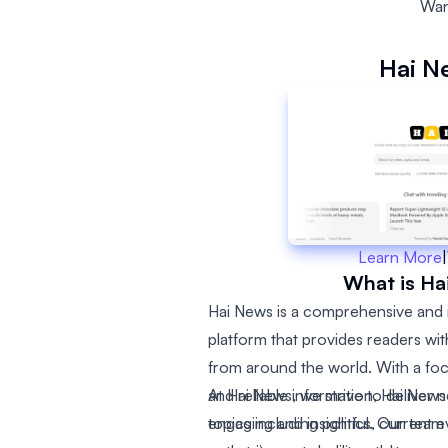
Wan
Hai N
Learn More
|
What is Ha
Hai News is a comprehensive and 
platform that provides readers wi
from around the world. With a foc
and reliable information, Hai New
At Hai News, we strive to deliver 
topics including politics, current 
engaging and insightful. Our team 