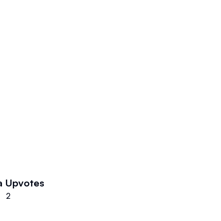
a
Upvotes
2