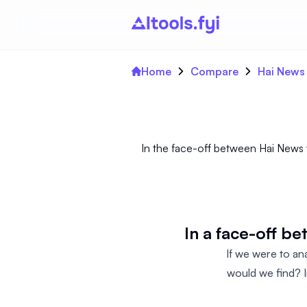
Home
Compare
Hai News
In the face-off between Hai News v
In a face-off b
If we were to an
would we find? I