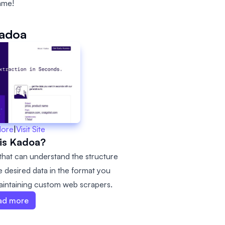
ame!
adoa
More
|
Visit Site
is Kadoa?
that can understand the structure
e desired data in the format you
intaining custom web scrapers.
ad more