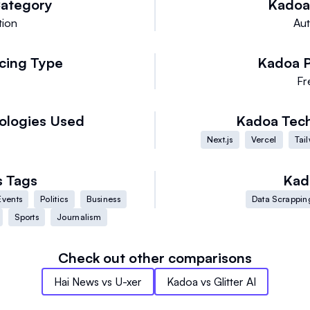
ategory
Kadoa
tion
Au
icing Type
Kadoa
e
Fr
ologies Used
Kadoa
Tec
Next.js
Vercel
Tai
s
Tags
Kad
Events
Politics
Business
Data Scrappin
Sports
Journalism
Check out other comparisons
Hai News
vs
U-xer
Kadoa
vs
Glitter AI