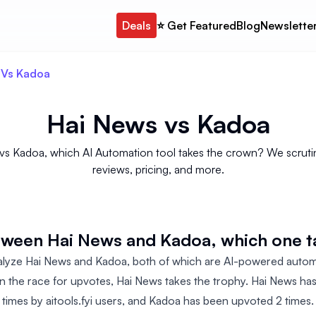
Deals
⭐️ Get Featured
Blog
Newslette
 Vs Kadoa
Hai News
vs
Kadoa
s Kadoa, which AI Automation tool takes the crown? We scrutini
reviews, pricing, and more.
etween Hai News and Kadoa, which one 
alyze Hai News and Kadoa, both of which are AI-powered autom
n the race for upvotes, Hai News takes the trophy. Hai News h
times by aitools.fyi users, and Kadoa has been upvoted 2 times.