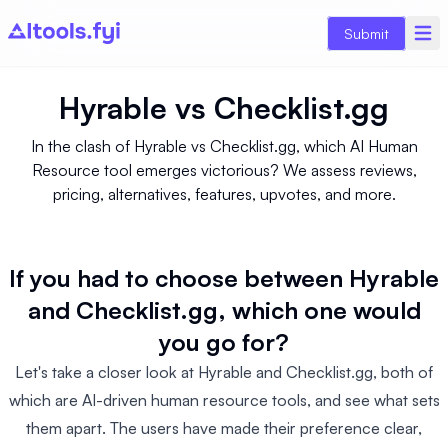
Submit
Hyrable
vs
Checklist.gg
In the clash of Hyrable vs Checklist.gg, which AI Human
Resource tool emerges victorious? We assess reviews,
pricing, alternatives, features, upvotes, and more.
If you had to choose between Hyrable
and Checklist.gg, which one would
you go for?
Let's take a closer look at Hyrable and Checklist.gg, both of
which are AI-driven human resource tools, and see what sets
them apart. The users have made their preference clear,