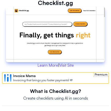
Checklist.gg
Learn More
|
Visit Site
Premium
Invoice Mama
Invoicing that brings you faster payments! 💸
What is Checklist.gg?
Create checklists using AI in seconds