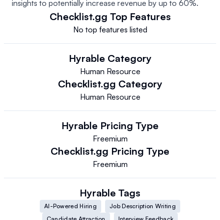
insights to potentially increase revenue by up to 60%.
Checklist.gg
Top Features
No top features listed
Hyrable
Category
Human Resource
Checklist.gg
Category
Human Resource
Hyrable
Pricing Type
Freemium
Checklist.gg
Pricing Type
Freemium
Hyrable
Tags
AI-Powered Hiring
Job Description Writing
Candidate Attraction
Interview Feedback