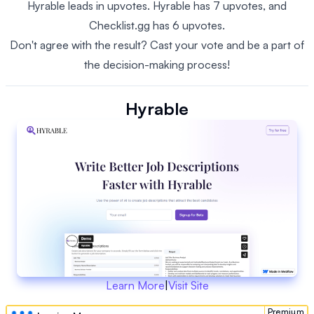
Hyrable leads in upvotes. Hyrable has 7 upvotes, and
Checklist.gg has 6 upvotes.
Don't agree with the result? Cast your vote and be a part of
the decision-making process!
Hyrable
Learn More
|
Visit Site
Premium