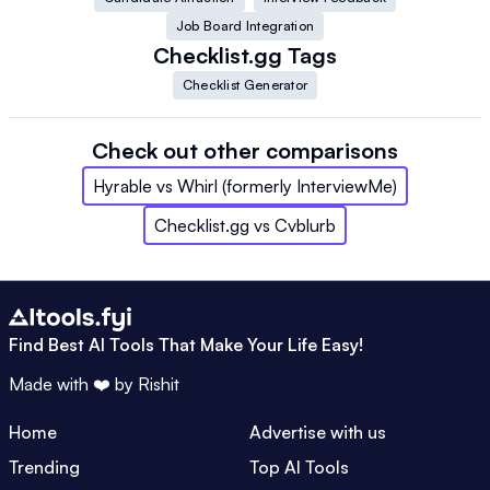
Job Board Integration
Checklist.gg
Tags
Checklist Generator
Check out other comparisons
Hyrable
vs
Whirl (formerly InterviewMe)
Checklist.gg
vs
Cvblurb
Find Best AI Tools That Make Your Life Easy!
Made with ❤️ by
Rishit
Home
Advertise with us
Trending
Top AI Tools