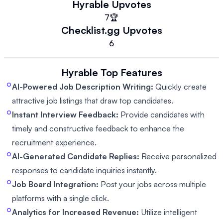
Hyrable
Upvotes
7
🏆
Checklist.gg
Upvotes
6
Hyrable
Top Features
AI-Powered Job Description Writing:
Quickly create
attractive job listings that draw top candidates.
Instant Interview Feedback:
Provide candidates with
timely and constructive feedback to enhance the
recruitment experience.
AI-Generated Candidate Replies:
Receive personalized
responses to candidate inquiries instantly.
Job Board Integration:
Post your jobs across multiple
platforms with a single click.
Analytics for Increased Revenue:
Utilize intelligent