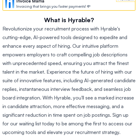
Invoice Mama
Invoicing that brings you faster payments! 💸
What is Hyrable?
Revolutionize your recruitment process with Hyrable's
cutting-edge, AI-powered tools designed to expedite and
enhance every aspect of hiring. Our intuitive platform
empowers employers to craft compelling job descriptions
with unprecedented speed, ensuring you attract the finest
talent in the market. Experience the future of hiring with our
suite of innovative features, including AI-generated candidate
replies, instantaneous interview feedback, and seamless job
board integration. With Hyrable, you'll see a marked increase
in candidate attraction, more effective messaging, and a
significant reduction in time spent on job postings. Sign up
for our waiting list today to be among the first to access our
upcoming tools and elevate your recruitment strategy.