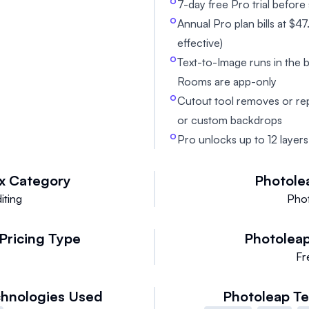
7-day free Pro trial before s
Annual Pro plan bills at $
effective)
Text-to-Image runs in the
Rooms are app-only
Cutout tool removes or re
or custom backdrops
Pro unlocks up to 12 layers
x
Category
Photole
iting
Phot
Pricing Type
Photolea
e
Fr
hnologies Used
Photoleap
Te