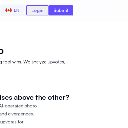
r
Login
Submit
EN
p
g tool wins. We analyze upvotes,
ises above the other?
 AI-operated photo
s and divergences.
 upvotes for