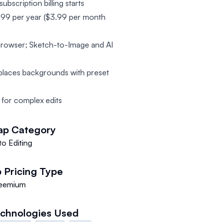
ubscription billing starts
47.99 per year ($3.99 per month
 browser; Sketch-to-Image and AI
places backgrounds with preset
 for complex edits
ap
Category
o Editing
p
Pricing Type
eemium
chnologies Used