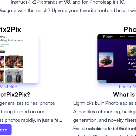
InstructPix2Pix stands at 98, and for Photoleap it's 10.
isagree with the result? Upvote your favorite tool and help it wi
Pix2Pix
Pho
Learn 
Visit Site
What is
uctPix2Pix?
Lightricks built Photoleap as
 generalizes to real photos
AI handles retouching, back
r being trained on our
generation, and novelty filter
 photos rapidly, in just a few
Free tools include the Cuto
Desktop editors like Photosh
r-example fine-tuning or
ore