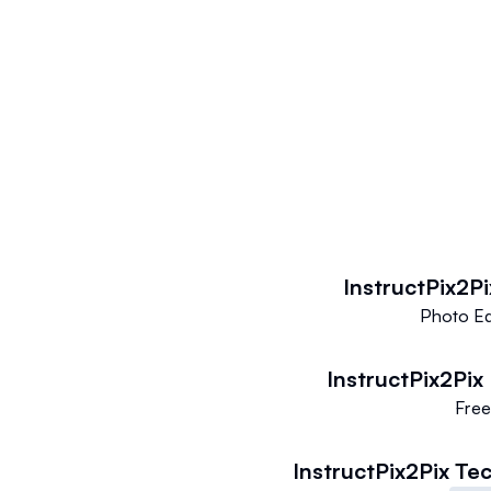
InstructPix2Pi
Photo Ed
InstructPix2Pix
Fre
InstructPix2Pix
Tec