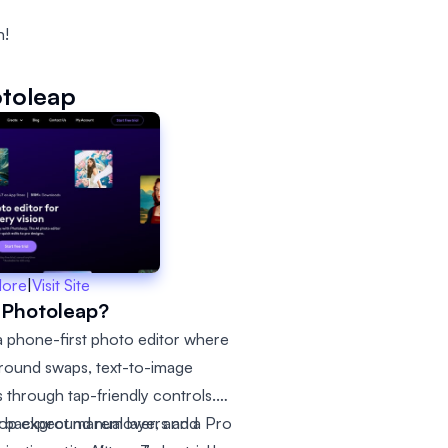
n!
toleap
More
|
Visit Site
 Photoleap?
 a phone-first photo editor where
ground swaps, text-to-image
s through tap-friendly controls.
ut background remover, and a Pro
op expect manual layers and