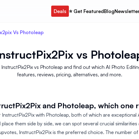
Deals
⭐️ Get Featured
Blog
Newslette
ix2pix Vs Photoleap
InstructPix2Pix
vs
Photolea
structPix2Pix vs Photoleap and find out which AI Photo Editin
features, reviews, pricing, alternatives, and more.
uctPix2Pix and Photoleap, which one r
InstructPix2Pix with Photoleap, both of which are exceptional
d place them side by side, we can spot several crucial similaritie
pvotes, InstructPix2Pix is the preferred choice. The number of