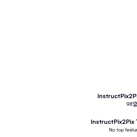
inversion because it conducts adj
We demonstrate effective editing
of input photos and textual instruc
InstructPix2P
98

InstructPix2Pix
No top featur