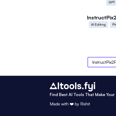
GPT
InstructPix
AI Editing
Ph
InstructPix2P
Find Best AI Tools That Make Your 
Made with ❤️ by
Rishit