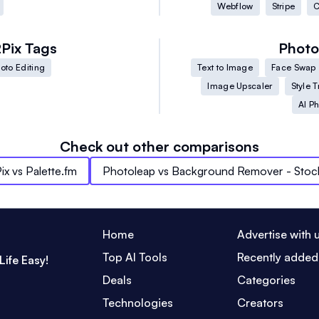
Webflow
Stripe
C
2Pix
Tags
Photo
oto Editing
Text to Image
Face Swap
Image Upscaler
Style T
AI Ph
Check out other comparisons
ix
vs
Palette.fm
Photoleap
vs
Background Remover - Sto
Home
Advertise with 
Top AI Tools
Recently added
Life Easy!
Deals
Categories
Technologies
Creators