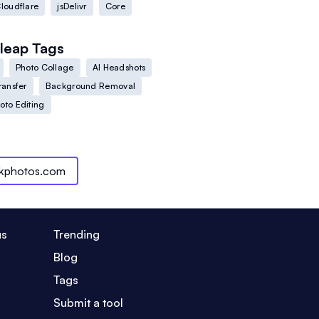
loudflare
jsDelivr
Core
leap
Tags
Photo Collage
AI Headshots
ransfer
Background Removal
oto Editing
ckphotos.com
us
Trending
Blog
Tags
Submit a tool