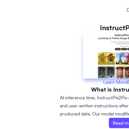
D
Instruct
Learn More
|
What is Instr
At inference time, InstructPix2Pix
and user-written instructions afte
produced data. Our model modifies
seconds, and does not require pe
Read m