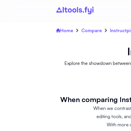
Home
Compare
Instructp
Explore the showdown between In
When comparing Instr
When we contrast 
editing tools, an
With more u