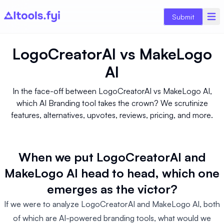
Submit
LogoCreatorAI
vs
MakeLogo
AI
In the face-off between LogoCreatorAI vs MakeLogo AI,
which AI Branding tool takes the crown? We scrutinize
features, alternatives, upvotes, reviews, pricing, and more.
When we put LogoCreatorAI and
MakeLogo AI head to head, which one
emerges as the victor?
If we were to analyze LogoCreatorAI and MakeLogo AI, both
of which are AI-powered branding tools, what would we