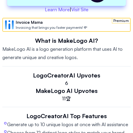
Learn More
|
Visit Site
Premium
Invoice Mama
Invoicing that brings you faster payments! 💸
What is MakeLogo AI?
MakeLogo AI is a logo generation platform that uses AI to
generate unique and creative logos.
LogoCreatorAI
Upvotes
6
MakeLogo AI
Upvotes
11
🏆
LogoCreatorAI
Top Features
Generate up to 10 unique logos at once with AI assistance
Choose from 12 distinct logo styles to match your brand