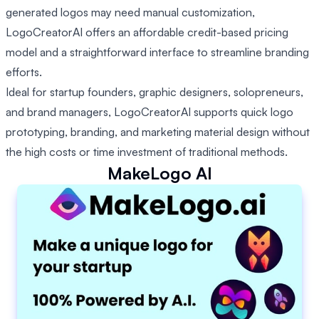
generated logos may need manual customization,
LogoCreatorAI offers an affordable credit-based pricing
model and a straightforward interface to streamline branding
efforts.
Ideal for startup founders, graphic designers, solopreneurs,
and brand managers, LogoCreatorAI supports quick logo
prototyping, branding, and marketing material design without
the high costs or time investment of traditional methods.
MakeLogo AI