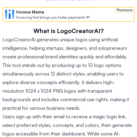
Premium
Invoice Mama
Invoicing that brings you faster payments! 💸
What is LogoCreatorAI?
LogoCreatorAI generates unique logos using artificial
intelligence, helping startups, designers, and solopreneurs
create professional brand identities quickly and affordably.
This tool stands out by producing up to 10 logo options
simultaneously across 12 distinct styles, enabling users to
explore diverse concepts efficiently. It delivers high-
resolution 1024 x 1024 PNG logos with transparent
backgrounds and includes commercial use rights, making it
practical for various business needs.
Users sign up with their email to receive a magic login link,
select preferred styles, concepts, and colors, then generate
logos accessible from their dashboard. While some AI-