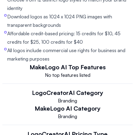
identity
Download logos as 1024 x 1024 PNG images with
transparent backgrounds
Affordable credit-based pricing: 15 credits for $10, 45
credits for $25, 100 credits for $40
All logos include commercial use rights for business and
marketing purposes
MakeLogo AI
Top Features
No top features listed
LogoCreatorAI
Category
Branding
MakeLogo AI
Category
Branding
LogoCreatorAI
Pricing Type