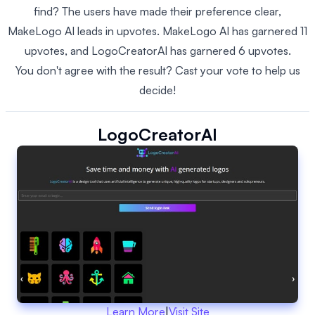
find? The users have made their preference clear,
MakeLogo AI leads in upvotes. MakeLogo AI has garnered 11
upvotes, and LogoCreatorAI has garnered 6 upvotes.
You don't agree with the result? Cast your vote to help us
decide!
LogoCreatorAI
Learn More
|
Visit Site