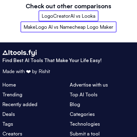
Check out other comparisons
LogoCreatorAI
vs
Looka
MakeLogo AI
vs
Namecheap Logo Maker
Find Best AI Tools That Make Your Life Easy!
Made with ❤️ by
Rishit
Home
Advertise with us
Trending
Top AI Tools
Recently added
Blog
Deals
Categories
Tags
Technologies
Creators
Submit a tool