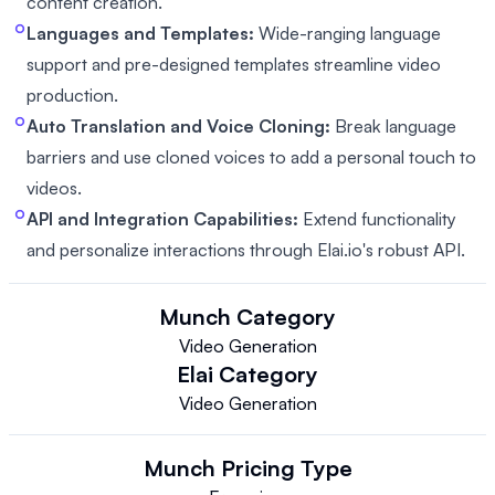
content creation.
Languages and Templates:
Wide-ranging language
support and pre-designed templates streamline video
production.
Auto Translation and Voice Cloning:
Break language
barriers and use cloned voices to add a personal touch to
videos.
API and Integration Capabilities:
Extend functionality
and personalize interactions through Elai.io's robust API.
Munch
Category
Video Generation
Elai
Category
Video Generation
Munch
Pricing Type