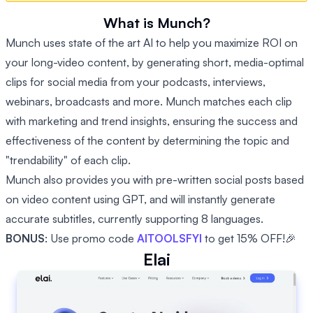
What is Munch?
Munch uses state of the art AI to help you maximize ROI on
your long-video content, by generating short, media-optimal
clips for social media from your podcasts, interviews,
webinars, broadcasts and more. Munch matches each clip
with marketing and trend insights, ensuring the success and
effectiveness of the content by determining the topic and
"trendability" of each clip.
Munch also provides you with pre-written social posts based
on video content using GPT, and will instantly generate
accurate subtitles, currently supporting 8 languages.
BONUS
: Use promo code
AITOOLSFYI
to get 15% OFF!🎉
Elai