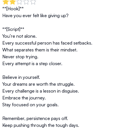
**[Hook]**  

Have you ever felt like giving up?  

**[Script]**  

You’re not alone.  

Every successful person has faced setbacks.  

What separates them is their mindset.  

Never stop trying.  

Every attempt is a step closer.  

Believe in yourself.  

Your dreams are worth the struggle.  

Every challenge is a lesson in disguise.  

Embrace the journey.  

Stay focused on your goals.  

Remember, persistence pays off.  

Keep pushing through the tough days.  
