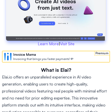
Learn More
|
Visit Site
Premium
Invoice Mama
Invoicing that brings you faster payments! 💸
What is Elai?
Elai.io offers an unparalleled experience in AI video
generation, enabling users to create high-quality,
professional videos featuring real people with minimal effort
and no need for prior editing expertise. This innovative
platform stands out with its intuitive interface, making video