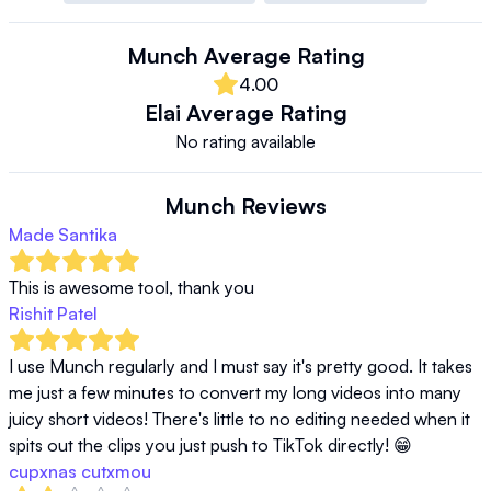
Munch
Average Rating
4.00
Elai
Average Rating
No rating available
Munch
Reviews
Made Santika
This is awesome tool, thank you
Rishit Patel
I use Munch regularly and I must say it's pretty good. It takes 
me just a few minutes to convert my long videos into many 
juicy short videos! There's little to no editing needed when it 
spits out the clips you just push to TikTok directly! 😁
cupxnas cutxmou