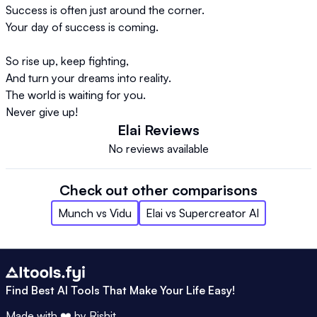
Success is often just around the corner.  

Your day of success is coming.  

So rise up, keep fighting,  

And turn your dreams into reality.  

The world is waiting for you.  

Never give up!  
Elai
Reviews
No reviews available
Check out other comparisons
Munch
vs
Vidu
Elai
vs
Supercreator AI
Find Best AI Tools That Make Your Life Easy!
Made with ❤️ by
Rishit