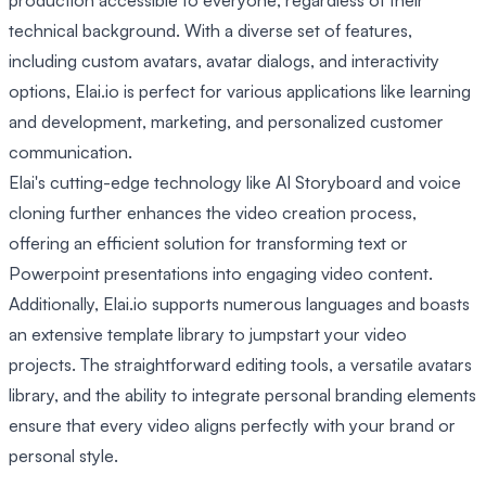
production accessible to everyone, regardless of their
technical background. With a diverse set of features,
including custom avatars, avatar dialogs, and interactivity
options, Elai.io is perfect for various applications like learning
and development, marketing, and personalized customer
communication.
Elai's cutting-edge technology like AI Storyboard and voice
cloning further enhances the video creation process,
offering an efficient solution for transforming text or
Powerpoint presentations into engaging video content.
Additionally, Elai.io supports numerous languages and boasts
an extensive template library to jumpstart your video
projects. The straightforward editing tools, a versatile avatars
library, and the ability to integrate personal branding elements
ensure that every video aligns perfectly with your brand or
personal style.