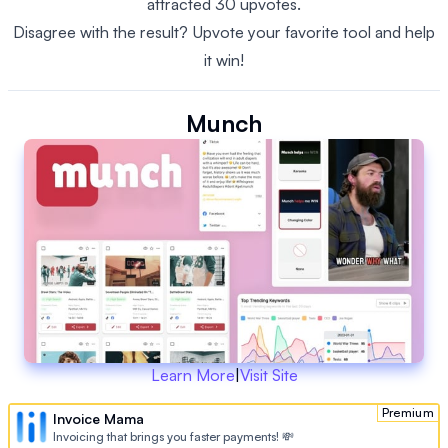
attracted 30 upvotes.
Disagree with the result? Upvote your favorite tool and help
it win!
Munch
Learn More
|
Visit Site
Premium
Invoice Mama
Invoicing that brings you faster payments! 💸