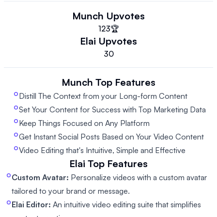
Munch
Upvotes
123
🏆
Elai
Upvotes
30
Munch
Top Features
Distill The Context from your Long-form Content
Set Your Content for Success with Top Marketing Data
Keep Things Focused on Any Platform
Get Instant Social Posts Based on Your Video Content
Video Editing that's Intuitive, Simple and Effective
Elai
Top Features
Custom Avatar:
Personalize videos with a custom avatar
tailored to your brand or message.
Elai Editor:
An intuitive video editing suite that simplifies