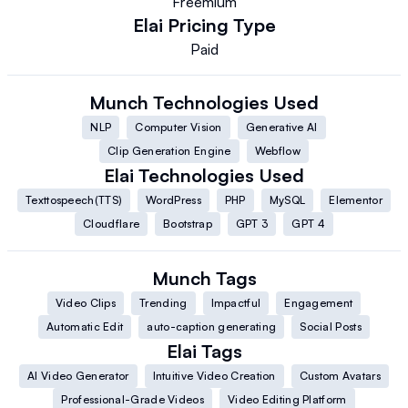
Freemium
Elai
Pricing Type
Paid
Munch
Technologies Used
NLP
Computer Vision
Generative AI
Clip Generation Engine
Webflow
Elai
Technologies Used
Texttospeech(TTS)
WordPress
PHP
MySQL
Elementor
Cloudflare
Bootstrap
GPT 3
GPT 4
Munch
Tags
Video Clips
Trending
Impactful
Engagement
Automatic Edit
auto-caption generating
Social Posts
Elai
Tags
AI Video Generator
Intuitive Video Creation
Custom Avatars
Professional-Grade Videos
Video Editing Platform