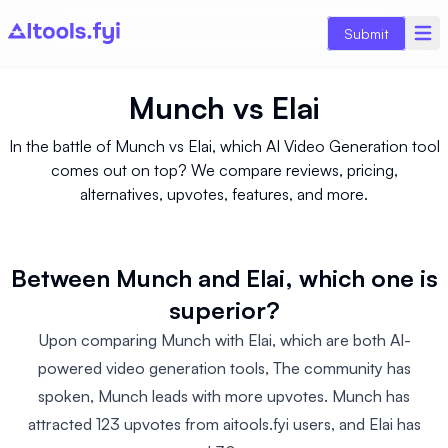
Submit
Munch
vs
Elai
In the battle of Munch vs Elai, which AI Video Generation tool
comes out on top? We compare reviews, pricing,
alternatives, upvotes, features, and more.
Between Munch and Elai, which one is
superior?
Upon comparing Munch with Elai, which are both AI-
powered video generation tools, The community has
spoken, Munch leads with more upvotes. Munch has
attracted 123 upvotes from aitools.fyi users, and Elai has