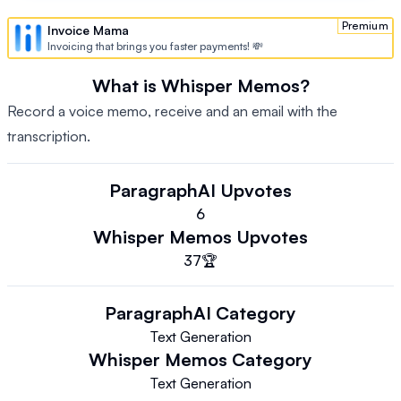
Premium
Invoice Mama
Invoicing that brings you faster payments! 💸
What is Whisper Memos?
Record a voice memo, receive and an email with the
transcription.
ParagraphAI
Upvotes
6
Whisper Memos
Upvotes
37
🏆
ParagraphAI
Category
Text Generation
Whisper Memos
Category
Text Generation