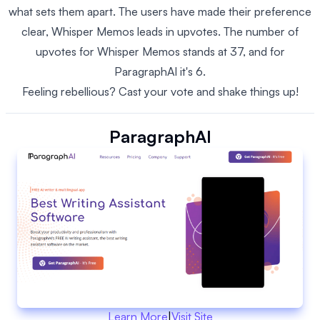
what sets them apart. The users have made their preference
clear, Whisper Memos leads in upvotes. The number of
upvotes for Whisper Memos stands at 37, and for
ParagraphAI it's 6.
Feeling rebellious? Cast your vote and shake things up!
ParagraphAI
Learn More
|
Visit Site