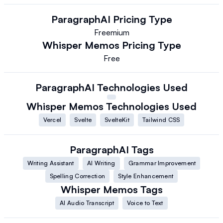
ParagraphAI
Pricing Type
Freemium
Whisper Memos
Pricing Type
Free
ParagraphAI
Technologies Used
Whisper Memos
Technologies Used
Vercel
Svelte
SvelteKit
Tailwind CSS
ParagraphAI
Tags
Writing Assistant
AI Writing
Grammar Improvement
Spelling Correction
Style Enhancement
Whisper Memos
Tags
AI Audio Transcript
Voice to Text