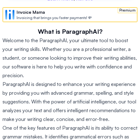
Premium
Invoice Mama
Invoicing that brings you faster payments! 💸
What is ParagraphAI?
Welcome to the ParagraphAI, your ultimate tool to boost
your writing skills. Whether you are a professional writer, a
student, or someone looking to improve their writing abilities,
our software is here to help you write with confidence and
precision.
ParagraphAI is designed to enhance your writing experience
by providing you with advanced grammar, spelling, and style
suggestions. With the power of artificial intelligence, our tool
analyzes your text and offers intelligent recommendations to
make your writing clear, concise, and error-free.
One of the key features of ParagraphAI is its ability to correct
grammar mistakes. It identifies grammatical errors such as