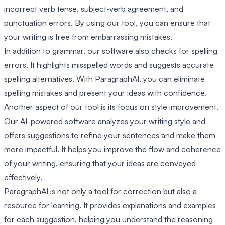
incorrect verb tense, subject-verb agreement, and
punctuation errors. By using our tool, you can ensure that
your writing is free from embarrassing mistakes.
In addition to grammar, our software also checks for spelling
errors. It highlights misspelled words and suggests accurate
spelling alternatives. With ParagraphAI, you can eliminate
spelling mistakes and present your ideas with confidence.
Another aspect of our tool is its focus on style improvement.
Our AI-powered software analyzes your writing style and
offers suggestions to refine your sentences and make them
more impactful. It helps you improve the flow and coherence
of your writing, ensuring that your ideas are conveyed
effectively.
ParagraphAI is not only a tool for correction but also a
resource for learning. It provides explanations and examples
for each suggestion, helping you understand the reasoning