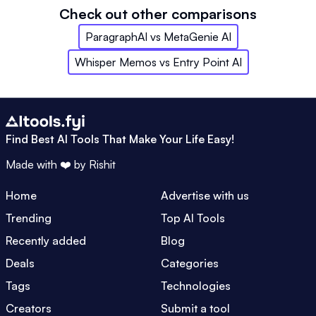
Check out other comparisons
ParagraphAI
vs
MetaGenie AI
Whisper Memos
vs
Entry Point AI
Find Best AI Tools That Make Your Life Easy!
Made with ❤️ by
Rishit
Home
Advertise with us
Trending
Top AI Tools
Recently added
Blog
Deals
Categories
Tags
Technologies
Creators
Submit a tool