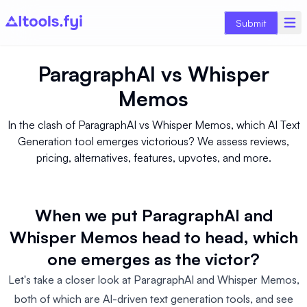
Submit
ParagraphAI
vs
Whisper
Memos
In the clash of ParagraphAI vs Whisper Memos, which AI Text
Generation tool emerges victorious? We assess reviews,
pricing, alternatives, features, upvotes, and more.
When we put ParagraphAI and
Whisper Memos head to head, which
one emerges as the victor?
Let's take a closer look at ParagraphAI and Whisper Memos,
both of which are AI-driven text generation tools, and see