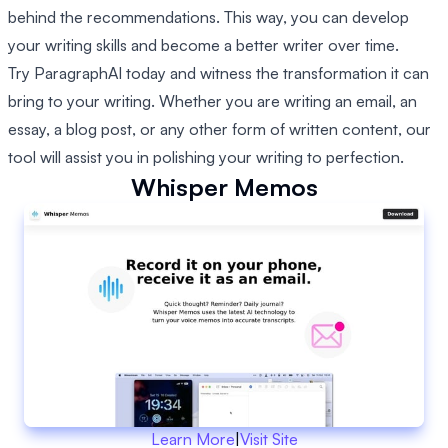
behind the recommendations. This way, you can develop
your writing skills and become a better writer over time.
Try ParagraphAI today and witness the transformation it can
bring to your writing. Whether you are writing an email, an
essay, a blog post, or any other form of written content, our
tool will assist you in polishing your writing to perfection.
Whisper Memos
Learn More
|
Visit Site