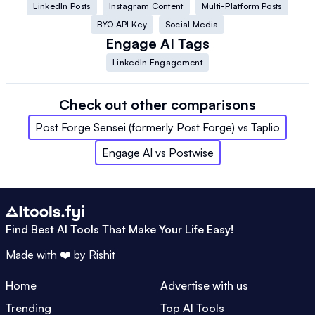
LinkedIn Posts
Instagram Content
Multi-Platform Posts
BYO API Key
Social Media
Engage AI
Tags
LinkedIn Engagement
Check out other comparisons
Post Forge Sensei (formerly Post Forge)
vs
Taplio
Engage AI
vs
Postwise
Find Best AI Tools That Make Your Life Easy!
Made with ❤️ by
Rishit
Home
Advertise with us
Trending
Top AI Tools