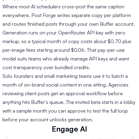
Where most AI schedulers cross-post the same caption
everywhere, Post Forge writes separate copy per platform
and routes finished posts through your own Buffer account.
Generation runs on your OpenRouter API key with zero
markup, so a typical month of copy costs about $0.70 plus
per-image fees starting around $0.06. That pay-per-use
model suits teams who already manage API keys and want
cost transparency over bundled credits.
Solo founders and small marketing teams use it to batch a
month of on-brand social content in one sitting. Agencies
reviewing client posts get an approval workflow before
anything hits Buffer's queue. The invited beta starts in a lobby
with a sample month you can approve to test the full loop
before your account unlocks generation.
Engage AI