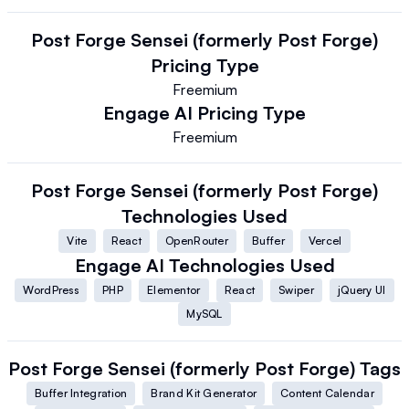
Post Forge Sensei (formerly Post Forge)
Pricing Type
Freemium
Engage AI
Pricing Type
Freemium
Post Forge Sensei (formerly Post Forge)
Technologies Used
Vite
React
OpenRouter
Buffer
Vercel
Engage AI
Technologies Used
WordPress
PHP
Elementor
React
Swiper
jQuery UI
MySQL
Post Forge Sensei (formerly Post Forge)
Tags
Buffer Integration
Brand Kit Generator
Content Calendar