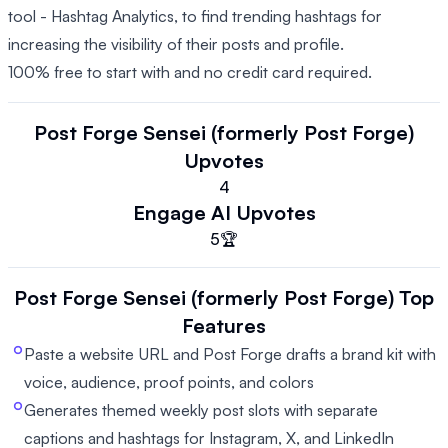
tool - Hashtag Analytics, to find trending hashtags for
increasing the visibility of their posts and profile.
100% free to start with and no credit card required.
Post Forge Sensei (formerly Post Forge)
Upvotes
4
Engage AI
Upvotes
5
🏆
Post Forge Sensei (formerly Post Forge)
Top
Features
Paste a website URL and Post Forge drafts a brand kit with
voice, audience, proof points, and colors
Generates themed weekly post slots with separate
captions and hashtags for Instagram, X, and LinkedIn