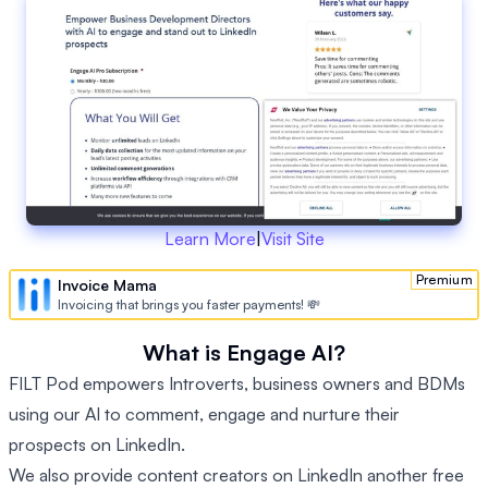
Learn More
|
Visit Site
Premium
Invoice Mama
Invoicing that brings you faster payments! 💸
What is Engage AI?
FILT Pod empowers Introverts, business owners and BDMs
using our AI to comment, engage and nurture their
prospects on LinkedIn.
We also provide content creators on LinkedIn another free