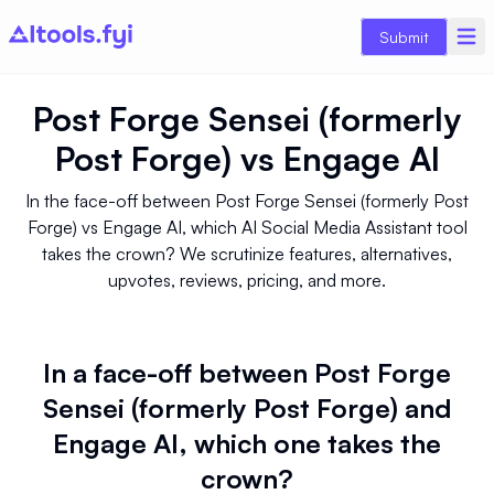
Submit
Post Forge Sensei (formerly
Post Forge)
vs
Engage AI
In the face-off between Post Forge Sensei (formerly Post
Forge) vs Engage AI, which AI Social Media Assistant tool
takes the crown? We scrutinize features, alternatives,
upvotes, reviews, pricing, and more.
In a face-off between Post Forge
Sensei (formerly Post Forge) and
Engage AI, which one takes the
crown?