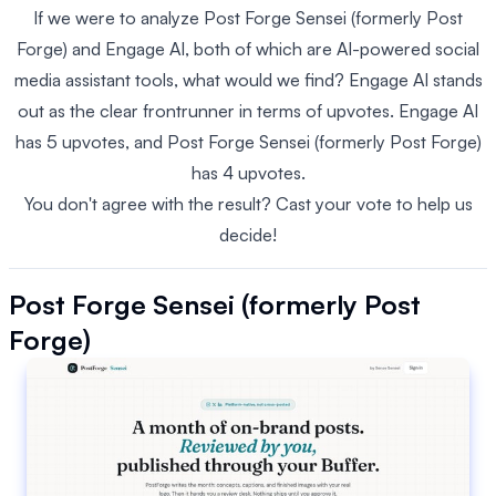
If we were to analyze Post Forge Sensei (formerly Post
Forge) and Engage AI, both of which are AI-powered social
media assistant tools, what would we find? Engage AI stands
out as the clear frontrunner in terms of upvotes. Engage AI
has 5 upvotes, and Post Forge Sensei (formerly Post Forge)
has 4 upvotes.
You don't agree with the result? Cast your vote to help us
decide!
Post Forge Sensei (formerly Post
Forge)