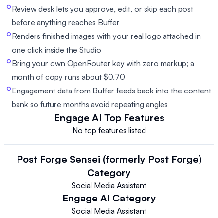
Review desk lets you approve, edit, or skip each post
before anything reaches Buffer
Renders finished images with your real logo attached in
one click inside the Studio
Bring your own OpenRouter key with zero markup; a
month of copy runs about $0.70
Engagement data from Buffer feeds back into the content
bank so future months avoid repeating angles
Engage AI
Top Features
No top features listed
Post Forge Sensei (formerly Post Forge)
Category
Social Media Assistant
Engage AI
Category
Social Media Assistant