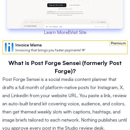
Learn More
|
Visit Site
Premium
Invoice Mama
Invoicing that brings you faster payments! 💸
What is Post Forge Sensei (formerly Post
Forge)?
Post Forge Sensei is a social media content planner that
drafts a full month of platform-native posts for Instagram, X,
and LinkedIn from your website URL. You paste a link, review
an auto-built brand kit covering voice, audience, and colors,
then get themed weekly slots with captions, hashtags, and
image briefs tailored to each network. Nothing publishes until
you approve every post in the Studio review desk.