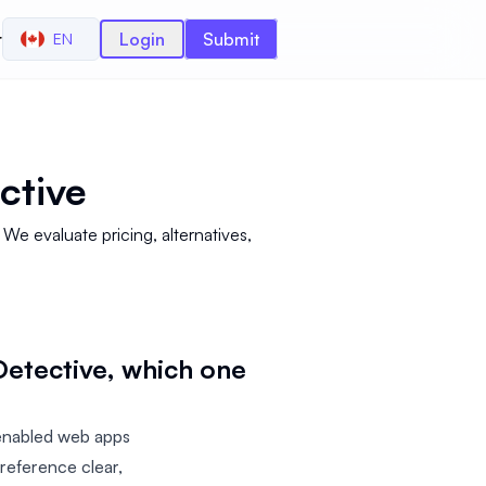
r
Login
Submit
EN
ctive
e evaluate pricing, alternatives,
etective, which one
enabled web apps
reference clear,