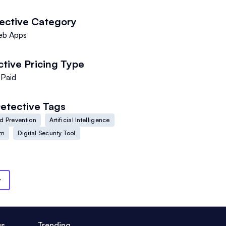
ective
Category
b Apps
ctive
Pricing Type
Paid
etective
Tags
d Prevention
Artificial Intelligence
em
Digital Security Tool
y
us
Trending