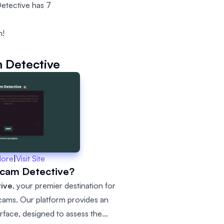
etective has 7
n!
 Detective
More
|
Visit Site
Scam Detective?
tive
, your premier destination for
scams. Our platform provides an
terface, designed to assess the