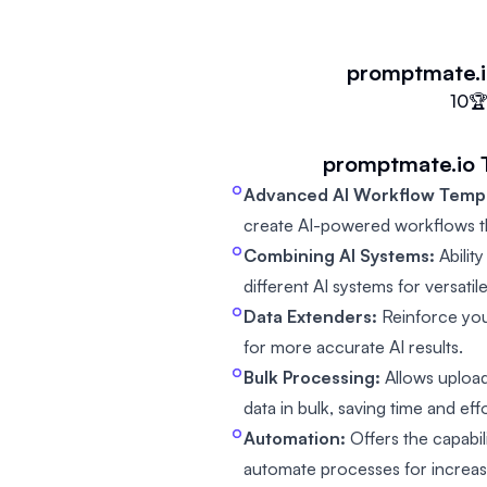
promptmate.
10

promptmate.io
Advanced AI Workflow Templ
create AI-powered workflows t
Combining AI Systems:
Ability
different AI systems for versatile
Data Extenders:
Reinforce you
for more accurate AI results.
Bulk Processing:
Allows upload
data in bulk, saving time and effo
Automation:
Offers the capabil
automate processes for increas