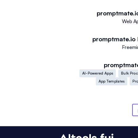
promptmate.i
Web A
promptmate.io
Freem
promptmate
AI-Powered Apps
Bulk Pro
App Templates
Pr