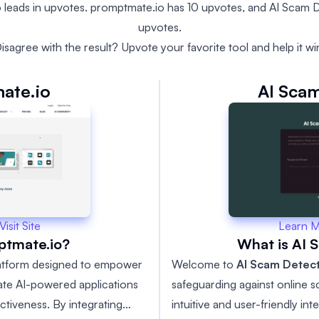
 leads in upvotes. promptmate.io has 10 upvotes, and AI Scam D
upvotes.
isagree with the result? Upvote your favorite tool and help it wi
ate.io
AI Scam
Learn 
Visit Site
What is AI 
ptmate.io?
Welcome to
AI Scam Detec
latform designed to empower
safeguarding against online 
ate AI-powered applications
intuitive and user-friendly in
ctiveness. By integrating