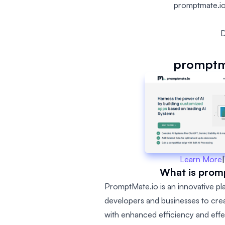
promptmate.io
D
promptm
Learn More
|
What is prom
PromptMate.io is an innovative p
developers and businesses to cre
with enhanced efficiency and effe