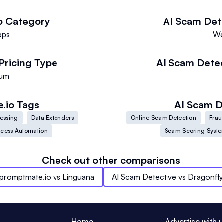
o
Category
AI Scam Det
pps
We
Pricing Type
AI Scam Dete
ium
.io
Tags
AI Scam D
cessing
Data Extenders
Online Scam Detection
Frau
ocess Automation
Scam Scoring Syst
Check out other comparisons
promptmate.io
vs
Linguana
AI Scam Detective
vs
Dragonfl
Home
Advertise with 