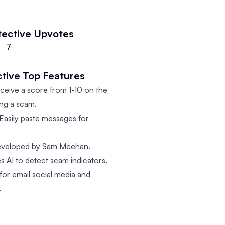
tective
Upvotes
7
tive
Top Features
eive a score from 1-10 on the
ing a scam.
Easily paste messages for
veloped by Sam Meehan.
s AI to detect scam indicators.
for email social media and
.