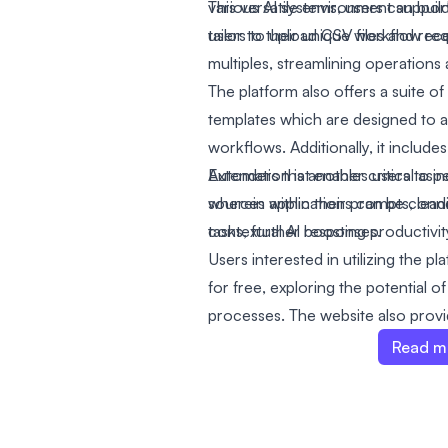
various AI systems, users can bui
This versatile environment support
tailor to their unique workflow re
users to upload CSV files and recei
multiples, streamlining operations 
The platform also offers a suite 
templates which are designed to 
workflows. Additionally, it include
Extenders that enables users to i
Automation is another critical as
sources within their prompts, le
wherein applications can be conn
contextual AI responses.
tasks, further boosting productivit
Users interested in utilizing the pl
for free, exploring the potential of
processes. The website also prov
pricing page, a blog, and an AI c
Read m
with like-minded individuals and l
application development.