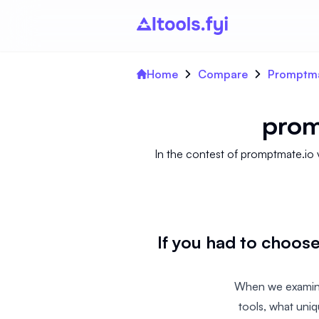
Home
Compare
Promptma
prom
In the contest of promptmate.io 
If you had to choo
When we examine
tools, what uni