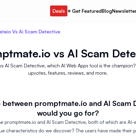
Deals
⭐️ Get Featured
Blog
Newslette
teio Vs Ai Scam Detective
ptmate.io
vs
AI Scam Dete
vs AI Scam Detective, which AI Web Apps tool is the champion? W
upvotes, features, reviews, and more.
se between promptmate.io and AI Scam D
would you go for?
 promptmate.io and AI Scam Detective, both of which are AI-
que characteristics do we discover? The users have made their p