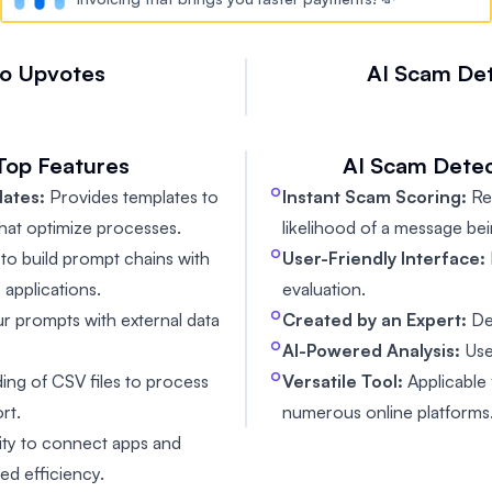
io
Upvotes
AI Scam De

Top Features
AI Scam Detec
ates:
Provides templates to
Instant Scam Scoring:
Rec
hat optimize processes.
likelihood of a message be
 to build prompt chains with
User-Friendly Interface:
 applications.
evaluation.
r prompts with external data
Created by an Expert:
De
AI-Powered Analysis:
Use
ing of CSV files to process
Versatile Tool:
Applicable 
rt.
numerous online platforms
ity to connect apps and
ed efficiency.