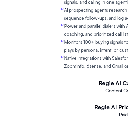
signals, and calling in one agen
AI prospecting agents research
sequence follow-ups, and log a
Power and parallel dialers with A
coaching, and prioritized call lis
Monitors 100+ buying signals t
plays by persona, intent, or cus
Native integrations with Salesfo
ZoomInfo, 6sense, and Gmail o
Regie AI
C
Content Cr
Regie AI
Pri
Paid