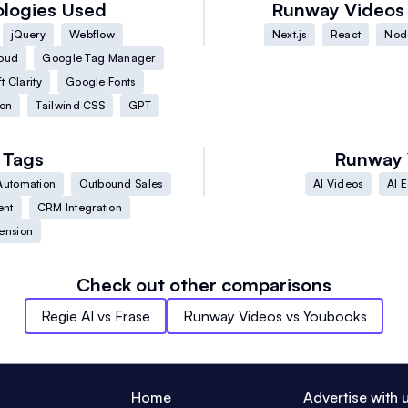
logies Used
Runway Videos
jQuery
Webflow
Next.js
React
Node
oud
Google Tag Manager
t Clarity
Google Fonts
on
Tailwind CSS
GPT
Tags
Runway 
Automation
Outbound Sales
AI Videos
AI E
ent
CRM Integration
ension
Check out other comparisons
Regie AI
vs
Frase
Runway Videos
vs
Youbooks
Home
Advertise with 