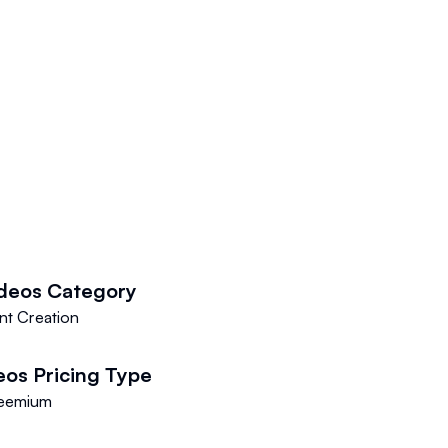
deos
Category
nt Creation
eos
Pricing Type
eemium