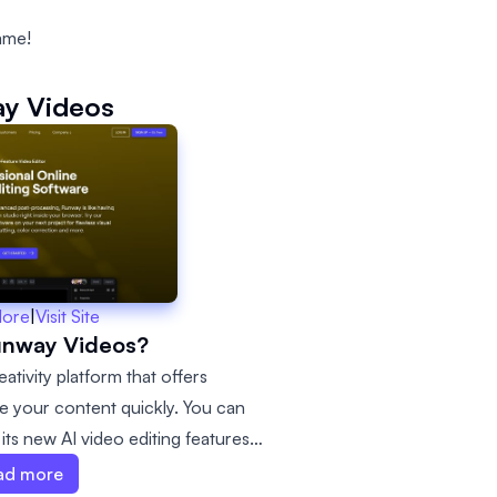
ame!
y Videos
More
|
Visit Site
unway Videos?
tivity platform that offers
e your content quickly. You can
its new AI video editing features.
 need to realize your vision,
ad more