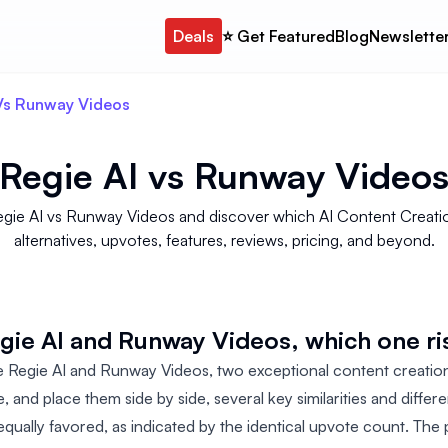
Deals
⭐️ Get Featured
Blog
Newslette
 Vs Runway Videos
Regie AI
vs
Runway Video
egie AI vs Runway Videos and discover which AI Content Creati
alternatives, upvotes, features, reviews, pricing, and beyond.
e AI and Runway Videos, which one ri
egie AI and Runway Videos, two exceptional content creatio
nce, and place them side by side, several key similarities and diffe
equally favored, as indicated by the identical upvote count. The 