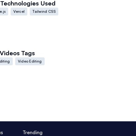
Technologies Used
.js
Vercel
Tailwind CSS
Videos
Tags
diting
Video Editing
us
Trending