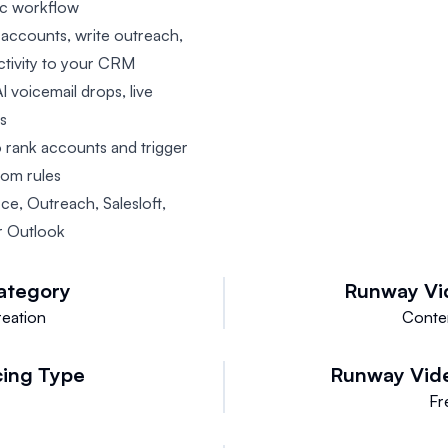
tic workflow
 accounts, write outreach,
ctivity to your CRM
I voicemail drops, live
ts
o rank accounts and trigger
tom rules
rce, Outreach, Salesloft,
r Outlook
ategory
Runway Vi
eation
Conte
cing Type
Runway Vid
Fr