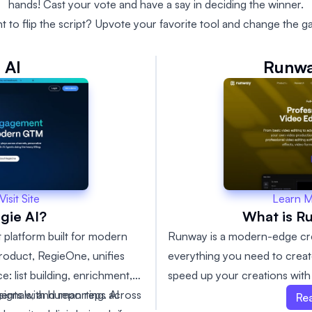
hands! Cast your vote and have a say in deciding the winner.
t to flip the script? Upvote your favorite tool and change the g
 AI
Runwa
Learn 
Visit Site
What is R
gie AI?
Runway is a modern-edge crea
 platform built for modern
everything you need to creat
product, RegieOne, unifies
speed up your creations with 
: list building, enrichment,
Runway has the resources you
signals, and reporting. AI
gents with human reps across
Re