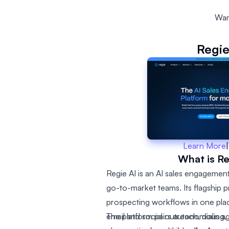
Wan
Regie
Learn More
|
What is Re
Regie AI is an AI sales engagement
go-to-market teams. Its flagship 
prospecting workflows in one place
email and social outreach, dialing, 
The platform pairs autonomous a