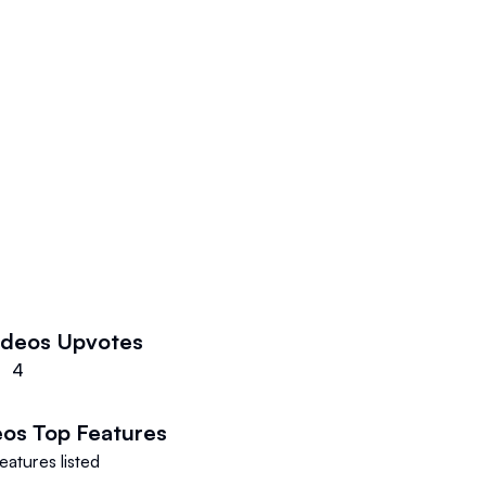
lmmaker or a novice creator.
ools that make it very simple for
aterial, from video editing to
 provides a lot of resources that
mpaign.
ideos
Upvotes
4
eos
Top Features
eatures listed