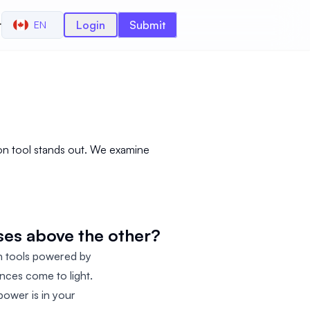
r
Login
Submit
EN
s
on tool stands out. We examine
ses above the other?
n tools powered by
rences come to light.
power is in your