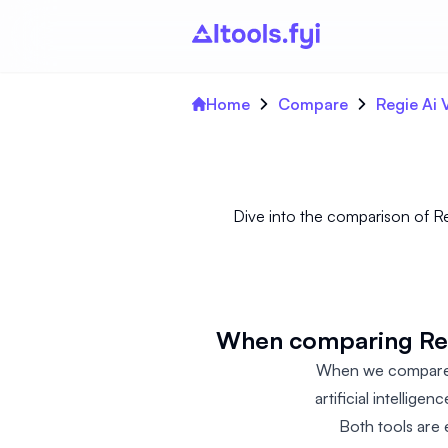
Home
Compare
Regie Ai
Dive into the comparison of R
When comparing Regi
When we compare R
artificial intellige
Both tools are 