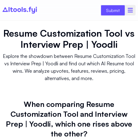
Submit
Resume Customization Tool
vs
Interview Prep | Yoodli
Explore the showdown between Resume Customization Tool
vs Interview Prep | Yoodli and find out which AI Resume tool
wins. We analyze upvotes, features, reviews, pricing,
alternatives, and more.
When comparing Resume
Customization Tool and Interview
Prep | Yoodli, which one rises above
the other?