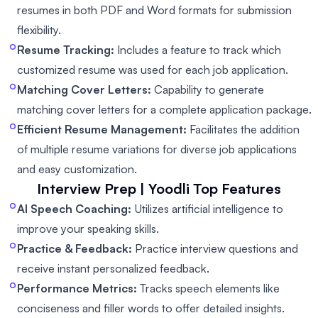
resumes in both PDF and Word formats for submission
flexibility.
Resume Tracking:
Includes a feature to track which
customized resume was used for each job application.
Matching Cover Letters:
Capability to generate
matching cover letters for a complete application package.
Efficient Resume Management:
Facilitates the addition
of multiple resume variations for diverse job applications
and easy customization.
Interview Prep | Yoodli
Top Features
AI Speech Coaching:
Utilizes artificial intelligence to
improve your speaking skills.
Practice & Feedback:
Practice interview questions and
receive instant personalized feedback.
Performance Metrics:
Tracks speech elements like
conciseness and filler words to offer detailed insights.