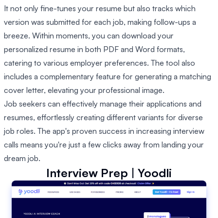
It not only fine-tunes your resume but also tracks which
version was submitted for each job, making follow-ups a
breeze. Within moments, you can download your
personalized resume in both PDF and Word formats,
catering to various employer preferences. The tool also
includes a complementary feature for generating a matching
cover letter, elevating your professional image.
Job seekers can effectively manage their applications and
resumes, effortlessly creating different variants for diverse
job roles. The app's proven success in increasing interview
calls means you're just a few clicks away from landing your
dream job.
Interview Prep | Yoodli