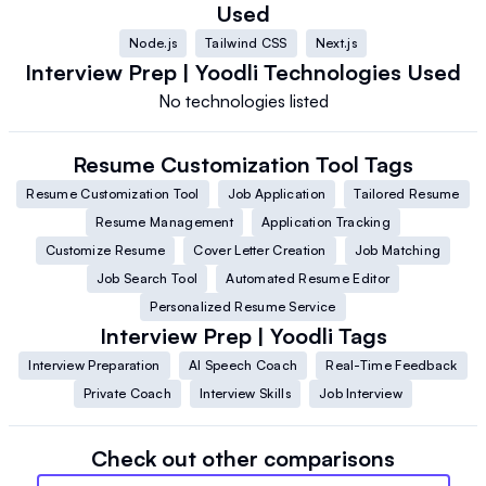
Used
Node.js
Tailwind CSS
Next.js
Interview Prep | Yoodli
Technologies Used
No technologies listed
Resume Customization Tool
Tags
Resume Customization Tool
Job Application
Tailored Resume
Resume Management
Application Tracking
Customize Resume
Cover Letter Creation
Job Matching
Job Search Tool
Automated Resume Editor
Personalized Resume Service
Interview Prep | Yoodli
Tags
Interview Preparation
AI Speech Coach
Real-Time Feedback
Private Coach
Interview Skills
Job Interview
Check out other comparisons