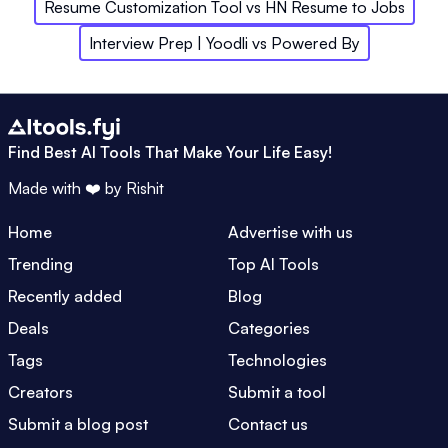
Resume Customization Tool
vs
HN Resume to Jobs
Interview Prep | Yoodli
vs
Powered By
Find Best AI Tools That Make Your Life Easy!
Made with ❤️ by
Rishit
Home
Advertise with us
Trending
Top AI Tools
Recently added
Blog
Deals
Categories
Tags
Technologies
Creators
Submit a tool
Submit a blog post
Contact us