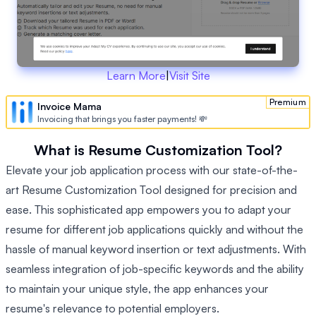
Learn More
|
Visit Site
Premium
Invoice Mama
Invoicing that brings you faster payments! 💸
What is Resume Customization Tool?
Elevate your job application process with our state-of-the-
art Resume Customization Tool designed for precision and
ease. This sophisticated app empowers you to adapt your
resume for different job applications quickly and without the
hassle of manual keyword insertion or text adjustments. With
seamless integration of job-specific keywords and the ability
to maintain your unique style, the app enhances your
resume's relevance to potential employers.