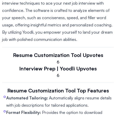
interview techniques to ace your next job interview with
confidence. The software is crafted to analyze elements of
your speech, such as conciseness, speed, and filler word
usage, offering insightful metrics and personalized coaching.
By utilizing Yoodli, you empower yourself to land your dream
job with polished communication abilities.
Resume Customization Tool
Upvotes
6
Interview Prep | Yoodli
Upvotes
6
Resume Customization Tool
Top Features
Automated Tailoring:
Automatically aligns resume details
with job descriptions for tailored applications.
Format Flexibility:
Provides the option to download