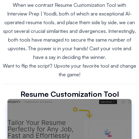
When we contrast Resume Customization Tool with
Interview Prep | Yoodli, both of which are exceptional AI-
operated resume tools, and place them side by side, we can
spot several crucial similarities and divergences. Interestingly,
both tools have managed to secure the same number of
upvotes. The power is in your hands! Cast your vote and
have a say in deciding the winner.
Want to flip the script? Upvote your favorite tool and change
the game!
Resume Customization Tool