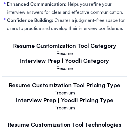
Enhanced Communication:
Helps you refine your
interview answers for clear and effective communication.
Confidence Building:
Creates a judgment-free space for
users to practice and develop their interview confidence.
Resume Customization Tool
Category
Resume
Interview Prep | Yoodli
Category
Resume
Resume Customization Tool
Pricing Type
Freemium
Interview Prep | Yoodli
Pricing Type
Freemium
Resume Customization Tool
Technologies