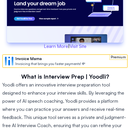
Learn More
|
Visit Site
Premium
Invoice Mama
Invoicing that brings you faster payments! 💸
What is Interview Prep | Yoodli?
Yoodli offers an innovative interview preparation tool
designed to enhance your interview skills. By leveraging the
power of AI speech coaching, Yoodli provides a platform
where you can practice your answers and receive real-time
feedback. This unique tool serves as a private and judgment-
free AI Interview Coach, ensuring that you can refine your