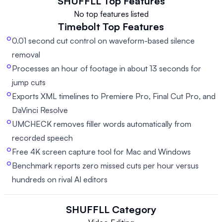
SHUFFLL
Top Features
No top features listed
Timebolt
Top Features
0.01 second cut control on waveform-based silence
removal
Processes an hour of footage in about 13 seconds for
jump cuts
Exports XML timelines to Premiere Pro, Final Cut Pro, and
DaVinci Resolve
UMCHECK removes filler words automatically from
recorded speech
Free 4K screen capture tool for Mac and Windows
Benchmark reports zero missed cuts per hour versus
hundreds on rival AI editors
SHUFFLL
Category