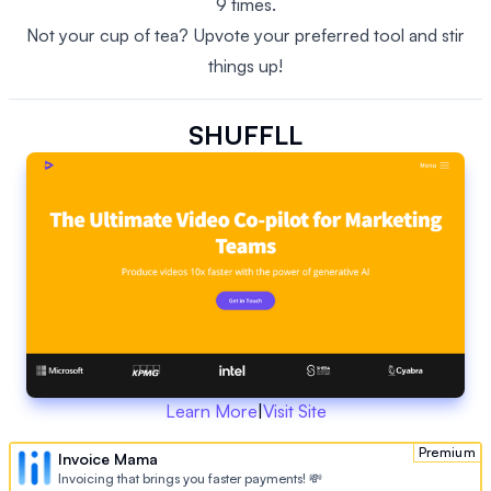
9 times.
Not your cup of tea? Upvote your preferred tool and stir
things up!
SHUFFLL
Learn More
|
Visit Site
Premium
Invoice Mama
Invoicing that brings you faster payments! 💸