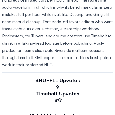
hundreds of missed cuts per hour. Timebolt measures the
audio waveform first, which is why its benchmark claims zero
mistakes left per hour while rivals like Descript and Gling still
need manual cleanup. That trade-off favors editors who want
frame-tight cuts over a chat-style transcript workflow.
Podcasters, YouTubers, and course creators use Timebolt to
shrink raw talking-head footage before publishing. Post-
production teams also route Riverside multicam sessions
through Timebolt XML exports so senior editors finish polish
work in their preferred NLE.
SHUFFLL
Upvotes
9
Timebolt
Upvotes
18
🏆