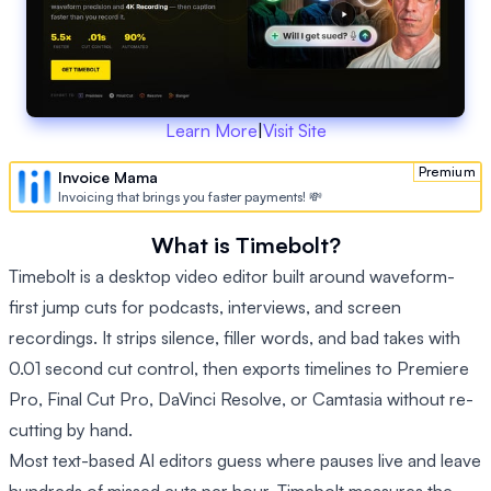
Learn More
|
Visit Site
Premium
Invoice Mama
Invoicing that brings you faster payments! 💸
What is Timebolt?
Timebolt is a desktop video editor built around waveform-
first jump cuts for podcasts, interviews, and screen
recordings. It strips silence, filler words, and bad takes with
0.01 second cut control, then exports timelines to Premiere
Pro, Final Cut Pro, DaVinci Resolve, or Camtasia without re-
cutting by hand.
Most text-based AI editors guess where pauses live and leave