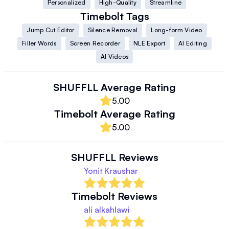
Personalized
High-Quality
Streamline
Timebolt
Tags
Jump Cut Editor
Silence Removal
Long-form Video
Filler Words
Screen Recorder
NLE Export
AI Editing
AI Videos
SHUFFLL
Average Rating
5.00
Timebolt
Average Rating
5.00
SHUFFLL
Reviews
Yonit Kraushar
Timebolt
Reviews
ali alkahlawi