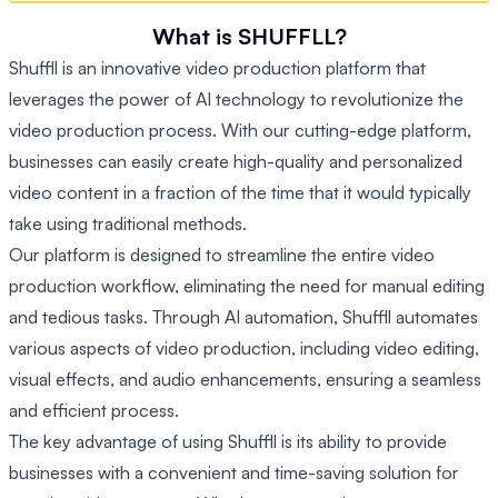
What is SHUFFLL?
Shuffll is an innovative video production platform that
leverages the power of AI technology to revolutionize the
video production process. With our cutting-edge platform,
businesses can easily create high-quality and personalized
video content in a fraction of the time that it would typically
take using traditional methods.
Our platform is designed to streamline the entire video
production workflow, eliminating the need for manual editing
and tedious tasks. Through AI automation, Shuffll automates
various aspects of video production, including video editing,
visual effects, and audio enhancements, ensuring a seamless
and efficient process.
The key advantage of using Shuffll is its ability to provide
businesses with a convenient and time-saving solution for