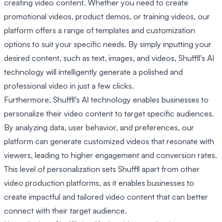
creating video content. Whether you need to create
promotional videos, product demos, or training videos, our
platform offers a range of templates and customization
options to suit your specific needs. By simply inputting your
desired content, such as text, images, and videos, Shuffll's AI
technology will intelligently generate a polished and
professional video in just a few clicks.
Furthermore, Shuffll's AI technology enables businesses to
personalize their video content to target specific audiences.
By analyzing data, user behavior, and preferences, our
platform can generate customized videos that resonate with
viewers, leading to higher engagement and conversion rates.
This level of personalization sets Shuffll apart from other
video production platforms, as it enables businesses to
create impactful and tailored video content that can better
connect with their target audience.