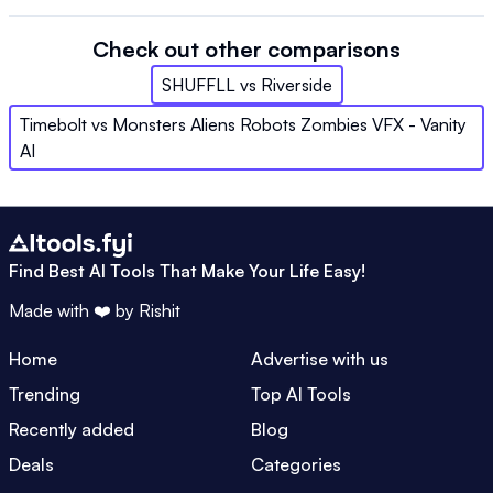
Check out other comparisons
SHUFFLL
vs
Riverside
Timebolt
vs
Monsters Aliens Robots Zombies VFX - Vanity
AI
Find Best AI Tools That Make Your Life Easy!
Made with ❤️ by
Rishit
Home
Advertise with us
Trending
Top AI Tools
Recently added
Blog
Deals
Categories