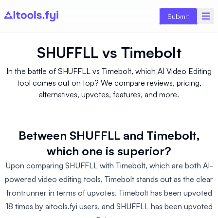
Submit
SHUFFLL
vs
Timebolt
In the battle of SHUFFLL vs Timebolt, which AI Video Editing
tool comes out on top? We compare reviews, pricing,
alternatives, upvotes, features, and more.
Between SHUFFLL and Timebolt,
which one is superior?
Upon comparing SHUFFLL with Timebolt, which are both AI-
powered video editing tools, Timebolt stands out as the clear
frontrunner in terms of upvotes. Timebolt has been upvoted
18 times by aitools.fyi users, and SHUFFLL has been upvoted