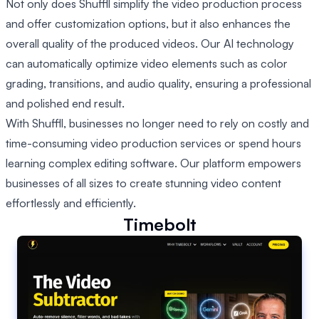
Not only does Shuffll simplify the video production process
and offer customization options, but it also enhances the
overall quality of the produced videos. Our AI technology
can automatically optimize video elements such as color
grading, transitions, and audio quality, ensuring a professional
and polished end result.
With Shuffll, businesses no longer need to rely on costly and
time-consuming video production services or spend hours
learning complex editing software. Our platform empowers
businesses of all sizes to create stunning video content
effortlessly and efficiently.
Timebolt