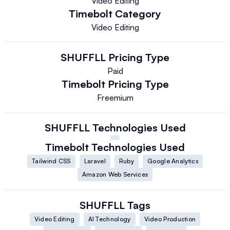
Video Editing
Timebolt
Category
Video Editing
SHUFFLL
Pricing Type
Paid
Timebolt
Pricing Type
Freemium
SHUFFLL
Technologies Used
Timebolt
Technologies Used
Tailwind CSS
Laravel
Ruby
Google Analytics
Amazon Web Services
SHUFFLL
Tags
Video Editing
AI Technology
Video Production