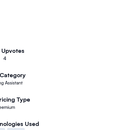
k
Upvotes
4
Category
g Assistant
ricing Type
eemium
nologies Used