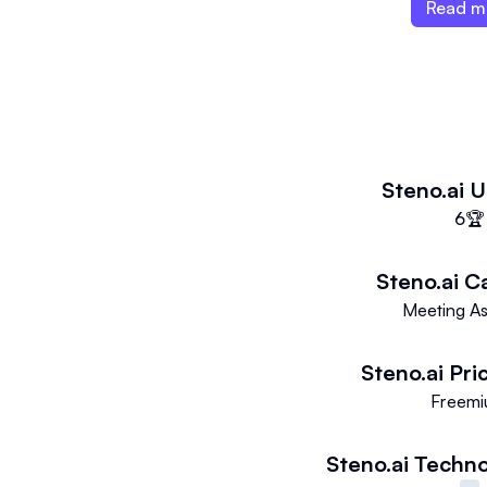
audio-to-text conversion.
Read m
Steno.ai
U
6
🏆
Steno.ai
C
Meeting As
Steno.ai
Pri
Freem
Steno.ai
Techno