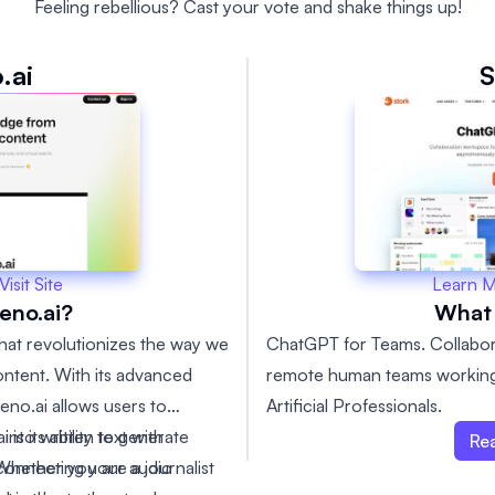
Feeling rebellious? Cast your vote and shake things up!
.ai
S
Learn 
Visit Site
What 
eno.ai?
ChatGPT for Teams. Collabor
 that revolutionizes the way we
remote human teams working
ntent. With its advanced
Artificial Professionals.
teno.ai allows users to
into written text with
is its ability to generate
Re
hether you are a journalist
y connecting your audio