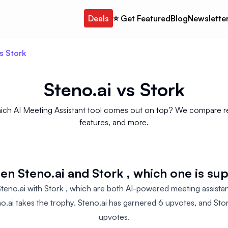
Deals
⭐️ Get Featured
Blog
Newslette
s Stork
Steno.ai
vs
Stork
 which AI Meeting Assistant tool comes out on top? We compare rev
features, and more.
n Steno.ai and Stork , which one is su
no.ai with Stork , which are both AI-powered meeting assistant
no.ai takes the trophy. Steno.ai has garnered 6 upvotes, and Sto
upvotes.