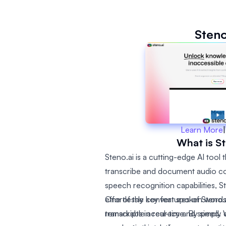
Steno
Learn More
|
What is St
Steno.ai is a cutting-edge AI tool
transcribe and document audio co
speech recognition capabilities, S
effortlessly convert spoken words 
One of the key features of Steno.ai 
remarkable accuracy and speed. W
transcripts in real-time. By simpl