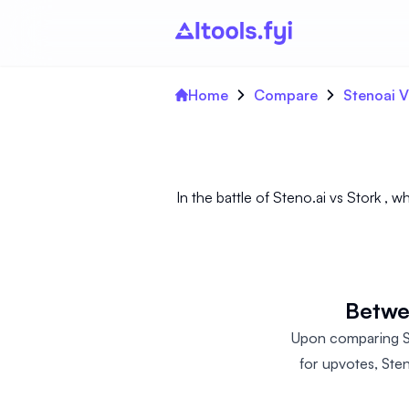
Home
Compare
Stenoai V
In the battle of Steno.ai vs Stork ,
Betwee
Upon comparing Ste
for upvotes, Ste