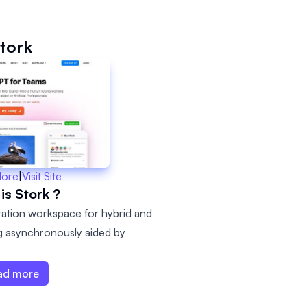
tork
More
|
Visit Site
is Stork ?
ation workspace for hybrid and
 asynchronously aided by
ad more