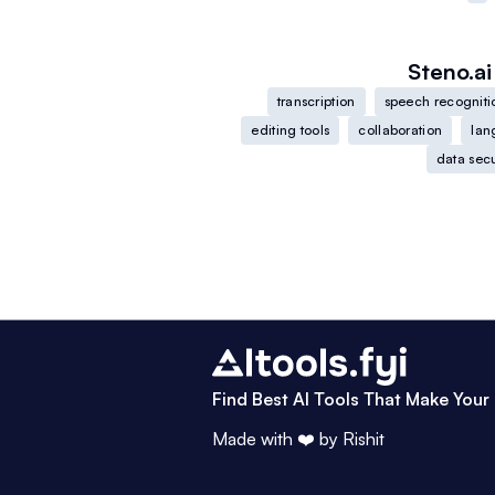
Steno.ai
transcription
speech recogniti
editing tools
collaboration
lan
data secu
Find Best AI Tools That Make Your 
Made with ❤️ by
Rishit