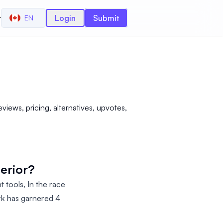
r
Login
Submit
EN
iews, pricing, alternatives, upvotes,
perior?
 tools, In the race
rk has garnered 4