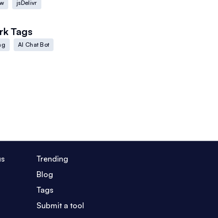
ow
jsDelivr
rk
Tags
ng
AI Chat Bot
us
Trending
Blog
Tags
Submit a tool