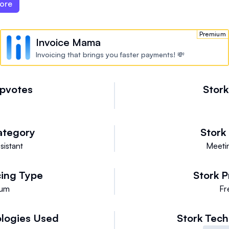
ore
Premium
Invoice Mama
Invoicing that brings you faster payments! 💸
pvotes
Stor
ategory
Stork
sistant
Meetin
cing Type
Stork
P
ium
Fr
logies Used
Stork
Tech