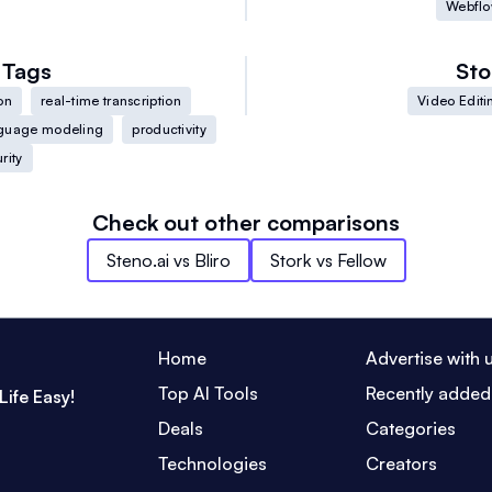
Webfl
Tags
Sto
on
real-time transcription
Video Editi
guage modeling
productivity
rity
Check out other comparisons
Steno.ai
vs
Bliro
Stork
vs
Fellow
Home
Advertise with 
Top AI Tools
Recently added
Life Easy!
Deals
Categories
Technologies
Creators