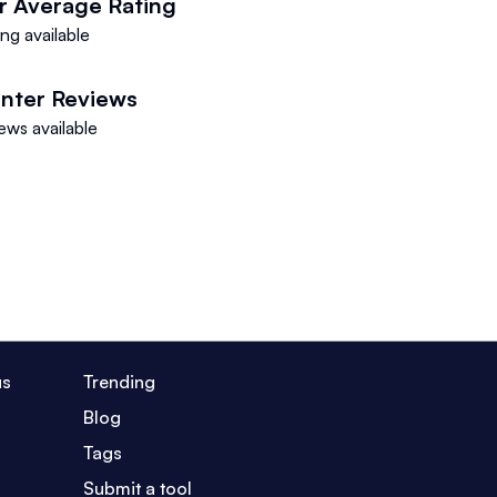
r
Average Rating
ng available
nter
Reviews
ews available
us
Trending
Blog
Tags
Submit a tool