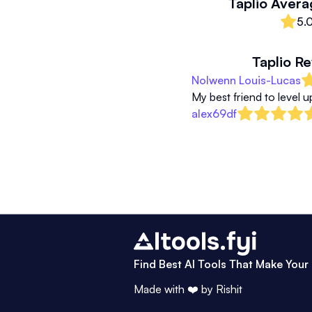
Taplio
Avera
5.
Taplio
Re
Nolwenn Louis-Lucas
My best friend to level 
alex69df
Find Best AI Tools That Make Your 
Made with ❤️ by
Rishit