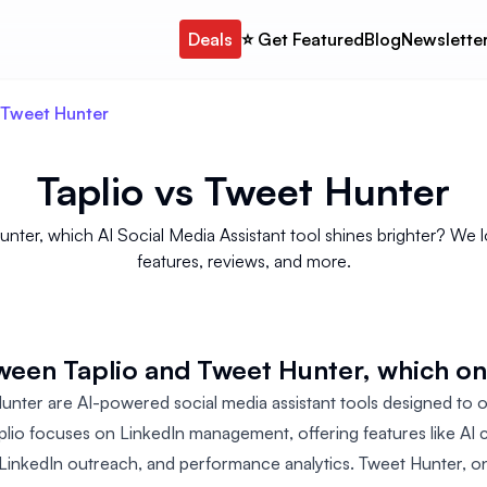
Deals
⭐️ Get Featured
Blog
Newslette
 Tweet Hunter
Taplio
vs
Tweet Hunter
er, which AI Social Media Assistant tool shines brighter? We loo
features, reviews, and more.
ween Taplio and Tweet Hunter, which o
unter are AI-powered social media assistant tools designed to o
plio focuses on LinkedIn management, offering features like AI c
y, LinkedIn outreach, and performance analytics. Tweet Hunter, o