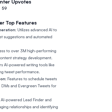
nter
Upvotes
59
er
Top Features
neration
: Utilizes advanced AI to
et suggestions and automated
cess to over 3M high-performing
 content strategy development.
ers AI-powered writing tools like
ing tweet performance.
ion
: Features to schedule tweets
to DMs and Evergreen Tweets for
: AI-powered Lead Finder and
ing relationships and identifying