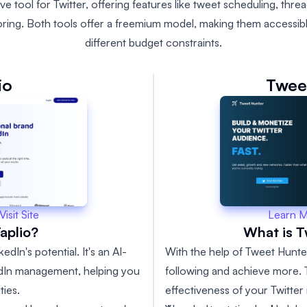
 tool for Twitter, offering features like tweet scheduling, thre
oring. Both tools offer a freemium model, making them accessibl
different budget constraints.
io
Twee
Learn 
Visit Site
What is 
aplio?
With the help of Tweet Hunte
edIn's potential. It's an AI-
following and achieve more. T
kedIn management, helping you
effectiveness of your Twitter 
ies.