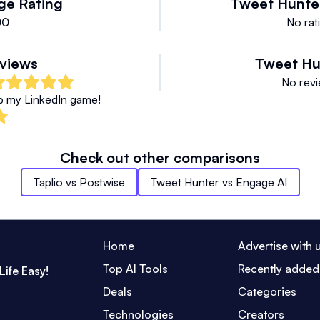
ge Rating
Tweet Hunte
00
No rati
views
Tweet Hu
No revi
up my LinkedIn game!
Check out other comparisons
Taplio
vs
Postwise
Tweet Hunter
vs
Engage AI
Home
Advertise with 
Top AI Tools
Recently added
Life Easy!
Deals
Categories
Technologies
Creators