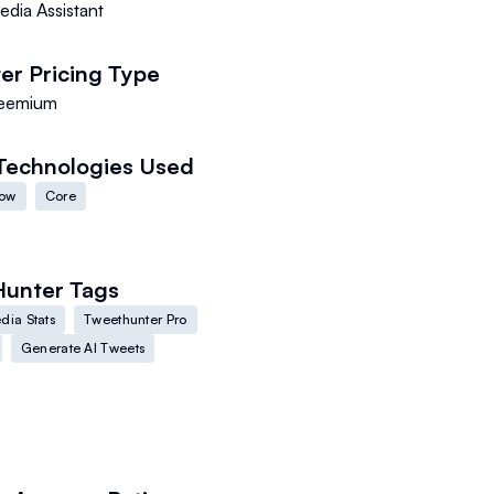
edia Assistant
er
Pricing Type
eemium
Technologies Used
low
Core
Hunter
Tags
dia Stats
Tweethunter Pro
Generate AI Tweets