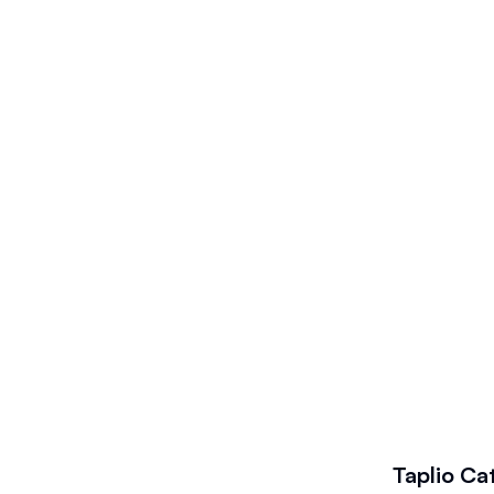
Taplio
Ca