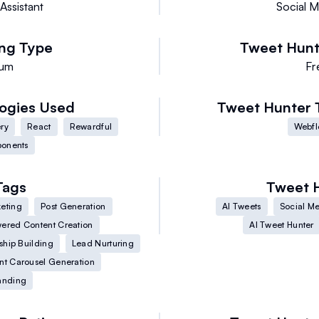
Assistant
Social M
ing Type
Tweet Hunt
ium
Fr
ogies Used
Tweet Hunter
ry
React
Rewardful
Webf
ponents
Tags
Tweet 
eting
Post Generation
AI Tweets
Social Me
ered Content Creation
AI Tweet Hunter
ship Building
Lead Nurturing
nt Carousel Generation
anding