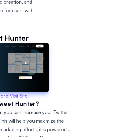
ad creation, and
e for users with
t Hunter
More
|
Visit Site
Tweet Hunter?
r, you can increase your Twitter
his will help you maximize the
marketing efforts, it is powered by