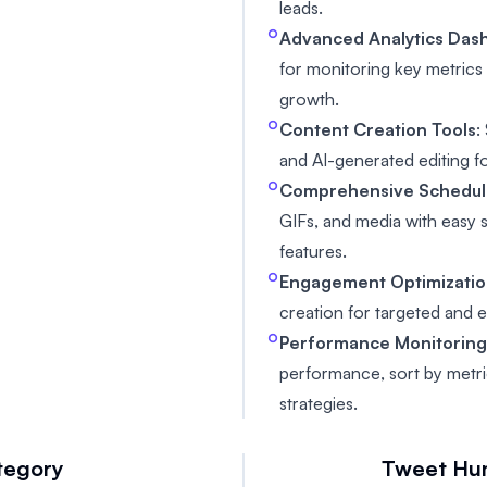
leads.
Advanced Analytics Das
for monitoring key metric
growth.
Content Creation Tools
:
and AI-generated editing f
Comprehensive Schedul
GIFs, and media with easy
features.
Engagement Optimizati
creation for targeted and 
Performance Monitorin
performance, sort by metri
strategies.
tegory
Tweet Hu