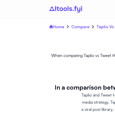
Home
Compare
Taplio Vs
When comparing Taplio vs Tweet Hunt
In a comparison bet
Taplio and Tweet H
media strategy. Ta
a viral post librar