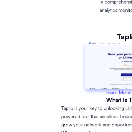
a comprehensive
analytics monit
Tapl
Learn More
|
What is T
Taplio is your key to unlocking Link
powered tool that simplifies Lin
grow your network and opportunit