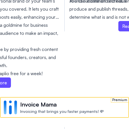
AI and automation and has a 
You can locate and schedule 
sonal brand or your team's
produce and publish threads,
you covered. It lets you craft
determine what is and is not 
osts easily, enhancing your
you in growing your followin
.
 a goldmine for business
Re
whether you're using Twitter 
 audience to make an impact,
branding. You can try it out 
simple it is to use. This will 
me by providing fresh content
results.
ssful founders, creators, and
wth.
plio free for a week!
ore
Premium
Invoice Mama
Invoicing that brings you faster payments! 💸