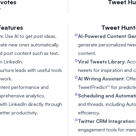
votes
Tweet Hu

Features
Tweet Hunt
n:
Use AI to get post ideas,
AI-Powered Content Ge
eate new ones automatically.
generate personalized twe
d post content such as text,
content.
n LinkedIn.
Viral Tweets Library
: Ac
urture leads with useful tools
tweets for inspiration and
twork.
AI Writing Assistant
: Off
ontent performance and
TweetPredict™ for predict
prehensive analytics.
Scheduling and Automat
with LinkedIn directly through
and threads, including Au
tter productivity.
efficiency.
Twitter CRM Integration
engagement tools for manag