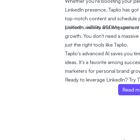
Whether you're boosting your per
LinkedIn presence, Taplio has got 
top-notch content and schedule p
platform visibility and engagement
LinkedIn, with its 850M+ users, is
growth. You don't need a massive
just the right tools like Taplio.
Taplio's advanced AI saves you ti
ideas. It's a favorite among succe
marketers for personal brand gro
Ready to leverage LinkedIn? Try Ta
Read m