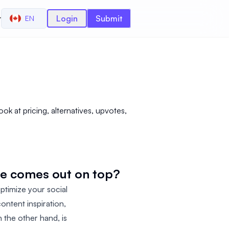
r
Login
Submit
EN
k at pricing, alternatives, upvotes,
ne comes out on top?
ptimize your social
ontent inspiration,
n the other hand, is