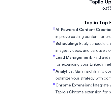
Taplio
Up
63

Taplio
Top 
AI-Powered Content Creatio
improve existing content, or cr
Scheduling:
Easily schedule an
images, videos, and carousels o
Lead Management:
Find and n
for expanding your LinkedIn ne
Analytics:
Gain insights into c
optimize your strategy with com
Chrome Extension:
Integrate 
Taplio's Chrome extension for be