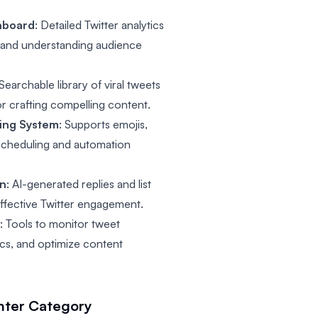
hboard
: Detailed Twitter analytics
s and understanding audience
 Searchable library of viral tweets
or crafting compelling content.
ing System
: Supports emojis,
 scheduling and automation
on
: AI-generated replies and list
effective Twitter engagement.
g
: Tools to monitor tweet
cs, and optimize content
nter
Category