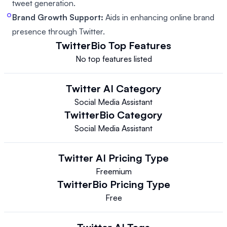
tweet generation.
Brand Growth Support:
Aids in enhancing online brand
presence through Twitter.
TwitterBio
Top Features
No top features listed
Twitter AI
Category
Social Media Assistant
TwitterBio
Category
Social Media Assistant
Twitter AI
Pricing Type
Freemium
TwitterBio
Pricing Type
Free