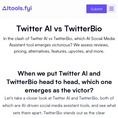
Submit
Twitter AI
vs
TwitterBio
In the clash of Twitter AI vs TwitterBio, which AI Social Media
Assistant tool emerges victorious? We assess reviews,
pricing, alternatives, features, upvotes, and more.
When we put Twitter AI and
TwitterBio head to head, which one
emerges as the victor?
Let's take a closer look at Twitter AI and TwitterBio, both of
which are AI-driven social media assistant tools, and see what
sets them apart. TwitterBio stands out as the clear