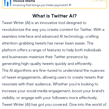
Invoice Mama
Invoicing that brings you faster payments! 💸
What is Twitter AI?
Tweet Writer (AI) is an innovative tool designed to
revolutionize the way you create content for Twitter. With a
seamless interface and advanced AI technology, crafting
attention-grabbing tweets has never been easier. The
platform offers a range of features to help both individuals
and businesses maximize their Twitter presence by
generating high-quality tweets quickly and efficiently.
The AI algorithms are fine-tuned to understand the nuances
of tweet engagements, allowing users to create tweets that
resonate with their audience. Whether you're looking to
increase your social media engagement, boost your brand's
visibility, or engage with your followers more effectively,
Tweet Writer (AI) has got you covered. Dive into the world of