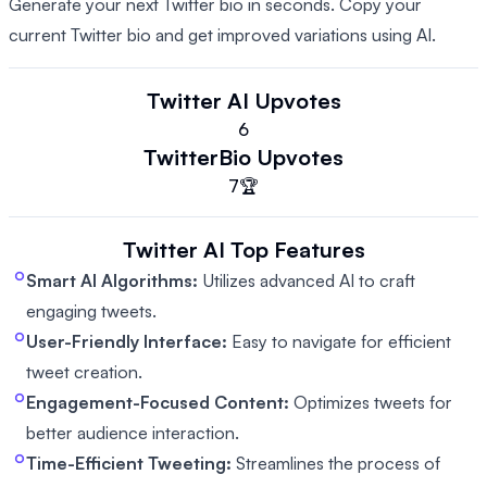
Generate your next Twitter bio in seconds. Copy your
current Twitter bio and get improved variations using AI.
Twitter AI
Upvotes
6
TwitterBio
Upvotes
7
🏆
Twitter AI
Top Features
Smart AI Algorithms:
Utilizes advanced AI to craft
engaging tweets.
User-Friendly Interface:
Easy to navigate for efficient
tweet creation.
Engagement-Focused Content:
Optimizes tweets for
better audience interaction.
Time-Efficient Tweeting:
Streamlines the process of