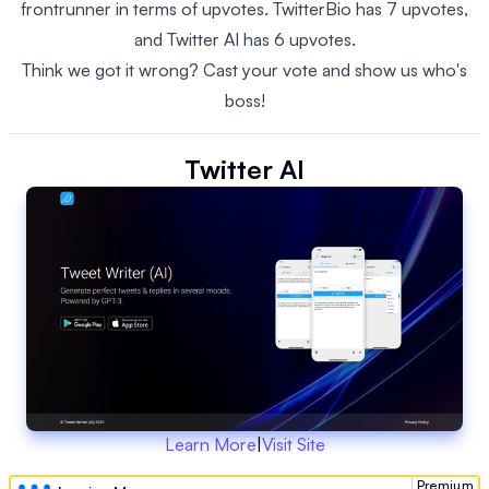
frontrunner in terms of upvotes. TwitterBio has 7 upvotes,
and Twitter AI has 6 upvotes.
Think we got it wrong? Cast your vote and show us who's
boss!
Twitter AI
Learn More
|
Visit Site
Premium