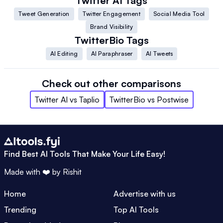
Twitter AI
Tags
Tweet Generation
Twitter Engagement
Social Media Tool
Brand Visibility
TwitterBio
Tags
AI Editing
AI Paraphraser
AI Tweets
Check out other comparisons
Twitter AI
vs
Taplio
TwitterBio
vs
Postwise
Find Best AI Tools That Make Your Life Easy!
Made with ❤️ by
Rishit
Home
Advertise with us
Trending
Top AI Tools