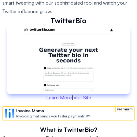
smart tweeting with our sophisticated tool and watch your
Twitter influence grow.
TwitterBio
Learn More
|
Visit Site
Premium
Invoice Mama
Invoicing that brings you faster payments! 💸
What is TwitterBio?