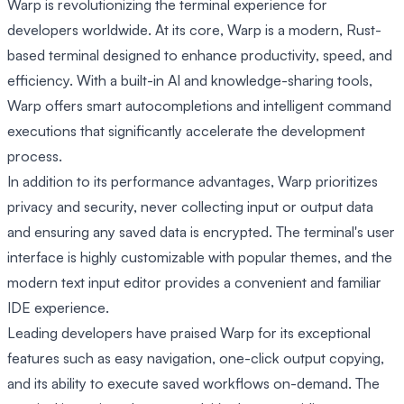
Warp is revolutionizing the terminal experience for
developers worldwide. At its core, Warp is a modern, Rust-
based terminal designed to enhance productivity, speed, and
efficiency. With a built-in AI and knowledge-sharing tools,
Warp offers smart autocompletions and intelligent command
executions that significantly accelerate the development
process.
In addition to its performance advantages, Warp prioritizes
privacy and security, never collecting input or output data
and ensuring any saved data is encrypted. The terminal's user
interface is highly customizable with popular themes, and the
modern text input editor provides a convenient and familiar
IDE experience.
Leading developers have praised Warp for its exceptional
features such as easy navigation, one-click output copying,
and its ability to execute saved workflows on-demand. The