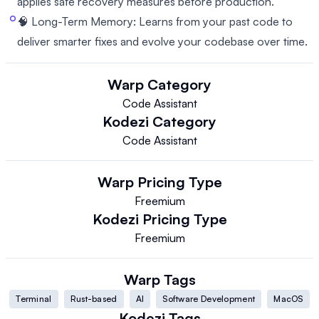
applies safe recovery measures before production.
🧠 Long-Term Memory: Learns from your past code to
deliver smarter fixes and evolve your codebase over time.
Warp
Category
Code Assistant
Kodezi
Category
Code Assistant
Warp
Pricing Type
Freemium
Kodezi
Pricing Type
Freemium
Warp
Tags
Terminal
Rust-based
AI
Software Development
MacOS
Kodezi
Tags