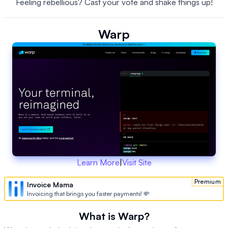
Feeling rebellious? Cast your vote and shake things up!
Warp
Learn More
|
Visit Site
Premium
Invoice Mama
Invoicing that brings you faster payments! 💸
What is Warp?