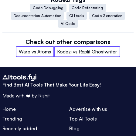
Code Debugging
Code Refactoring
Documentation Automation
CLI tools
Code Generation
AI Code
Check out other comparisons
Warp
vs
Atoms
Kodezi
vs
Replit Ghostwriter
Find Best AI Tools That Make Your Life Easy!
Made with ❤️ by
Rishit
Home
Advertise with us
Trending
Top AI Tools
Recently added
Blog