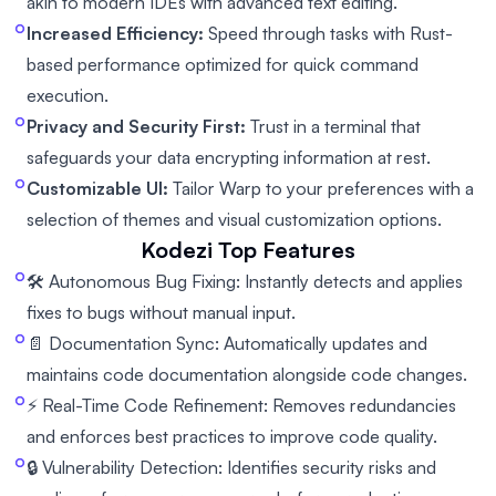
akin to modern IDEs with advanced text editing.
Increased Efficiency:
Speed through tasks with Rust-
based performance optimized for quick command
execution.
Privacy and Security First:
Trust in a terminal that
safeguards your data encrypting information at rest.
Customizable UI:
Tailor Warp to your preferences with a
selection of themes and visual customization options.
Kodezi
Top Features
🛠️ Autonomous Bug Fixing: Instantly detects and applies
fixes to bugs without manual input.
📄 Documentation Sync: Automatically updates and
maintains code documentation alongside code changes.
⚡ Real-Time Code Refinement: Removes redundancies
and enforces best practices to improve code quality.
🔒 Vulnerability Detection: Identifies security risks and