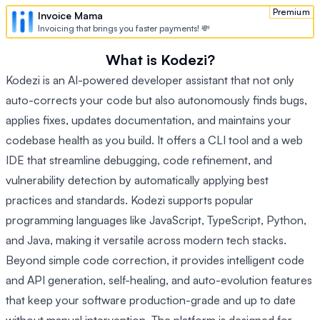
Premium
Invoice Mama
Invoicing that brings you faster payments! 💸
What is Kodezi?
Kodezi is an AI-powered developer assistant that not only
auto-corrects your code but also autonomously finds bugs,
applies fixes, updates documentation, and maintains your
codebase health as you build. It offers a CLI tool and a web
IDE that streamline debugging, code refinement, and
vulnerability detection by automatically applying best
practices and standards. Kodezi supports popular
programming languages like JavaScript, TypeScript, Python,
and Java, making it versatile across modern tech stacks.
Beyond simple code correction, it provides intelligent code
and API generation, self-healing, and auto-evolution features
that keep your software production-grade and up to date