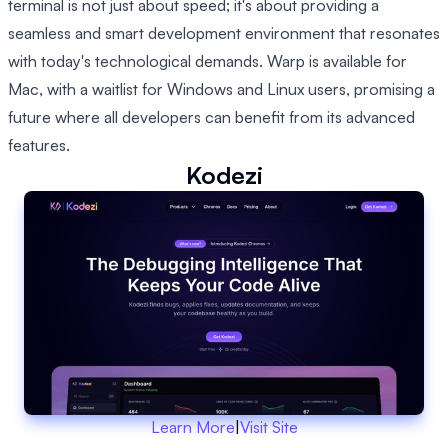
terminal is not just about speed; it's about providing a
seamless and smart development environment that resonates
with today's technological demands. Warp is available for
Mac, with a waitlist for Windows and Linux users, promising a
future where all developers can benefit from its advanced
features.
Kodezi
Learn More
|
Visit Site