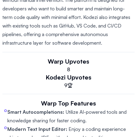
without manual intervention. The platform is designed for
developers who want to build smarter and maintain long-
term code quality with minimal effort. Kodezi also integrates
with existing tools such as GitHub, VS Code, and CI/CD
pipelines, offering a comprehensive autonomous
infrastructure layer for software development.
Warp
Upvotes
8
Kodezi
Upvotes
9
🏆
Warp
Top Features
Smart Autocompletions:
Utilize AI-powered tools and
knowledge sharing for faster coding.
Modern Text Input Editor:
Enjoy a coding experience