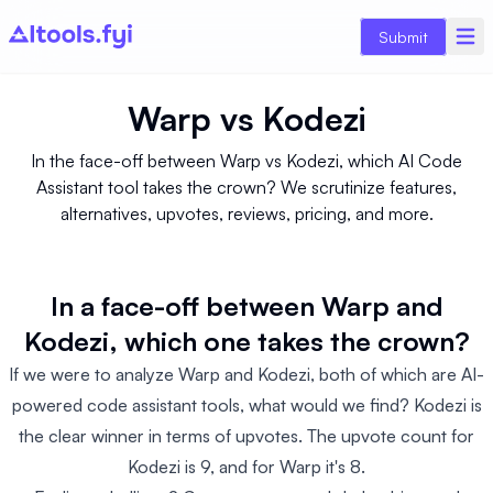
Submit
Warp
vs
Kodezi
In the face-off between Warp vs Kodezi, which AI Code
Assistant tool takes the crown? We scrutinize features,
alternatives, upvotes, reviews, pricing, and more.
In a face-off between Warp and
Kodezi, which one takes the crown?
If we were to analyze Warp and Kodezi, both of which are AI-
powered code assistant tools, what would we find? Kodezi is
the clear winner in terms of upvotes. The upvote count for
Kodezi is 9, and for Warp it's 8.