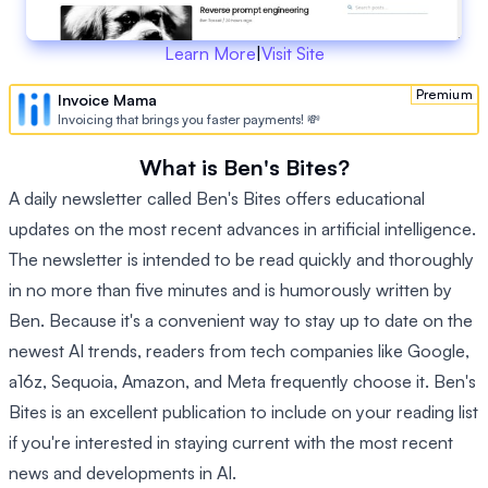
Learn More
|
Visit Site
Premium
Invoice Mama
Invoicing that brings you faster payments! 💸
What is Ben's Bites?
A daily newsletter called Ben's Bites offers educational
updates on the most recent advances in artificial intelligence.
The newsletter is intended to be read quickly and thoroughly
in no more than five minutes and is humorously written by
Ben. Because it's a convenient way to stay up to date on the
newest AI trends, readers from tech companies like Google,
a16z, Sequoia, Amazon, and Meta frequently choose it. Ben's
Bites is an excellent publication to include on your reading list
if you're interested in staying current with the most recent
news and developments in AI.