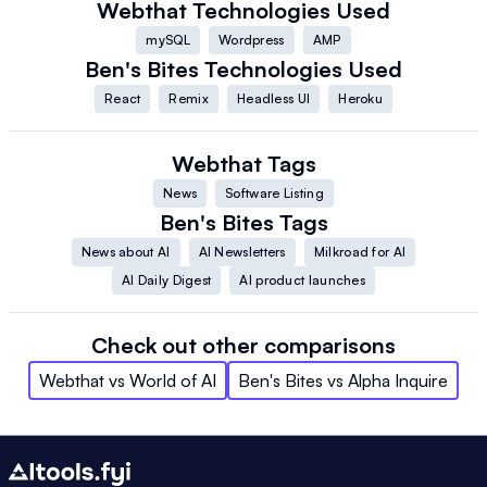
Webthat
Technologies Used
mySQL
Wordpress
AMP
Ben's Bites
Technologies Used
React
Remix
Headless UI
Heroku
Webthat
Tags
News
Software Listing
Ben's Bites
Tags
News about AI
AI Newsletters
Milkroad for AI
AI Daily Digest
AI product launches
Check out other comparisons
Webthat
vs
World of AI
Ben's Bites
vs
Alpha Inquire