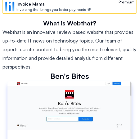
Premium
Invoice Mama
Invoicing that brings you faster payments! 💸
What is Webthat?
Webthat is an innovative review based website that provides
up-to-date IT news on technology topics. Our team of
experts curate content to bring you the most relevant, quality
information and provide detailed analysis from different
perspectives.
Ben's Bites