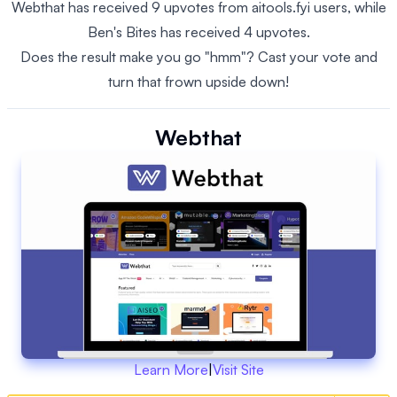
Webthat has received 9 upvotes from aitools.fyi users, while
Ben's Bites has received 4 upvotes.
Does the result make you go "hmm"? Cast your vote and
turn that frown upside down!
Webthat
Learn More
|
Visit Site