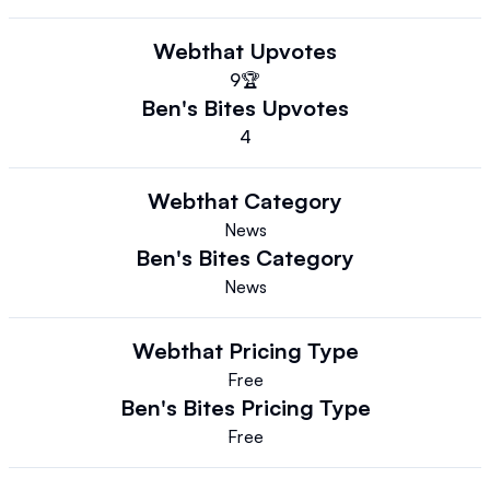
Webthat
Upvotes
9
🏆
Ben's Bites
Upvotes
4
Webthat
Category
News
Ben's Bites
Category
News
Webthat
Pricing Type
Free
Ben's Bites
Pricing Type
Free