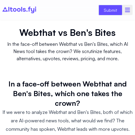
Submit
Webthat
vs
Ben's Bites
In the face-off between Webthat vs Ben's Bites, which AI
News tool takes the crown? We scrutinize features,
alternatives, upvotes, reviews, pricing, and more.
In a face-off between Webthat and
Ben's Bites, which one takes the
crown?
If we were to analyze Webthat and Ben's Bites, both of which
are AI-powered news tools, what would we find? The
community has spoken, Webthat leads with more upvotes.