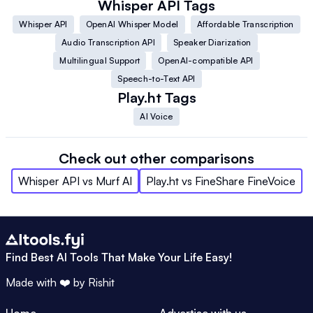
Whisper API
Tags
Whisper API
OpenAI Whisper Model
Affordable Transcription
Audio Transcription API
Speaker Diarization
Multilingual Support
OpenAI-compatible API
Speech-to-Text API
Play.ht
Tags
AI Voice
Check out other comparisons
Whisper API
vs
Murf AI
Play.ht
vs
FineShare FineVoice
Find Best AI Tools That Make Your Life Easy!
Made with ❤️ by
Rishit