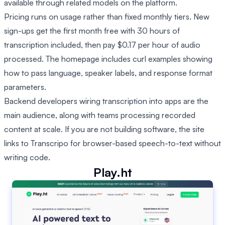
available through related models on the platform.
Pricing runs on usage rather than fixed monthly tiers. New
sign-ups get the first month free with 30 hours of
transcription included, then pay $0.17 per hour of audio
processed. The homepage includes curl examples showing
how to pass language, speaker labels, and response format
parameters.
Backend developers wiring transcription into apps are the
main audience, along with teams processing recorded
content at scale. If you are not building software, the site
links to Transcripo for browser-based speech-to-text without
writing code.
Play.ht