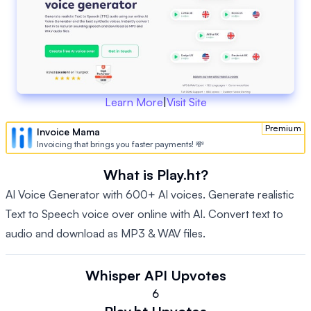
Learn More
|
Visit Site
Premium
Invoice Mama
Invoicing that brings you faster payments! 💸
What is Play.ht?
AI Voice Generator with 600+ AI voices. Generate realistic
Text to Speech voice over online with AI. Convert text to
audio and download as MP3 & WAV files.
Whisper API
Upvotes
6