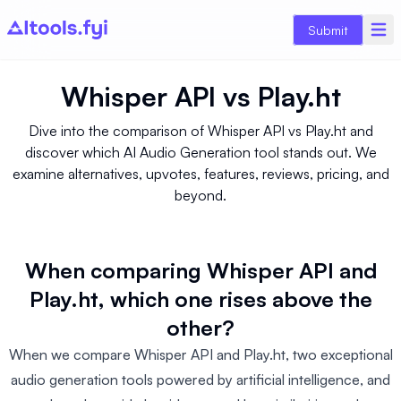
Submit
Whisper API
vs
Play.ht
Dive into the comparison of Whisper API vs Play.ht and
discover which AI Audio Generation tool stands out. We
examine alternatives, upvotes, features, reviews, pricing, and
beyond.
When comparing Whisper API and
Play.ht, which one rises above the
other?
When we compare Whisper API and Play.ht, two exceptional
audio generation tools powered by artificial intelligence, and