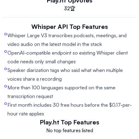
Play.ht
Upvotes
32
🏆
Whisper API
Top Features
Whisper Large V3 transcribes podcasts, meetings, and
video audio on the latest model in the stack
OpenAI-compatible endpoint so existing Whisper client
code needs only small changes
Speaker diarization tags who said what when multiple
voices share a recording
More than 100 languages supported on the same
transcription request
First month includes 30 free hours before the $0.17-per-
hour rate applies
Play.ht
Top Features
No top features listed