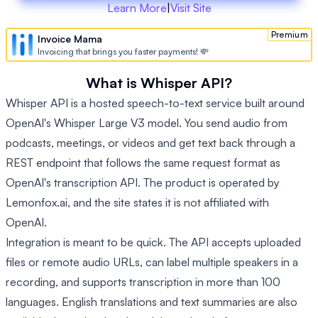
Learn More
|
Visit Site
Premium
Invoice Mama
Invoicing that brings you faster payments! 💸
What is Whisper API?
Whisper API is a hosted speech-to-text service built around
OpenAI's Whisper Large V3 model. You send audio from
podcasts, meetings, or videos and get text back through a
REST endpoint that follows the same request format as
OpenAI's transcription API. The product is operated by
Lemonfox.ai, and the site states it is not affiliated with
OpenAI.
Integration is meant to be quick. The API accepts uploaded
files or remote audio URLs, can label multiple speakers in a
recording, and supports transcription in more than 100
languages. English translations and text summaries are also