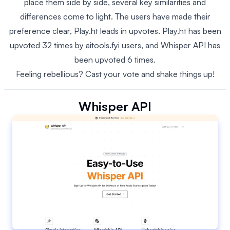
place them side by side, several key similarities and
differences come to light. The users have made their
preference clear, Play.ht leads in upvotes. Play.ht has been
upvoted 32 times by aitools.fyi users, and Whisper API has
been upvoted 6 times.
Feeling rebellious? Cast your vote and shake things up!
Whisper API