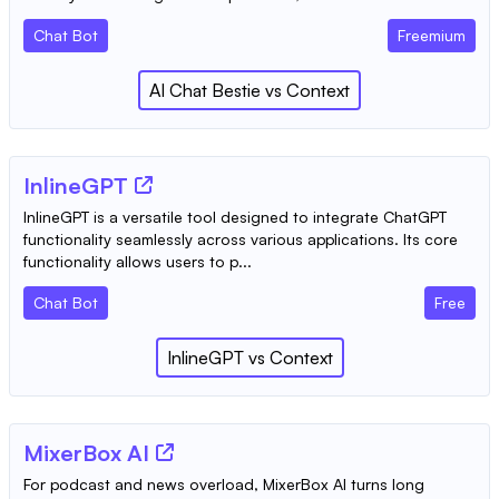
Chat Bot
Freemium
AI Chat Bestie
vs
Context
InlineGPT
InlineGPT is a versatile tool designed to integrate ChatGPT
functionality seamlessly across various applications. Its core
functionality allows users to p...
Chat Bot
Free
InlineGPT
vs
Context
MixerBox AI
For podcast and news overload, MixerBox AI turns long