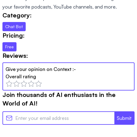
your favorite podcasts, YouTube channels, and more.
Category:
Chat Bot
Pricing:
Free
Reviews:
Give your opinion on
Context
:-
Overall rating
Join thousands of AI enthusiasts in the
World of AI!
Submit