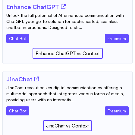
Enhance ChatGPT
Unlock the full potential of AI-enhanced communication with
ChatGPT, your go-to solution for sophisticated, seamless
chatbot interactions. Designed to str...
Chat Bot
Freemium
Enhance ChatGPT
vs
Context
JinaChat
JinaChat revolutionizes digital communication by offering a
multimodal approach that integrates various forms of media,
providing users with an interactiv...
Chat Bot
Freemium
JinaChat
vs
Context