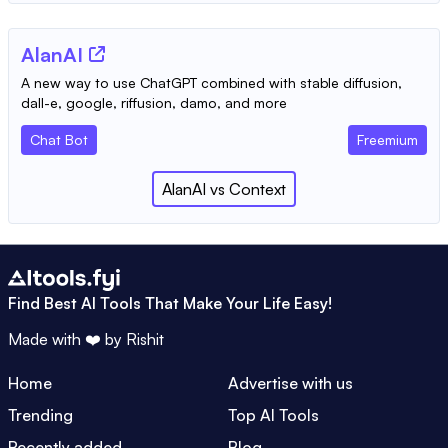
AlanAI
A new way to use ChatGPT combined with stable diffusion,
dall-e, google, riffusion, damo, and more
Chat Bot
Freemium
AlanAI
vs
Context
Find Best AI Tools That Make Your Life Easy!
Made with ❤️ by
Rishit
Home
Advertise with us
Trending
Top AI Tools
Recently added
Blog