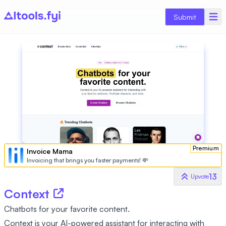
Submit
Premium
Invoice Mama
Invoicing that brings you faster payments! 💸
13
Upvote
Context
Chatbots for your favorite content.
Context is your AI-powered assistant for interacting with