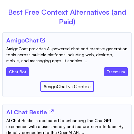
Best Free
Context
Alternatives (and
Paid)
AmigoChat
AmigoChat provides AI-powered chat and creative generation
tools across multiple platforms including web, desktop,
mobile, and messaging apps. It enables ...
Chat Bot
Freemium
AmigoChat
vs
Context
AI Chat Bestie
AI Chat Bestie is dedicated to enhancing the ChatGPT
experience with a user-friendly and feature-rich interface. By
directly connecting to the OpenAI API,...