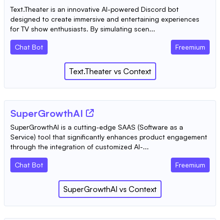
Text.Theater is an innovative AI-powered Discord bot
designed to create immersive and entertaining experiences
for TV show enthusiasts. By simulating scen...
Chat Bot
Freemium
Text.Theater
vs
Context
SuperGrowthAI
SuperGrowthAI is a cutting-edge SAAS (Software as a
Service) tool that significantly enhances product engagement
through the integration of customized AI-...
Chat Bot
Freemium
SuperGrowthAI
vs
Context