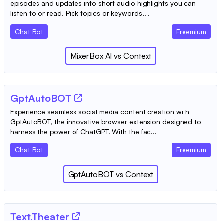
episodes and updates into short audio highlights you can
listen to or read. Pick topics or keywords,...
Chat Bot
Freemium
MixerBox AI
vs
Context
GptAutoBOT
Experience seamless social media content creation with
GptAutoBOT, the innovative browser extension designed to
harness the power of ChatGPT. With the fac...
Chat Bot
Freemium
GptAutoBOT
vs
Context
Text.Theater