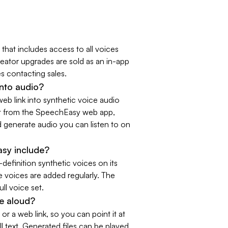
 that includes access to all voices
eator upgrades are sold as an in-app
s contacting sales.
nto audio?
eb link into synthetic voice audio
art from the SpeechEasy web app,
d generate audio you can listen to on
sy include?
efinition synthetic voices on its
 voices are added regularly. The
ull voice set.
e aloud?
or a web link, so you can point it at
ll text. Generated files can be played