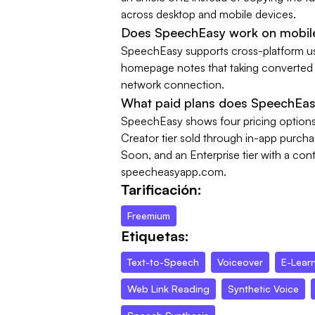
across desktop and mobile devices.
Does SpeechEasy work on mobil
SpeechEasy supports cross-platform u
homepage notes that taking converted f
network connection.
What paid plans does SpeechEas
SpeechEasy shows four pricing options: 
Creator tier sold through in-app purch
Soon, and an Enterprise tier with a con
speecheasyapp.com.
Tarificación:
Freemium
Etiquetas:
Text-to-Speech
Voiceover
E-Lear
Web Link Reading
Synthetic Voice