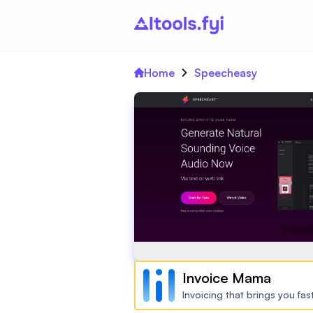
Home
Speecheasy
Invoice Mama
Invoicing that brings you fa