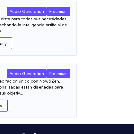
Audio Generation
Freemium
urista para todas sus necesidades
hando la inteligencia artificial de
...
asy
Audio Generation
Freemium
meditación único con Now&Zen,
onalizadas están diseñadas para
us objetiv...
y