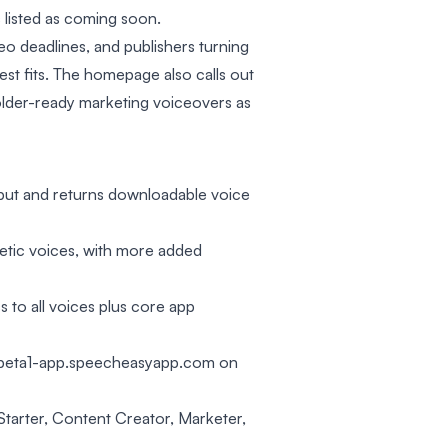
 listed as coming soon.
eo deadlines, and publishers turning
arest fits. The homepage also calls out
older-ready marketing voiceovers as
input and returns downloadable voice
hetic voices, with more added
s to all voices plus core app
h beta1-app.speecheasyapp.com on
 Starter, Content Creator, Marketer,