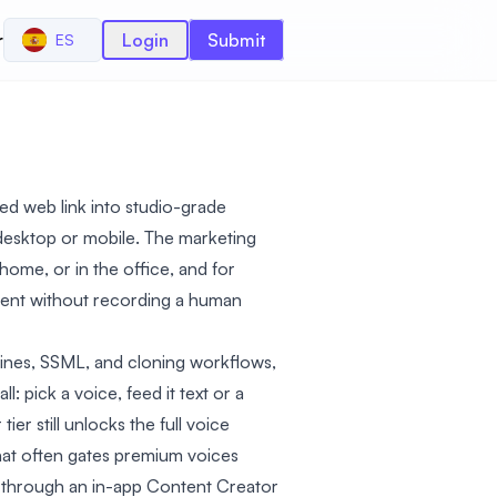
r
Login
Submit
ES
ed web link into studio-grade
desktop or mobile. The marketing
t home, or in the office, and for
ntent without recording a human
lines, SSML, and cloning workflows,
 pick a voice, feed it text or a
ier still unlocks the full voice
 that often gates premium voices
e through an in-app Content Creator