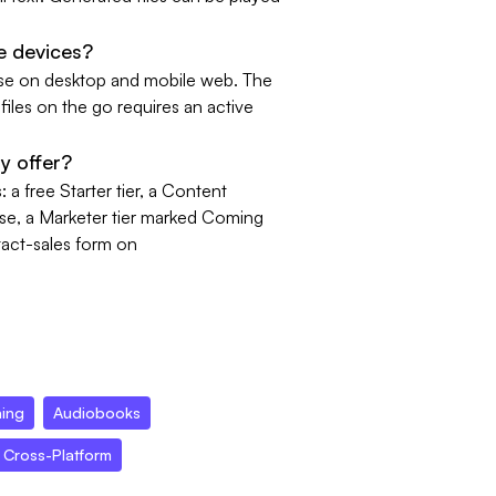
e devices?
se on desktop and mobile web. The
iles on the go requires an active
y offer?
a free Starter tier, a Content
ase, a Marketer tier marked Coming
tact-sales form on
ning
Audiobooks
Cross-Platform