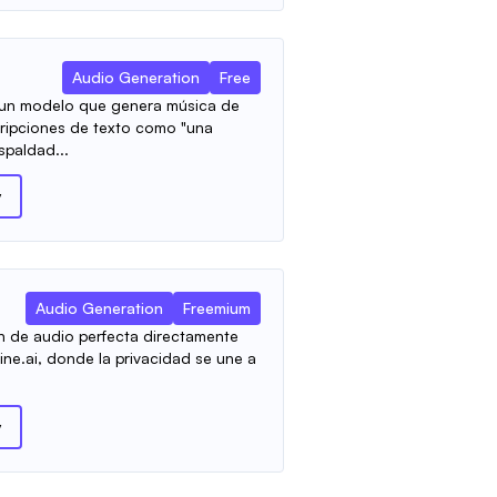
Audio Generation
Free
 un modelo que genera música de
scripciones de texto como "una
spaldad...
y
Audio Generation
Freemium
n de audio perfecta directamente
ine.ai, donde la privacidad se une a
y