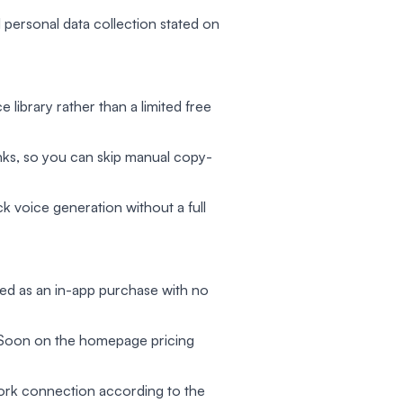
l personal data collection stated on
ce library rather than a limited free
nks, so you can skip manual copy-
 voice generation without a full
led as an in-app purchase with no
g Soon on the homepage pricing
work connection according to the