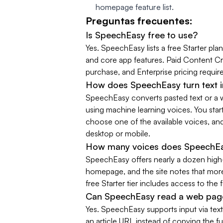
homepage feature list.
Preguntas frecuentes:
Is SpeechEasy free to use?
Yes. SpeechEasy lists a free Starter plan
and core app features. Paid Content Cr
purchase, and Enterprise pricing require
How does SpeechEasy turn text i
SpeechEasy converts pasted text or a w
using machine learning voices. You st
choose one of the available voices, an
desktop or mobile.
How many voices does SpeechEa
SpeechEasy offers nearly a dozen high-d
homepage, and the site notes that more
free Starter tier includes access to the f
Can SpeechEasy read a web pag
Yes. SpeechEasy supports input via text 
an article URL instead of copying the fu