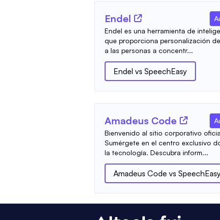
Endel
A
Endel es una herramienta de inteligen
que proporciona personalización de
a las personas a concentr...
Endel
vs
SpeechEasy
Amadeus Code
A
Bienvenido al sitio corporativo ofi
Sumérgete en el centro exclusivo do
la tecnología. Descubra inform...
Amadeus Code
vs
SpeechEas