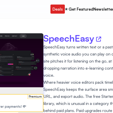
Deals
⭐️ Get Featured
Newslette
SpeechEasy
SpeechEasy turns written text or a past
synthetic voice audio you can play on 
site pitches it for listening on the go, a
dropping narration into e-learning co
voice.
Where heavier voice editors pack time
SpeechEasy keeps the surface area small:
URL, and export audio. The free Starter t
Premium
library, which is unusual in a category
ster payments! 💸
behind paid plans. Paid upgrades rout