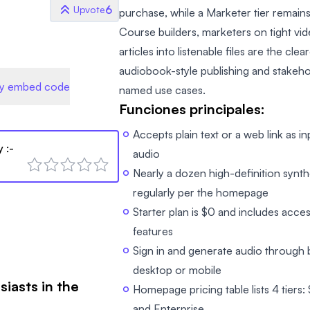
6
Upvote
purchase, while a Marketer tier remains
Course builders, marketers on tight vid
articles into listenable files are the cle
audiobook-style publishing and stakeh
y embed code
named use cases.
Funciones principales:
Accepts plain text or a web link as 
y
:-
audio
Nearly a dozen high-definition synt
regularly per the homepage
Starter plan is $0 and includes acces
features
Sign in and generate audio throug
desktop or mobile
siasts in the
Homepage pricing table lists 4 tiers:
and Enterprise