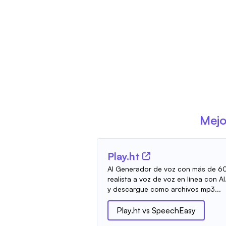
Mejo
Play.ht
AI Generador de voz con más de 60
realista a voz de voz en línea con AI
y descargue como archivos mp3...
Play.ht
vs
SpeechEasy