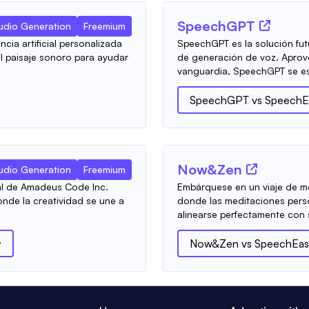
SpeechGPT
udio Generation
Freemium
cia artificial personalizada
SpeechGPT es la solución fut
l paisaje sonoro para ayudar
de generación de voz. Aprovec
vanguardia, SpeechGPT se es
SpeechGPT
vs
SpeechE
Now&Zen
udio Generation
Freemium
cial de Amadeus Code Inc.
Embárquese en un viaje de 
nde la creatividad se une a
donde las meditaciones pers
alinearse perfectamente con s
y
Now&Zen
vs
SpeechEas