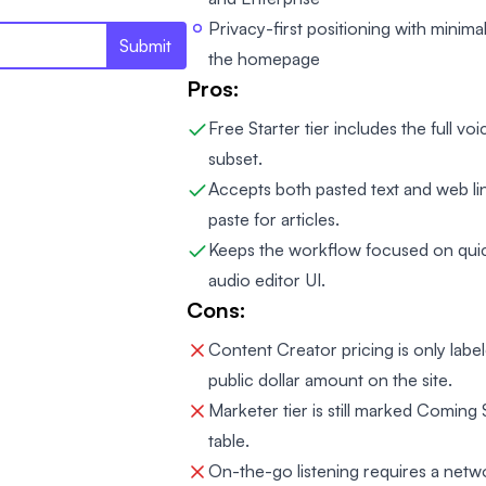
Privacy-first positioning with minima
Submit
the homepage
Pros:
Free Starter tier includes the full voi
subset.
Accepts both pasted text and web li
paste for articles.
Keeps the workflow focused on quick
audio editor UI.
Cons:
Content Creator pricing is only labe
public dollar amount on the site.
Marketer tier is still marked Comin
table.
On-the-go listening requires a net