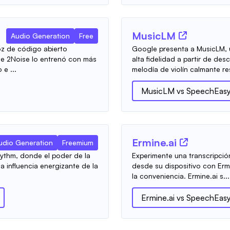
MusicLM
Audio Generation
Free
z de código abierto
Google presenta a MusicLM,
de 2Noise lo entrenó con más
alta fidelidad a partir de de
e ...
melodía de violín calmante re
MusicLM
vs
SpeechEas
Ermine.ai
udio Generation
Freemium
ythm, donde el poder de la
Experimente una transcripció
 influencia energizante de la
desde su dispositivo con Erm
la conveniencia. Ermine.ai s...
Ermine.ai
vs
SpeechEas