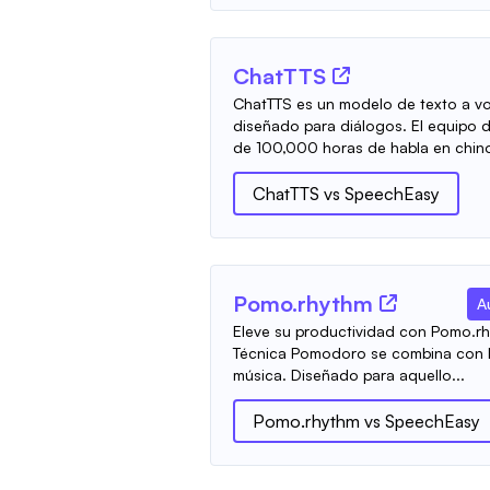
ChatTTS
ChatTTS es un modelo de texto a vo
diseñado para diálogos. El equipo 
de 100,000 horas de habla en chino 
ChatTTS
vs
SpeechEasy
Pomo.rhythm
A
Eleve su productividad con Pomo.rh
Técnica Pomodoro se combina con la
música. Diseñado para aquello...
Pomo.rhythm
vs
SpeechEasy