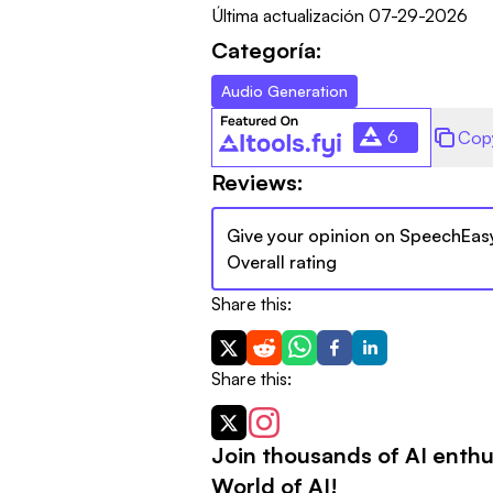
Última actualización
07-29-2026
Categoría:
Audio Generation
6
Cop
Reviews:
Give your opinion on
SpeechEas
Overall rating
Share this:
Share this:
Join thousands of AI enthu
World of AI!