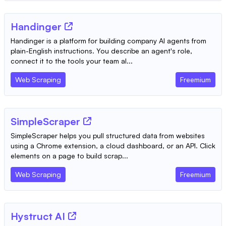
Handinger
Handinger is a platform for building company AI agents from
plain-English instructions. You describe an agent's role,
connect it to the tools your team al...
Web Scraping
Freemium
SimpleScraper
SimpleScraper helps you pull structured data from websites
using a Chrome extension, a cloud dashboard, or an API. Click
elements on a page to build scrap...
Web Scraping
Freemium
Hystruct AI