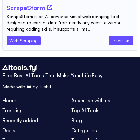
ScrapeStorm
ScrapeStorm is an AI-powered visual web scraping tool
designed to extract data from nearly any website without
requiring coding skills. It supports all ma...
Web Scraping
Freemium
Find Best AI Tools That Make Your Life Easy!
Made with ❤️ by
Rishit
Home
Advertise with us
Trending
Top AI Tools
Recently added
Blog
Deals
Categories