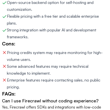
Open-source backend option for self-hosting and
customization.
Flexible pricing with a free tier and scalable enterprise
plans.
Strong integration with popular AI and development
frameworks.
Cons:
Pricing credits system may require monitoring for high-
volume users.
Some advanced features may require technical
knowledge to implement.
Enterprise features require contacting sales, no public
pricing.
FAQs:
Can I use Firecrawl without coding experience?
Yes, Firecrawl offers SDKs and integrations with low-code