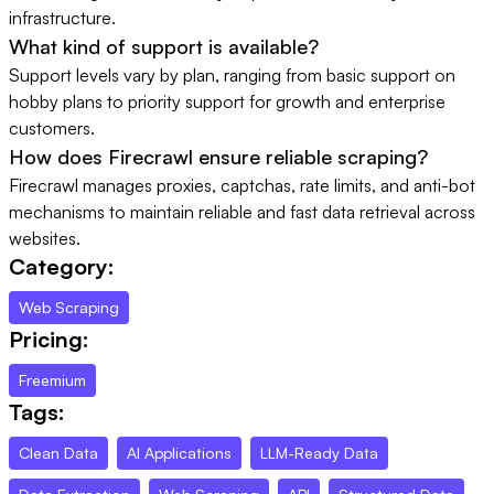
infrastructure.
What kind of support is available?
Support levels vary by plan, ranging from basic support on
hobby plans to priority support for growth and enterprise
customers.
How does Firecrawl ensure reliable scraping?
Firecrawl manages proxies, captchas, rate limits, and anti-bot
mechanisms to maintain reliable and fast data retrieval across
websites.
Category:
Web Scraping
Pricing:
Freemium
Tags:
Clean Data
AI Applications
LLM-Ready Data