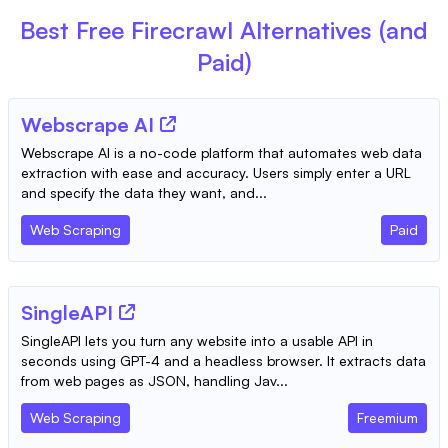
Best Free
Firecrawl
Alternatives (and
Paid)
Webscrape AI
Webscrape AI is a no-code platform that automates web data
extraction with ease and accuracy. Users simply enter a URL
and specify the data they want, and...
Web Scraping
Paid
SingleAPI
SingleAPI lets you turn any website into a usable API in
seconds using GPT-4 and a headless browser. It extracts data
from web pages as JSON, handling Jav...
Web Scraping
Freemium