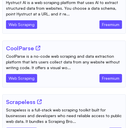
Hystruct AI is a web scraping platform that uses AI to extract
structured data from websites. You choose a data schema,
point Hystruct at a URL, and it re...
Web Scraping
Freemium
CoolParse
CoolParse is a no-code web scraping and data extraction
platform that lets users collect data from any website without
writing code. It offers a visual wo...
Web Scraping
Freemium
Scrapeless
Scrapeless is a full-stack web scraping toolkit built for
businesses and developers who need reliable access to public
web data. It bundles a Scraping Bro...