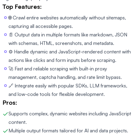
Top Features:
🌐 Crawl entire websites automatically without sitemaps,
capturing all accessible pages.
📄 Output data in multiple formats like markdown, JSON
with schemas, HTML, screenshots, and metadata.
⚙️ Handle dynamic and JavaScript-rendered content with
actions like clicks and form inputs before scraping.
🚀 Fast and reliable scraping with built-in proxy
management, captcha handling, and rate limit bypass.
🔗 Integrate easily with popular SDKs, LLM frameworks,
and low-code tools for flexible development.
Pros:
Supports complex, dynamic websites including JavaScript
content.
Multiple output formats tailored for AI and data projects.