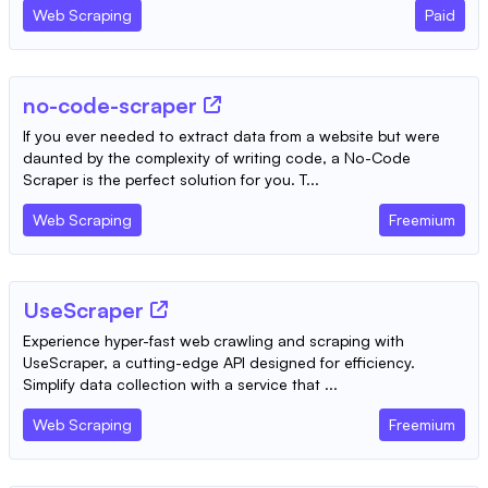
Web Scraping
Paid
no-code-scraper
If you ever needed to extract data from a website but were
daunted by the complexity of writing code, a No-Code
Scraper is the perfect solution for you. T...
Web Scraping
Freemium
UseScraper
Experience hyper-fast web crawling and scraping with
UseScraper, a cutting-edge API designed for efficiency.
Simplify data collection with a service that ...
Web Scraping
Freemium