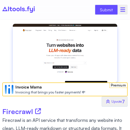
Submit
Premium
Invoice Mama
Invoicing that brings you faster payments! 💸
7
Upvote
Firecrawl
Firecrawl is an API service that transforms any website into
clean, LLM-ready markdown or structured data formats. It