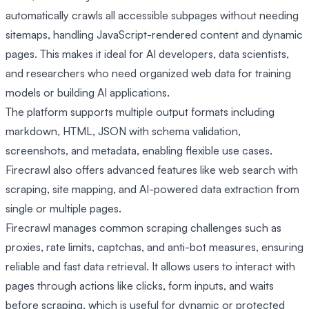
automatically crawls all accessible subpages without needing
sitemaps, handling JavaScript-rendered content and dynamic
pages. This makes it ideal for AI developers, data scientists,
and researchers who need organized web data for training
models or building AI applications.
The platform supports multiple output formats including
markdown, HTML, JSON with schema validation,
screenshots, and metadata, enabling flexible use cases.
Firecrawl also offers advanced features like web search with
scraping, site mapping, and AI-powered data extraction from
single or multiple pages.
Firecrawl manages common scraping challenges such as
proxies, rate limits, captchas, and anti-bot measures, ensuring
reliable and fast data retrieval. It allows users to interact with
pages through actions like clicks, form inputs, and waits
before scraping, which is useful for dynamic or protected