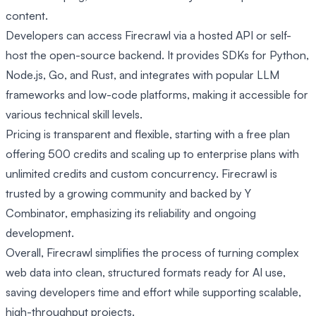
content.
Developers can access Firecrawl via a hosted API or self-
host the open-source backend. It provides SDKs for Python,
Node.js, Go, and Rust, and integrates with popular LLM
frameworks and low-code platforms, making it accessible for
various technical skill levels.
Pricing is transparent and flexible, starting with a free plan
offering 500 credits and scaling up to enterprise plans with
unlimited credits and custom concurrency. Firecrawl is
trusted by a growing community and backed by Y
Combinator, emphasizing its reliability and ongoing
development.
Overall, Firecrawl simplifies the process of turning complex
web data into clean, structured formats ready for AI use,
saving developers time and effort while supporting scalable,
high-throughput projects.