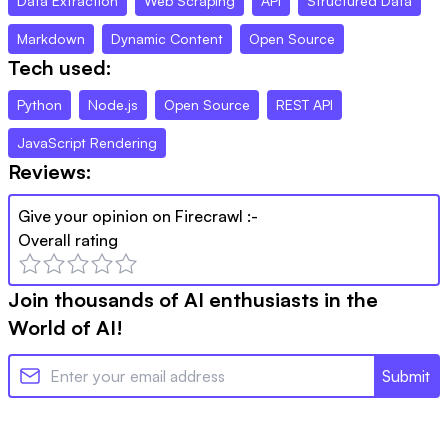
Data Extraction
Web Scraping
API
Structured Data
Markdown
Dynamic Content
Open Source
Tech used:
Python
Node.js
Open Source
REST API
JavaScript Rendering
Reviews:
Give your opinion on
Firecrawl
:-
Overall rating
Join thousands of AI enthusiasts in the
World of AI!
Submit