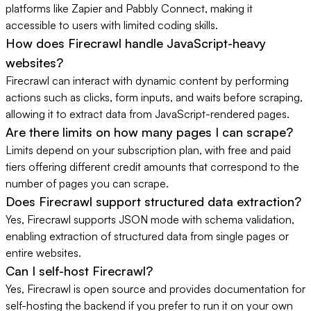
platforms like Zapier and Pabbly Connect, making it
accessible to users with limited coding skills.
How does Firecrawl handle JavaScript-heavy
websites?
Firecrawl can interact with dynamic content by performing
actions such as clicks, form inputs, and waits before scraping,
allowing it to extract data from JavaScript-rendered pages.
Are there limits on how many pages I can scrape?
Limits depend on your subscription plan, with free and paid
tiers offering different credit amounts that correspond to the
number of pages you can scrape.
Does Firecrawl support structured data extraction?
Yes, Firecrawl supports JSON mode with schema validation,
enabling extraction of structured data from single pages or
entire websites.
Can I self-host Firecrawl?
Yes, Firecrawl is open source and provides documentation for
self-hosting the backend if you prefer to run it on your own