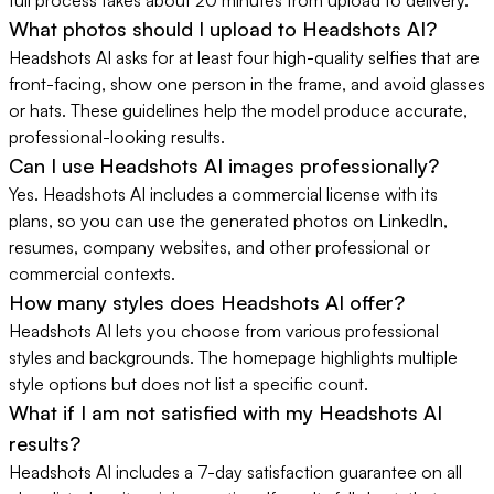
What photos should I upload to Headshots AI?
Headshots AI asks for at least four high-quality selfies that are
front-facing, show one person in the frame, and avoid glasses
or hats. These guidelines help the model produce accurate,
professional-looking results.
Can I use Headshots AI images professionally?
Yes. Headshots AI includes a commercial license with its
plans, so you can use the generated photos on LinkedIn,
resumes, company websites, and other professional or
commercial contexts.
How many styles does Headshots AI offer?
Headshots AI lets you choose from various professional
styles and backgrounds. The homepage highlights multiple
style options but does not list a specific count.
What if I am not satisfied with my Headshots AI
results?
Headshots AI includes a 7-day satisfaction guarantee on all