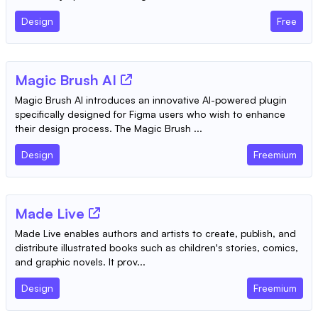
Design
Free
Magic Brush AI
Magic Brush AI introduces an innovative AI-powered plugin
specifically designed for Figma users who wish to enhance
their design process. The Magic Brush ...
Design
Freemium
Made Live
Made Live enables authors and artists to create, publish, and
distribute illustrated books such as children's stories, comics,
and graphic novels. It prov...
Design
Freemium