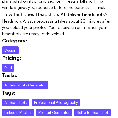
plans listed on its pricing section. If results fall short, that
window gives you recourse before the purchase is final.
How fast does Headshots AI deliver headshots?
Headshots AI says processing takes about 20 minutes after
you upload your photos. You receive an email when your
headshots are ready to download.
Category:
Design
Pricing:
Paid
Tasks:
AI Headshots Generator
Tags:
AI Headshots
Professional Photography
LinkedIn Photos
Portrait Generator
Selfie to Headshot