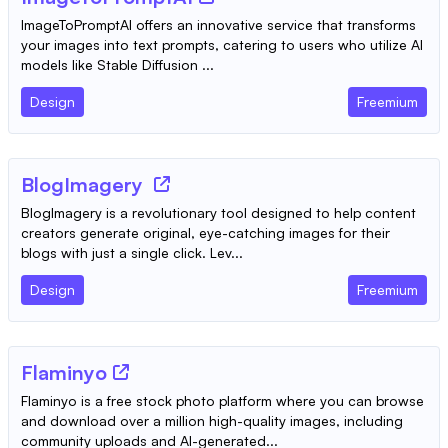
ImageToPromptAI offers an innovative service that transforms
your images into text prompts, catering to users who utilize AI
models like Stable Diffusion ...
Design
Freemium
BlogImagery
BlogImagery is a revolutionary tool designed to help content
creators generate original, eye-catching images for their
blogs with just a single click. Lev...
Design
Freemium
Flaminyo
Flaminyo is a free stock photo platform where you can browse
and download over a million high-quality images, including
community uploads and AI-generated...