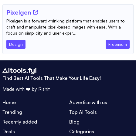
Pixelgen
Pixelgen is a forward-thinking platform that enables users to
craft and manipulate pixel-based images with ease. With a
focus on simplicity and user exper...
Design
Freemium
Find Best AI Tools That Make Your Life Easy!
Made with ❤️ by
Rishit
Home
Advertise with us
Trending
Top AI Tools
Recently added
Blog
Deals
Categories