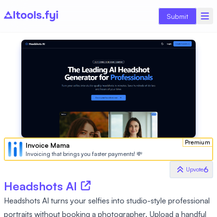
Submit
Premium
Invoice Mama
Invoicing that brings you faster payments! 💸
6
Upvote
Headshots AI
Headshots AI turns your selfies into studio-style professional
portraits without booking a photographer. Upload a handful