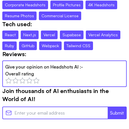
Corporate Headshots
Profile Pictures
4K Headshots
Resume Photos
Commercial License
Tech used:
React
Next.js
Vercel
Supabase
Vercel Analytics
Ruby
GitHub
Webpack
Tailwind CSS
Reviews:
Give your opinion on
Headshots AI
:-
Overall rating
Join thousands of AI enthusiasts in the
World of AI!
Submit