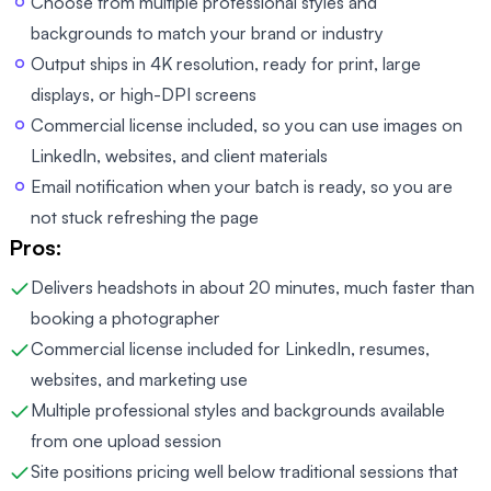
Choose from multiple professional styles and
backgrounds to match your brand or industry
Output ships in 4K resolution, ready for print, large
displays, or high-DPI screens
Commercial license included, so you can use images on
LinkedIn, websites, and client materials
Email notification when your batch is ready, so you are
not stuck refreshing the page
Pros:
Delivers headshots in about 20 minutes, much faster than
booking a photographer
Commercial license included for LinkedIn, resumes,
websites, and marketing use
Multiple professional styles and backgrounds available
from one upload session
Site positions pricing well below traditional sessions that