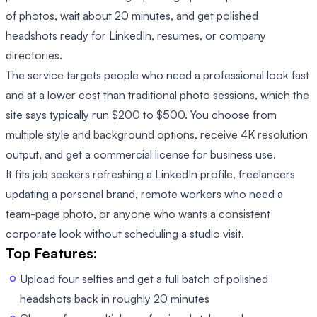
of photos, wait about 20 minutes, and get polished
headshots ready for LinkedIn, resumes, or company
directories.
The service targets people who need a professional look fast
and at a lower cost than traditional photo sessions, which the
site says typically run $200 to $500. You choose from
multiple style and background options, receive 4K resolution
output, and get a commercial license for business use.
It fits job seekers refreshing a LinkedIn profile, freelancers
updating a personal brand, remote workers who need a
team-page photo, or anyone who wants a consistent
corporate look without scheduling a studio visit.
Top Features:
Upload four selfies and get a full batch of polished
headshots back in roughly 20 minutes