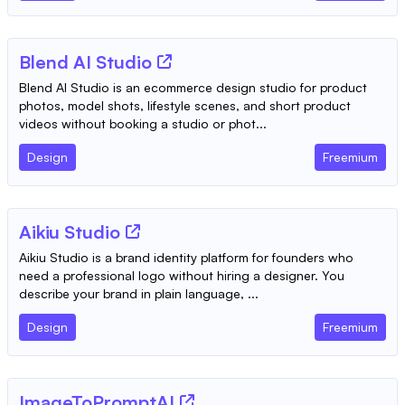
Blend AI Studio
Blend AI Studio is an ecommerce design studio for product
photos, model shots, lifestyle scenes, and short product
videos without booking a studio or phot...
Design
Freemium
Aikiu Studio
Aikiu Studio is a brand identity platform for founders who
need a professional logo without hiring a designer. You
describe your brand in plain language, ...
Design
Freemium
ImageToPromptAI