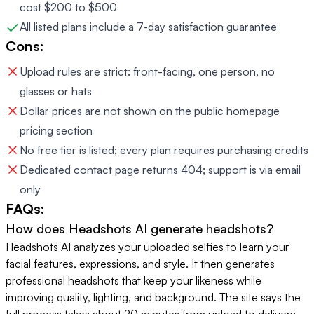
cost $200 to $500
All listed plans include a 7-day satisfaction guarantee
Cons:
Upload rules are strict: front-facing, one person, no
glasses or hats
Dollar prices are not shown on the public homepage
pricing section
No free tier is listed; every plan requires purchasing credits
Dedicated contact page returns 404; support is via email
only
FAQs:
How does Headshots AI generate headshots?
Headshots AI analyzes your uploaded selfies to learn your
facial features, expressions, and style. It then generates
professional headshots that keep your likeness while
improving quality, lighting, and background. The site says the
full process takes about 20 minutes from upload to delivery.