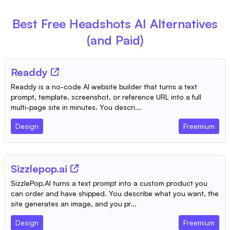
Best Free
Headshots AI
Alternatives
(and Paid)
Readdy
Readdy is a no-code AI website builder that turns a text
prompt, template, screenshot, or reference URL into a full
multi-page site in minutes. You descri...
Design
Freemium
Sizzlepop.ai
SizzlePop.AI turns a text prompt into a custom product you
can order and have shipped. You describe what you want, the
site generates an image, and you pr...
Design
Freemium