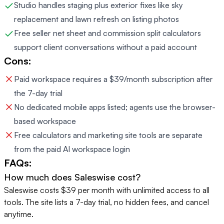
Studio handles staging plus exterior fixes like sky
replacement and lawn refresh on listing photos
Free seller net sheet and commission split calculators
support client conversations without a paid account
Cons:
Paid workspace requires a $39/month subscription after
the 7-day trial
No dedicated mobile apps listed; agents use the browser-
based workspace
Free calculators and marketing site tools are separate
from the paid AI workspace login
FAQs:
How much does Saleswise cost?
Saleswise costs $39 per month with unlimited access to all
tools. The site lists a 7-day trial, no hidden fees, and cancel
anytime.