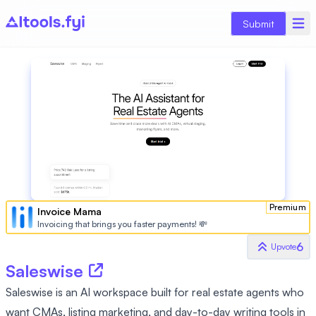
Submit
Premium
Invoice Mama
Invoicing that brings you faster payments! 💸
6
Upvote
Saleswise
Saleswise is an AI workspace built for real estate agents who
want CMAs, listing marketing, and day-to-day writing tools in