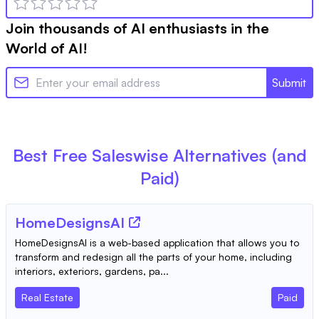
Join thousands of AI enthusiasts in the
World of AI!
Submit
Best Free
Saleswise
Alternatives (and
Paid)
HomeDesignsAI
HomeDesignsAI is a web-based application that allows you to
transform and redesign all the parts of your home, including
interiors, exteriors, gardens, pa...
Real Estate
Paid