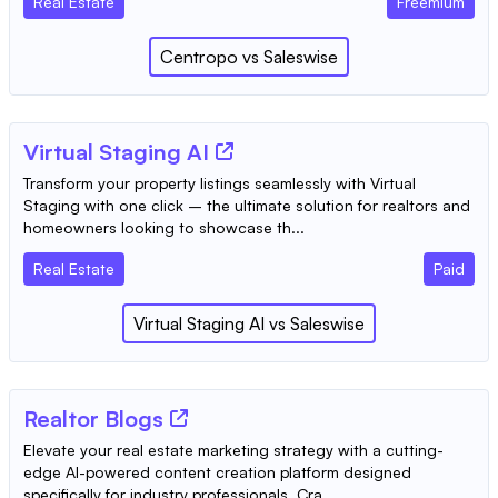
Real Estate
Freemium
Centropo
vs
Saleswise
Virtual Staging AI
Transform your property listings seamlessly with Virtual
Staging with one click – the ultimate solution for realtors and
homeowners looking to showcase th...
Real Estate
Paid
Virtual Staging AI
vs
Saleswise
Realtor Blogs
Elevate your real estate marketing strategy with a cutting-
edge AI-powered content creation platform designed
specifically for industry professionals. Cra...