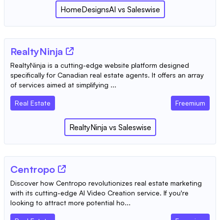
HomeDesignsAI
vs
Saleswise
RealtyNinja
RealtyNinja is a cutting-edge website platform designed
specifically for Canadian real estate agents. It offers an array
of services aimed at simplifying ...
Real Estate
Freemium
RealtyNinja
vs
Saleswise
Centropo
Discover how Centropo revolutionizes real estate marketing
with its cutting-edge AI Video Creation service. If you're
looking to attract more potential ho...