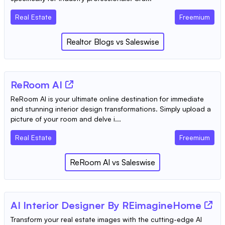
Real Estate
Freemium
Realtor Blogs
vs
Saleswise
ReRoom AI
ReRoom AI is your ultimate online destination for immediate
and stunning interior design transformations. Simply upload a
picture of your room and delve i...
Real Estate
Freemium
ReRoom AI
vs
Saleswise
AI Interior Designer By REimagineHome
Transform your real estate images with the cutting-edge AI