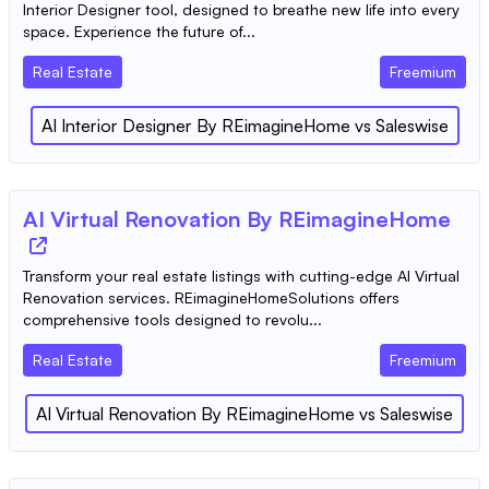
Interior Designer tool, designed to breathe new life into every
space. Experience the future of...
Real Estate
Freemium
AI Interior Designer By REimagineHome
vs
Saleswise
AI Virtual Renovation By REimagineHome
Transform your real estate listings with cutting-edge AI Virtual
Renovation services. REimagineHomeSolutions offers
comprehensive tools designed to revolu...
Real Estate
Freemium
AI Virtual Renovation By REimagineHome
vs
Saleswise