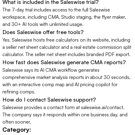
What is included in the Saleswise trial?
The 7-day trial includes access to the full Saleswise
workspace, including CMA, Studio staging, the flyer maker,
and 30+ AI tools with unlimited usage.
Does Saleswise offer free tools?
Yes. Saleswise hosts free calculators on its website, including
a seller net sheet calculator and a real estate commission split
calculator. The seller net sheet includes branded PDF export.
How fast does Saleswise generate CMA reports?
Saleswise says its AI CMA workflow generates
comprehensive market analysis reports in about 30 seconds,
with an interactive comp map and AI pricing copilot for
refining comps.
How do I contact Saleswise support?
Saleswise provides a contact form at saleswise.ai/contact.
The company says it responds within one business day, and
often sooner.
Category: