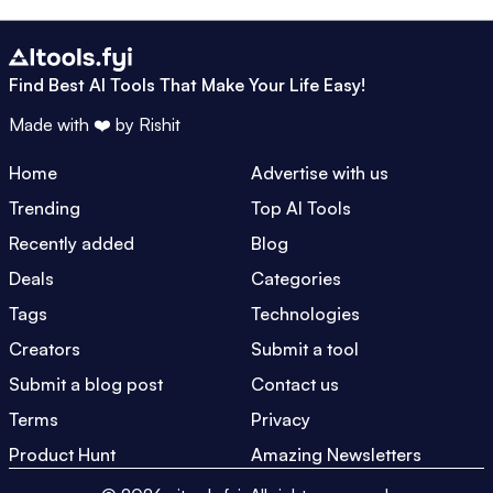
Find Best AI Tools That Make Your Life Easy!
Made with ❤️ by
Rishit
Home
Advertise with us
Trending
Top AI Tools
Recently added
Blog
Deals
Categories
Tags
Technologies
Creators
Submit a tool
Submit a blog post
Contact us
Terms
Privacy
Product Hunt
Amazing Newsletters