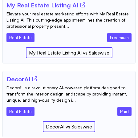
My Real Estate Listing AI
Elevate your real estate marketing efforts with My Real Estate
Listing AI. This cutting-edge app streamlines the creation of
professional property present...
Real Estate
Freemium
My Real Estate Listing AI
vs
Saleswise
DecorAI
DecorAI is a revolutionary AI-powered platform designed to
transform the interior design landscape by providing instant,
unique, and high-quality design i...
Real Estate
Paid
DecorAI
vs
Saleswise