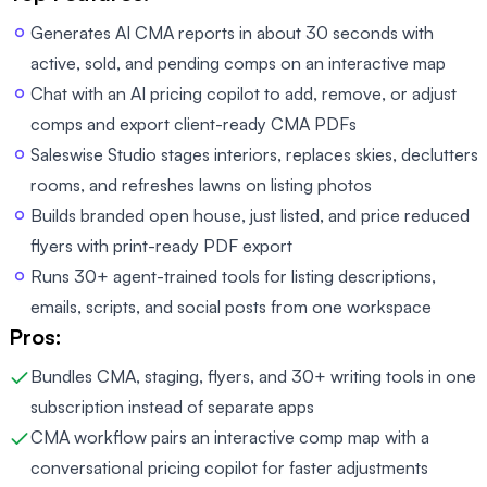
Generates AI CMA reports in about 30 seconds with
active, sold, and pending comps on an interactive map
Chat with an AI pricing copilot to add, remove, or adjust
comps and export client-ready CMA PDFs
Saleswise Studio stages interiors, replaces skies, declutters
rooms, and refreshes lawns on listing photos
Builds branded open house, just listed, and price reduced
flyers with print-ready PDF export
Runs 30+ agent-trained tools for listing descriptions,
emails, scripts, and social posts from one workspace
Pros:
Bundles CMA, staging, flyers, and 30+ writing tools in one
subscription instead of separate apps
CMA workflow pairs an interactive comp map with a
conversational pricing copilot for faster adjustments