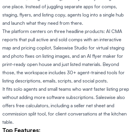
one place. Instead of juggling separate apps for comps,
staging, flyers, and listing copy, agents log into a single hub
and launch what they need from there.
The platform centers on three headline products: AI CMA
reports that pull active and sold comps with an interactive
map and pricing copilot, Saleswise Studio for virtual staging
and photo fixes on listing images, and an AI flyer maker for
print-ready open house and just listed materials. Beyond
those, the workspace includes 30+ agent-trained tools for
listing descriptions, emails, scripts, and social posts.
It fits solo agents and small teams who want faster listing prep
without adding more software subscriptions. Saleswise also
offers free calculators, including a seller net sheet and
commission split tool, for client conversations at the kitchen
table.
Top Features: