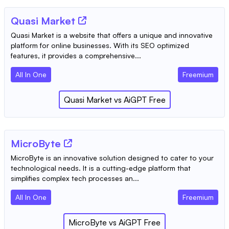
Quasi Market
Quasi Market is a website that offers a unique and innovative
platform for online businesses. With its SEO optimized
features, it provides a comprehensive...
All In One
Freemium
Quasi Market
vs
AiGPT Free
MicroByte
MicroByte is an innovative solution designed to cater to your
technological needs. It is a cutting-edge platform that
simplifies complex tech processes an...
All In One
Freemium
MicroByte
vs
AiGPT Free