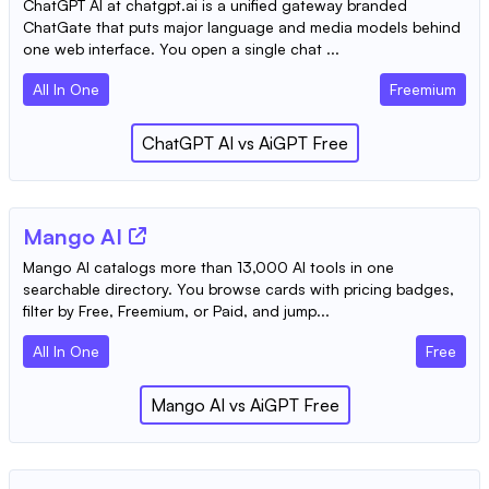
ChatGPT AI at chatgpt.ai is a unified gateway branded
ChatGate that puts major language and media models behind
one web interface. You open a single chat ...
All In One
Freemium
ChatGPT AI
vs
AiGPT Free
Mango AI
Mango AI catalogs more than 13,000 AI tools in one
searchable directory. You browse cards with pricing badges,
filter by Free, Freemium, or Paid, and jump...
All In One
Free
Mango AI
vs
AiGPT Free