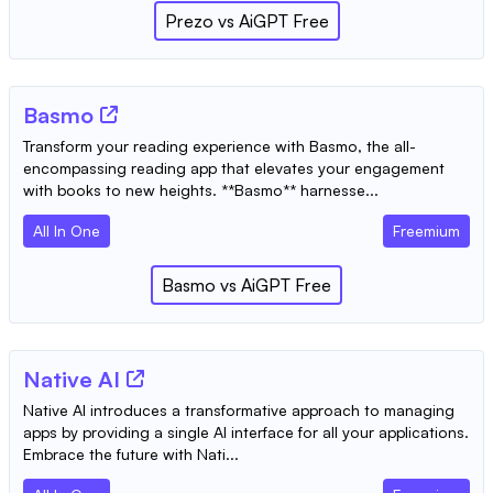
Prezo
vs
AiGPT Free
Basmo
Transform your reading experience with Basmo, the all-
encompassing reading app that elevates your engagement
with books to new heights. **Basmo** harnesse...
All In One
Freemium
Basmo
vs
AiGPT Free
Native AI
Native AI introduces a transformative approach to managing
apps by providing a single AI interface for all your applications.
Embrace the future with Nati...