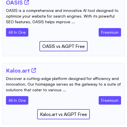
OASIS
OASIS is a comprehensive and innovative AI tool designed to
optimize your website for search engines. With its powerful
SEO features, OASIS helps improve ...
All In One
Freemium
OASIS
vs
AiGPT Free
Kalos.art
Discover a cutting-edge platform designed for efficiency and
innovation. Our homepage serves as the gateway to a suite of
solutions that cater to various ...
All In One
Freemium
Kalos.art
vs
AiGPT Free