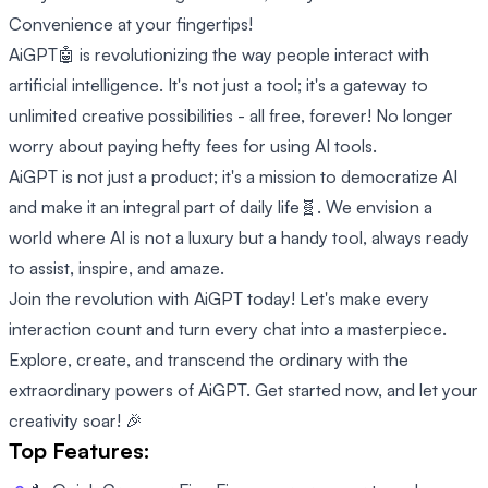
Convenience at your fingertips!
AiGPT🤖 is revolutionizing the way people interact with
artificial intelligence. It's not just a tool; it's a gateway to
unlimited creative possibilities - all free, forever! No longer
worry about paying hefty fees for using AI tools.
AiGPT is not just a product; it's a mission to democratize AI
and make it an integral part of daily life🧬. We envision a
world where AI is not a luxury but a handy tool, always ready
to assist, inspire, and amaze.
Join the revolution with AiGPT today! Let's make every
interaction count and turn every chat into a masterpiece.
Explore, create, and transcend the ordinary with the
extraordinary powers of AiGPT. Get started now, and let your
creativity soar! 🎉
Top Features: