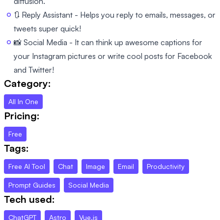
diffusion.
🔃 Reply Assistant - Helps you reply to emails, messages, or
tweets super quick!
📸 Social Media - It can think up awesome captions for
your Instagram pictures or write cool posts for Facebook
and Twitter!
Category:
All In One
Pricing:
Free
Tags:
Free AI Tool
Chat
Image
Email
Productivity
Prompt Guides
Social Media
Tech used:
ChatGPT
Astro
Vue.js