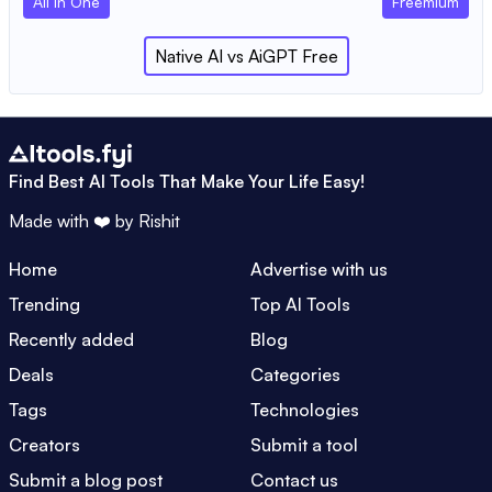
All In One
Freemium
Native AI
vs
AiGPT Free
Find Best AI Tools That Make Your Life Easy!
Made with ❤️ by
Rishit
Home
Advertise with us
Trending
Top AI Tools
Recently added
Blog
Deals
Categories
Tags
Technologies
Creators
Submit a tool
Submit a blog post
Contact us