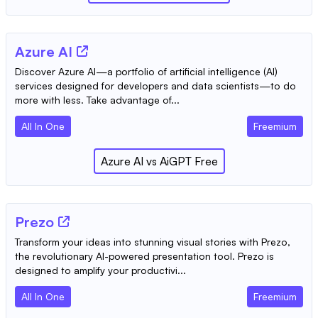
Azure AI
Discover Azure AI—a portfolio of artificial intelligence (AI)
services designed for developers and data scientists—to do
more with less. Take advantage of...
All In One
Freemium
Azure AI
vs
AiGPT Free
Prezo
Transform your ideas into stunning visual stories with Prezo,
the revolutionary AI-powered presentation tool. Prezo is
designed to amplify your productivi...
All In One
Freemium