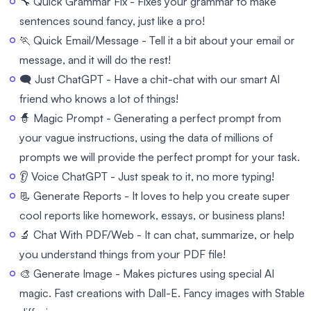
🔧 Quick Grammar Fix - Fixes your grammar to make
sentences sound fancy, just like a pro!
🏃 Quick Email/Message - Tell it a bit about your email or
message, and it will do the rest!
🗨️ Just ChatGPT - Have a chit-chat with our smart AI
friend who knows a lot of things!
🧙 Magic Prompt - Generating a perfect prompt from
your vague instructions, using the data of millions of
prompts we will provide the perfect prompt for your task.
👂 Voice ChatGPT - Just speak to it, no more typing!
📃 Generate Reports - It loves to help you create super
cool reports like homework, essays, or business plans!
🔬 Chat With PDF/Web - It can chat, summarize, or help
you understand things from your PDF file!
🎨 Generate Image - Makes pictures using special AI
magic. Fast creations with Dall-E. Fancy images with Stable