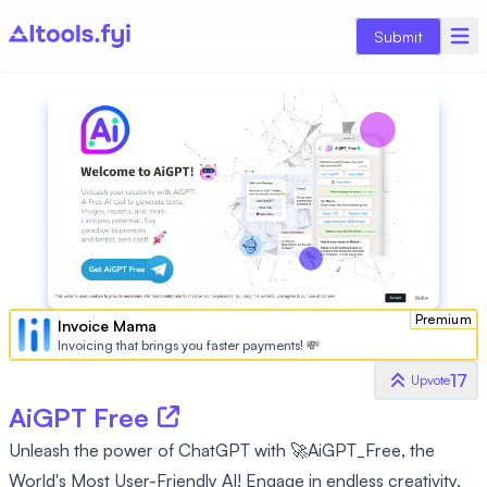
Submit
Premium
Invoice Mama
Invoicing that brings you faster payments! 💸
17
Upvote
AiGPT Free
Unleash the power of ChatGPT with 🚀AiGPT_Free, the
World's Most User-Friendly AI! Engage in endless creativity,