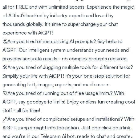
all for FREE and with unlimited access. Experience the magic
of AI that's backed by industry experts and loved by
thousands globally. It's time to supercharge your chat
experience with AiGPT!
🤔Are you tired of memorizing AI prompts? Say hello to
AiGPT! Our intelligent system understands your needs and
provides accurate results - no complex prompts required.
🛠️Are you tired of Juggling multiple tools for different tasks?
Simplify your life with AiGPT! It's your one-stop solution for
generating text, images, reports, and much more.
⏰Are you tired of running out of free usage limits? With
AiGPT, say goodbye to limits! Enjoy endless fun creating cool
stuff - all for free!
🪄Are you tired of complicated setups and installations? With
AiGPT, jump straight into the action. Just one click on a link,
and you're in our Telegram Ai bot, ready to chat and create.