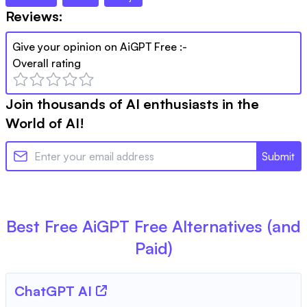
Reviews:
Give your opinion on
AiGPT Free
:-
Overall rating
Join thousands of AI enthusiasts in the
World of AI!
Submit
Best Free
AiGPT Free
Alternatives (and
Paid)
ChatGPT AI