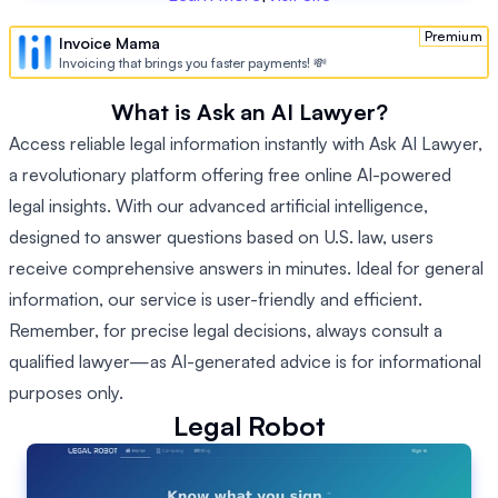
Premium
Invoice Mama
Invoicing that brings you faster payments! 💸
What is Ask an AI Lawyer?
Access reliable legal information instantly with Ask AI Lawyer,
a revolutionary platform offering free online AI-powered
legal insights. With our advanced artificial intelligence,
designed to answer questions based on U.S. law, users
receive comprehensive answers in minutes. Ideal for general
information, our service is user-friendly and efficient.
Remember, for precise legal decisions, always consult a
qualified lawyer—as AI-generated advice is for informational
purposes only.
Legal Robot