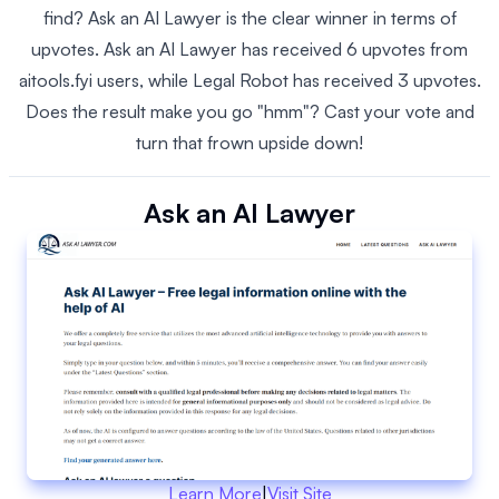
find? Ask an AI Lawyer is the clear winner in terms of
upvotes. Ask an AI Lawyer has received 6 upvotes from
aitools.fyi users, while Legal Robot has received 3 upvotes.
Does the result make you go "hmm"? Cast your vote and
turn that frown upside down!
Ask an AI Lawyer
Learn More
|
Visit Site