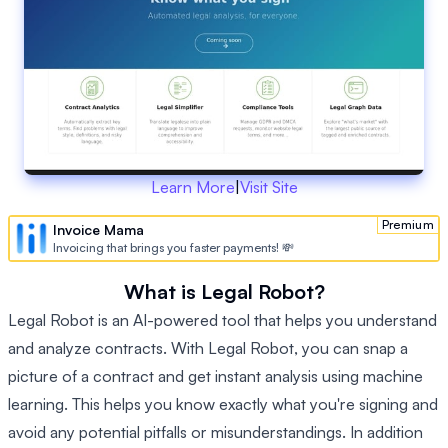
Learn More
|
Visit Site
Premium
Invoice Mama
Invoicing that brings you faster payments! 💸
What is Legal Robot?
Legal Robot is an AI-powered tool that helps you understand
and analyze contracts. With Legal Robot, you can snap a
picture of a contract and get instant analysis using machine
learning. This helps you know exactly what you're signing and
avoid any potential pitfalls or misunderstandings. In addition