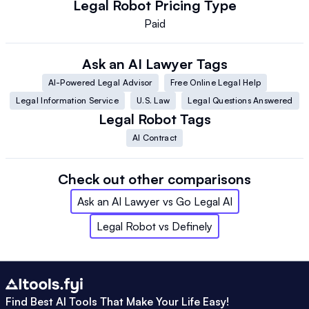
Legal Robot
Pricing Type
Paid
Ask an AI Lawyer
Tags
AI-Powered Legal Advisor
Free Online Legal Help
Legal Information Service
U.S. Law
Legal Questions Answered
Legal Robot
Tags
AI Contract
Check out other comparisons
Ask an AI Lawyer
vs
Go Legal AI
Legal Robot
vs
Definely
Find Best AI Tools That Make Your Life Easy!