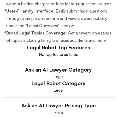
without hidden charges or fees for legal question insights.
User-Friendly Interface:
Easily submit legal questions
through a simple online form and view answers publicly
under the "Latest Questions" section.
Broad Legal Topics Coverage:
Get answers on a range
of topics including family law taxes accidents and more.
Legal Robot
Top Features
No top features listed
Ask an AI Lawyer
Category
Legal
Legal Robot
Category
Legal
Ask an AI Lawyer
Pricing Type
Free