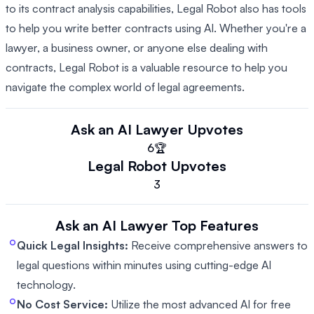
to its contract analysis capabilities, Legal Robot also has tools
to help you write better contracts using AI. Whether you're a
lawyer, a business owner, or anyone else dealing with
contracts, Legal Robot is a valuable resource to help you
navigate the complex world of legal agreements.
Ask an AI Lawyer
Upvotes
6
🏆
Legal Robot
Upvotes
3
Ask an AI Lawyer
Top Features
Quick Legal Insights:
Receive comprehensive answers to
legal questions within minutes using cutting-edge AI
technology.
No Cost Service:
Utilize the most advanced AI for free