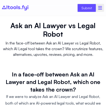
Submit
Ask an AI Lawyer
vs
Legal
Robot
In the face-off between Ask an AI Lawyer vs Legal Robot,
which AI Legal tool takes the crown? We scrutinize features,
alternatives, upvotes, reviews, pricing, and more.
In a face-off between Ask an AI
Lawyer and Legal Robot, which one
takes the crown?
If we were to analyze Ask an AI Lawyer and Legal Robot,
both of which are AI-powered legal tools, what would we