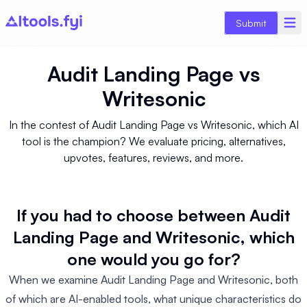
Submit
Audit Landing Page
vs
Writesonic
In the contest of Audit Landing Page vs Writesonic, which AI
tool is the champion? We evaluate pricing, alternatives,
upvotes, features, reviews, and more.
If you had to choose between Audit
Landing Page and Writesonic, which
one would you go for?
When we examine Audit Landing Page and Writesonic, both
of which are AI-enabled tools, what unique characteristics do