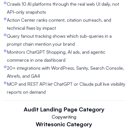
Crawls 10 AI platforms through the real web UI daily, not
API-only snapshots
Action Center ranks content, citation outreach, and
technical fixes by impact
Query fanout tracking shows which sub-queries in a
prompt chain mention your brand
Monitors ChatGPT Shopping, AI ads, and agentic
commerce in one dashboard
20+ integrations with WordPress, Sanity, Search Console,
Ahrefs, and GA4
MCP and REST API let ChatGPT or Claude pull live visibility
reports on demand
Audit Landing Page
Category
Copywriting
Writesonic
Category