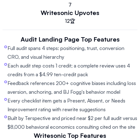
7
Writesonic
Upvotes
12
🏆
Audit Landing Page
Top Features
Full audit spans 4 steps: positioning, trust, conversion
CRO, and visual hierarchy
Each audit step costs 1 credit; a complete review uses 4
credits from a $4.99 ten-credit pack
Feedback references 200+ cognitive biases including loss
aversion, anchoring, and BJ Fogg's behavior model
Every checklist item gets a Present, Absent, or Needs
Improvement rating with rewrite suggestions
Built by Terspective and priced near $2 per full audit versus
$8,000 behavioral economics consulting cited on the site
Writesonic
Top Features