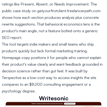
ratings like Present, Absent, or Needs Improvement. The
public case study on getyourfirstclient.freelancerpath.com
shows how each section produces analysis plus concrete
rewrite suggestions. That behavioral economics lens is the
product's main angle, not a feature bolted onto a generic
SEO report.
The tool targets indie makers and small teams who ship
products quickly but lack formal marketing training.
Homepage copy positions it for people who cannot explain
their product's value clearly and want feedback grounded in
decision science rather than gut feel. It was built by
Terspective as a low-cost way to access insights the site
compares to an $8,000 consulting engagement or a
psychology degree.
Writesonic