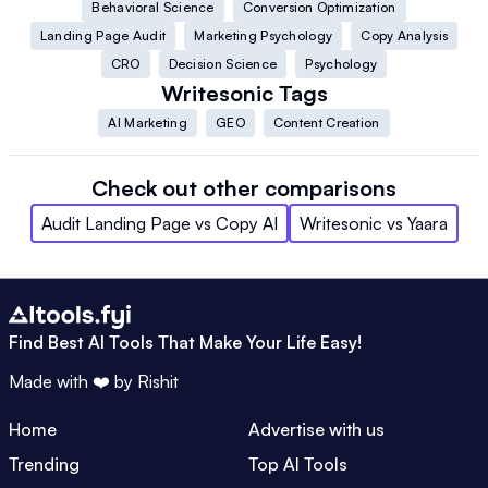
Behavioral Science
Conversion Optimization
Landing Page Audit
Marketing Psychology
Copy Analysis
CRO
Decision Science
Psychology
Writesonic
Tags
AI Marketing
GEO
Content Creation
Check out other comparisons
Audit Landing Page
vs
Copy AI
Writesonic
vs
Yaara
Find Best AI Tools That Make Your Life Easy!
Made with ❤️ by
Rishit
Home
Advertise with us
Trending
Top AI Tools