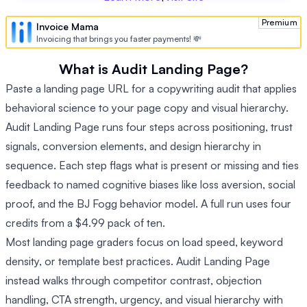
Premium
Invoice Mama
Invoicing that brings you faster payments! 💸
What is Audit Landing Page?
Paste a landing page URL for a copywriting audit that applies
behavioral science to your page copy and visual hierarchy.
Audit Landing Page runs four steps across positioning, trust
signals, conversion elements, and design hierarchy in
sequence. Each step flags what is present or missing and ties
feedback to named cognitive biases like loss aversion, social
proof, and the BJ Fogg behavior model. A full run uses four
credits from a $4.99 pack of ten.
Most landing page graders focus on load speed, keyword
density, or template best practices. Audit Landing Page
instead walks through competitor contrast, objection
handling, CTA strength, urgency, and visual hierarchy with