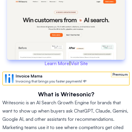
Learn More
|
Visit Site
Premium
Invoice Mama
Invoicing that brings you faster payments! 💸
What is Writesonic?
Writesonic is an AI Search Growth Engine for brands that
want to show up when buyers ask ChatGPT, Claude, Gemini,
Google AI, and other assistants for recommendations.
Marketing teams use it to see where competitors get cited