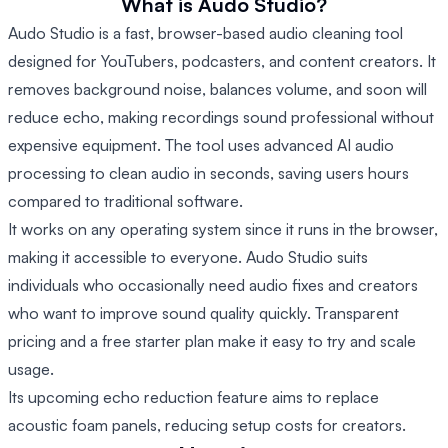
What is Audo Studio?
Audo Studio is a fast, browser-based audio cleaning tool
designed for YouTubers, podcasters, and content creators. It
removes background noise, balances volume, and soon will
reduce echo, making recordings sound professional without
expensive equipment. The tool uses advanced AI audio
processing to clean audio in seconds, saving users hours
compared to traditional software.
It works on any operating system since it runs in the browser,
making it accessible to everyone. Audo Studio suits
individuals who occasionally need audio fixes and creators
who want to improve sound quality quickly. Transparent
pricing and a free starter plan make it easy to try and scale
usage.
Its upcoming echo reduction feature aims to replace
acoustic foam panels, reducing setup costs for creators.