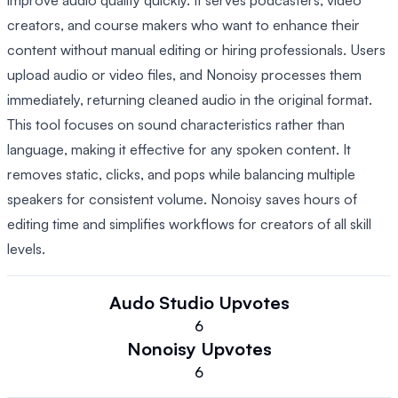
improve audio quality quickly. It serves podcasters, video
creators, and course makers who want to enhance their
content without manual editing or hiring professionals. Users
upload audio or video files, and Nonoisy processes them
immediately, returning cleaned audio in the original format.
This tool focuses on sound characteristics rather than
language, making it effective for any spoken content. It
removes static, clicks, and pops while balancing multiple
speakers for consistent volume. Nonoisy saves hours of
editing time and simplifies workflows for creators of all skill
levels.
Audo Studio
Upvotes
6
Nonoisy
Upvotes
6