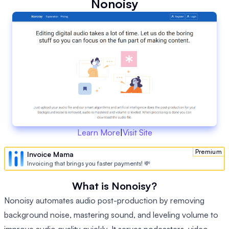
Nonoisy
Learn More
|
Visit Site
Premium
Invoice Mama
Invoicing that brings you faster payments! 💸
What is Nonoisy?
Nonoisy automates audio post-production by removing
background noise, mastering sound, and leveling volume to