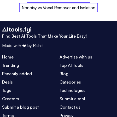
Nonoisy
vs
Vocal Remover and Isolation
Find Best AI Tools That Make Your Life Easy!
Made with ❤️ by
Rishit
Home
Advertise with us
Trending
Top AI Tools
Recently added
Blog
Deals
Categories
Tags
Technologies
Creators
Submit a tool
Submit a blog post
Contact us
Terms
Privacy