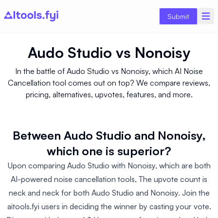
Submit
Audo Studio
vs
Nonoisy
In the battle of Audo Studio vs Nonoisy, which AI Noise
Cancellation tool comes out on top? We compare reviews,
pricing, alternatives, upvotes, features, and more.
Between Audo Studio and Nonoisy,
which one is superior?
Upon comparing Audo Studio with Nonoisy, which are both
AI-powered noise cancellation tools, The upvote count is
neck and neck for both Audo Studio and Nonoisy. Join the
aitools.fyi users in deciding the winner by casting your vote.