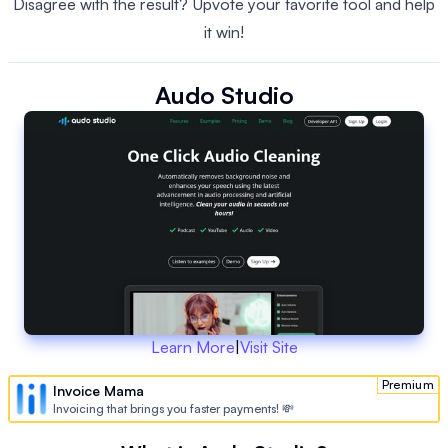
Disagree with the result? Upvote your favorite tool and help
it win!
Audo Studio
Learn More
|
Visit Site
Premium
Invoice Mama
Invoicing that brings you faster payments! 💸