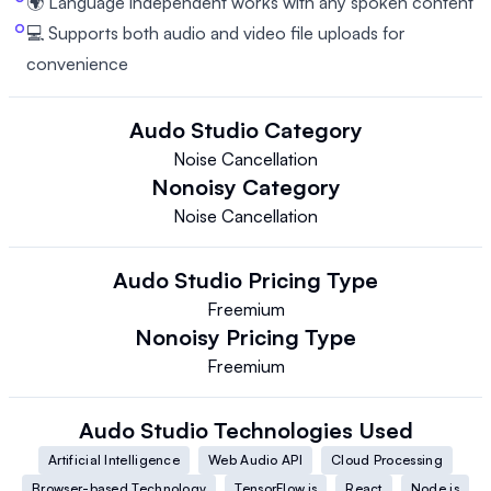
🌍 Language independent works with any spoken content
💻 Supports both audio and video file uploads for
convenience
Audo Studio
Category
Noise Cancellation
Nonoisy
Category
Noise Cancellation
Audo Studio
Pricing Type
Freemium
Nonoisy
Pricing Type
Freemium
Audo Studio
Technologies Used
Artificial Intelligence
Web Audio API
Cloud Processing
Browser-based Technology
TensorFlow.js
React
Node.js