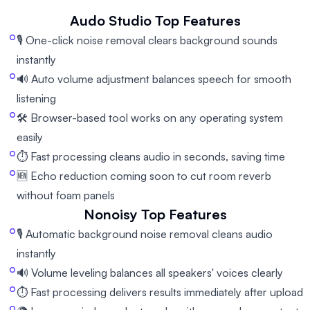
Audo Studio
Top Features
🎙️ One-click noise removal clears background sounds
instantly
🔊 Auto volume adjustment balances speech for smooth
listening
🛠️ Browser-based tool works on any operating system
easily
⏱️ Fast processing cleans audio in seconds, saving time
🆕 Echo reduction coming soon to cut room reverb
without foam panels
Nonoisy
Top Features
🎙️ Automatic background noise removal cleans audio
instantly
🔊 Volume leveling balances all speakers' voices clearly
⏱️ Fast processing delivers results immediately after upload