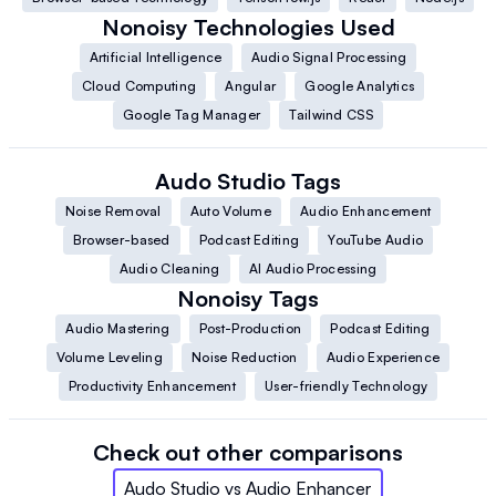
Nonoisy
Technologies Used
Artificial Intelligence
Audio Signal Processing
Cloud Computing
Angular
Google Analytics
Google Tag Manager
Tailwind CSS
Audo Studio
Tags
Noise Removal
Auto Volume
Audio Enhancement
Browser-based
Podcast Editing
YouTube Audio
Audio Cleaning
AI Audio Processing
Nonoisy
Tags
Audio Mastering
Post-Production
Podcast Editing
Volume Leveling
Noise Reduction
Audio Experience
Productivity Enhancement
User-friendly Technology
Check out other comparisons
Audo Studio
vs
Audio Enhancer