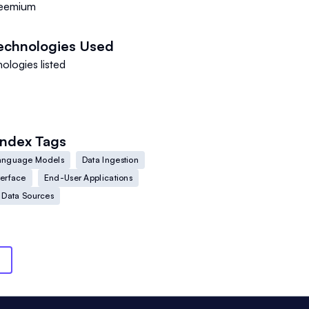
eemium
echnologies Used
ologies listed
Index
Tags
anguage Models
Data Ingestion
terface
End-User Applications
 Data Sources