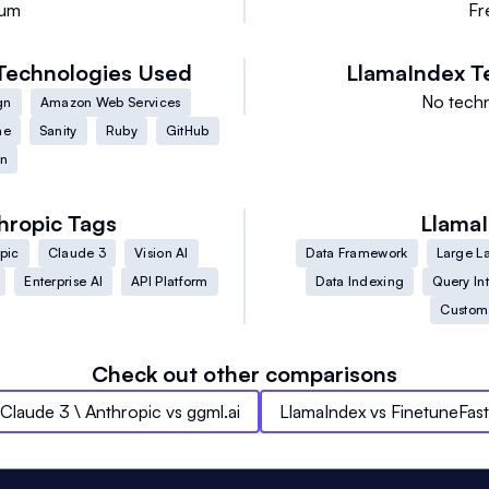
ium
Fr
Technologies Used
LlamaIndex
T
No techn
gn
Amazon Web Services
me
Sanity
Ruby
GitHub
on
hropic
Tags
Llama
pic
Claude 3
Vision AI
Data Framework
Large L
Enterprise AI
API Platform
Data Indexing
Query In
Custom
Check out other comparisons
Claude 3 \ Anthropic
vs
ggml.ai
LlamaIndex
vs
FinetuneFast