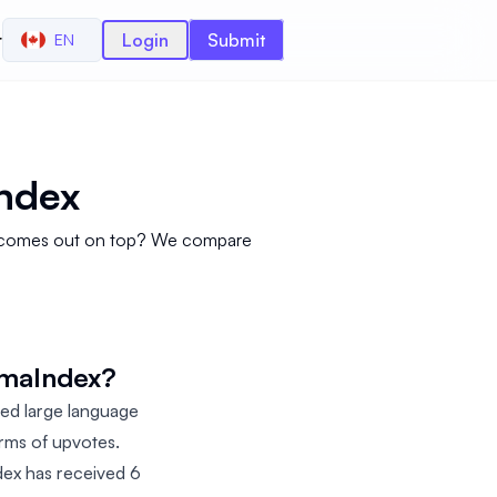
r
Login
Submit
EN
ndex
ol comes out on top? We compare
amaIndex?
ed large language
erms of upvotes.
dex has received 6