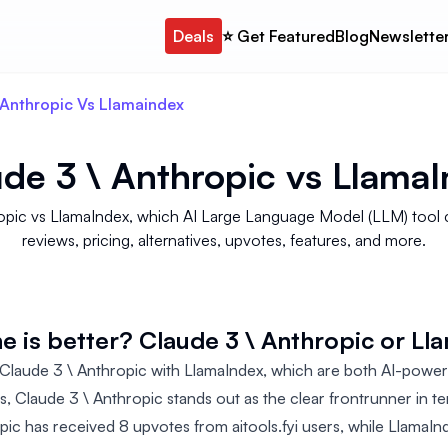
Deals
⭐️ Get Featured
Blog
Newslette
Anthropic Vs Llamaindex
de 3 \ Anthropic
vs
LlamaI
thropic vs LlamaIndex, which AI Large Language Model (LLM) to
reviews, pricing, alternatives, upvotes, features, and more.
e is better? Claude 3 \ Anthropic or Ll
laude 3 \ Anthropic with LlamaIndex, which are both AI-power
ls, Claude 3 \ Anthropic stands out as the clear frontrunner in t
pic has received 8 upvotes from aitools.fyi users, while LlamaIn