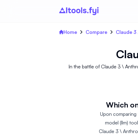
Home
Compare
Claude 3 
Clau
In the battle of Claude 3 \ An
Which on
Upon comparing C
model (llm) too
Claude 3 \ Anthro