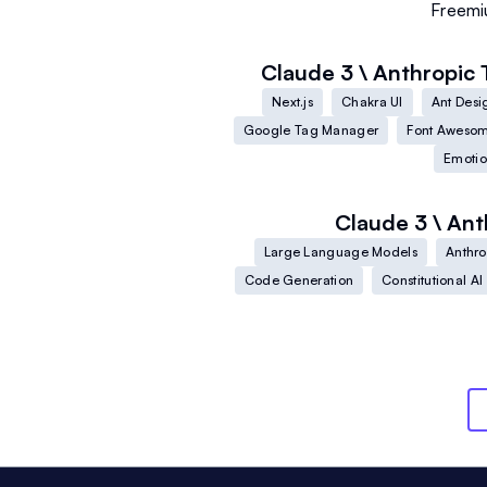
Freem
Claude 3 \ Anthropic
Next.js
Chakra UI
Ant Desi
Google Tag Manager
Font Aweso
Emoti
Claude 3 \ Ant
Large Language Models
Anthro
Code Generation
Constitutional AI