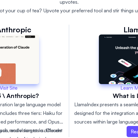
upvotes.
ot your cup of tea? Upvote your preferred tool and stir things u
Anthropic
Lla
Learn 
Visit Site
What is
 \ Anthropic?
LlamaIndex presents a seaml
eration large language model
designed for the integration a
includes three tiers: Haiku for
sources within large language
nced performance, and Opus
framework makes it incredibl
ach model targets a different
ysis, and vision tasks. Claude
Re