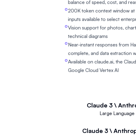
balance of speed, cost, and re
200K token context window at 
inputs available to select enter
Vision support for photos, char
technical diagrams
Near-instant responses from Haik
complete, and data extraction 
Available on claude.ai, the Cl
Google Cloud Vertex AI
Claude 3 \ Anthr
Large Language 
Claude 3 \ Anthro