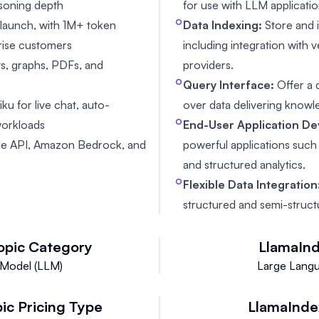
asoning depth
for use with LLM applicatio
launch, with 1M+ token
Data Indexing:
Store and 
prise customers
including integration with 
ts, graphs, PDFs, and
providers.
Query Interface:
Offer a 
u for live chat, auto-
over data delivering kno
workloads
End-User Application D
aude API, Amazon Bedrock, and
powerful applications suc
and structured analytics.
Flexible Data Integration
structured and semi-struct
opic
Category
LlamaIn
Model (LLM)
Large Lang
pic
Pricing Type
LlamaInde