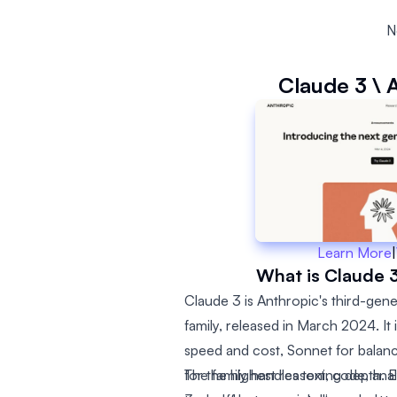
N
Claude 3 \ 
Learn More
|
What is Claude 3
Claude 3 is Anthropic's third-gen
family, released in March 2024. It 
speed and cost, Sonnet for bala
for the highest reasoning depth. E
The family handles text, code, anal