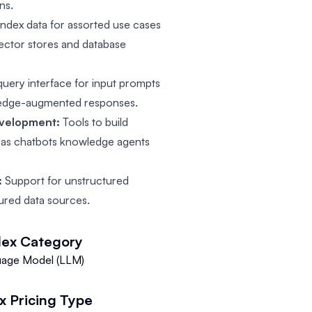
ns.
index data for assorted use cases
vector stores and database
query interface for input prompts
wledge-augmented responses.
evelopment:
Tools to build
h as chatbots knowledge agents
:
Support for unstructured
ured data sources.
dex
Category
uage Model (LLM)
x
Pricing Type