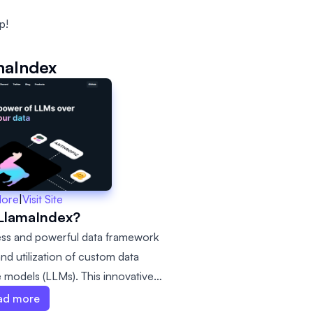
p!
maIndex
More
|
Visit Site
 LlamaIndex?
ess and powerful data framework
nd utilization of custom data
 models (LLMs). This innovative
y convenient to connect various
ad more