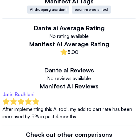
Manifest AI
Tags
AI shopping assistant
ecommerce ai tool
Dante ai
Average Rating
No rating available
Manifest AI
Average Rating
5.00
Dante ai
Reviews
No reviews available
Manifest AI
Reviews
Jatin Budhlani
After implementing this AI tool, my add to cart rate has been 
increased by 5% in past 4 months
Check out other comparisons