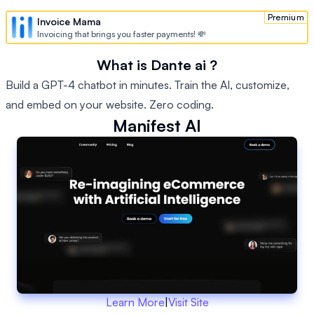
Premium
Invoice Mama
Invoicing that brings you faster payments! 💸
What is Dante ai ?
Build a GPT-4 chatbot in minutes. Train the AI, customize,
and embed on your website. Zero coding.
Manifest AI
Learn More
|
Visit Site