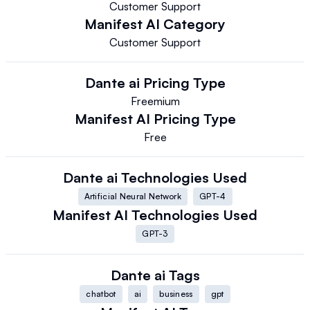
Customer Support
Manifest AI
Category
Customer Support
Dante ai
Pricing Type
Freemium
Manifest AI
Pricing Type
Free
Dante ai
Technologies Used
Artificial Neural Network
GPT-4
Manifest AI
Technologies Used
GPT-3
Dante ai
Tags
chatbot
ai
business
gpt