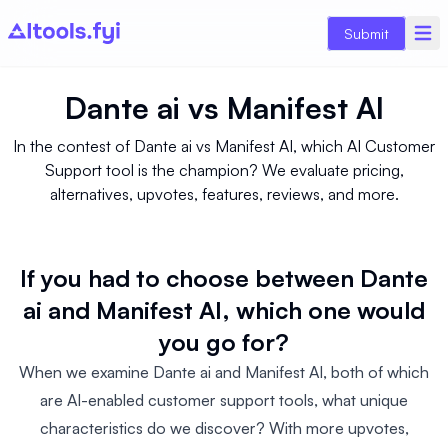
Submit
Dante ai
vs
Manifest AI
In the contest of Dante ai vs Manifest AI, which AI Customer
Support tool is the champion? We evaluate pricing,
alternatives, upvotes, features, reviews, and more.
If you had to choose between Dante
ai and Manifest AI, which one would
you go for?
When we examine Dante ai and Manifest AI, both of which
are AI-enabled customer support tools, what unique
characteristics do we discover? With more upvotes,