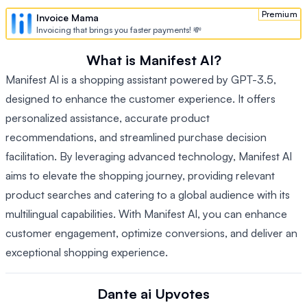
Premium
Invoice Mama
Invoicing that brings you faster payments! 💸
What is Manifest AI?
Manifest AI is a shopping assistant powered by GPT-3.5,
designed to enhance the customer experience. It offers
personalized assistance, accurate product
recommendations, and streamlined purchase decision
facilitation. By leveraging advanced technology, Manifest AI
aims to elevate the shopping journey, providing relevant
product searches and catering to a global audience with its
multilingual capabilities. With Manifest AI, you can enhance
customer engagement, optimize conversions, and deliver an
exceptional shopping experience.
Dante ai
Upvotes