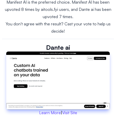
Manifest AI is the preferred choice. Manifest AI has been
upvoted 8 times by aitools.fyi users, and Dante ai has been
upvoted 7 times.
You don't agree with the result? Cast your vote to help us
decide!
Dante ai
Learn More
|
Visit Site