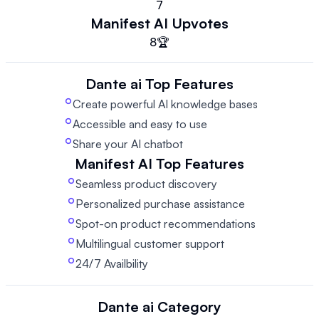
7
Manifest AI
Upvotes
8
🏆
Dante ai
Top Features
Create powerful AI knowledge bases
Accessible and easy to use
Share your AI chatbot
Manifest AI
Top Features
Seamless product discovery
Personalized purchase assistance
Spot-on product recommendations
Multilingual customer support
24/7 Availbility
Dante ai
Category