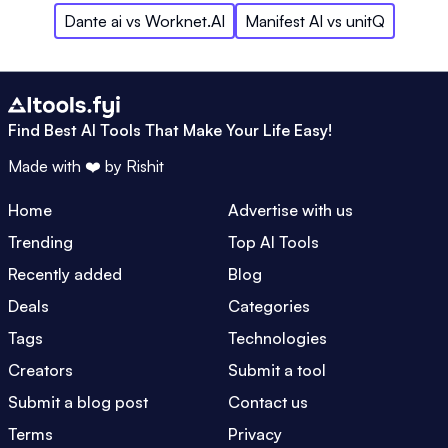
Dante ai
vs
Worknet.AI
Manifest AI
vs
unitQ
Find Best AI Tools That Make Your Life Easy!
Made with ❤️ by
Rishit
Home
Advertise with us
Trending
Top AI Tools
Recently added
Blog
Deals
Categories
Tags
Technologies
Creators
Submit a tool
Submit a blog post
Contact us
Terms
Privacy