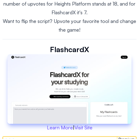
number of upvotes for Heights Platform stands at 18, and for
FlashcardX it's 7.
Want to flip the script? Upvote your favorite tool and change
the game!
FlashcardX
Learn More
|
Visit Site