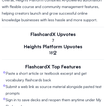
with flexible course and community management features,
helping creators launch and grow successful online
knowledge businesses with less hassle and more support.
FlashcardX
Upvotes
7
Heights Platform
Upvotes
18
🏆
FlashcardX
Top Features
Paste a short article or textbook excerpt and get
vocabulary flashcards back
Submit a web link as source material alongside pasted text
prompts
Sign in to save decks and reopen them anytime under My