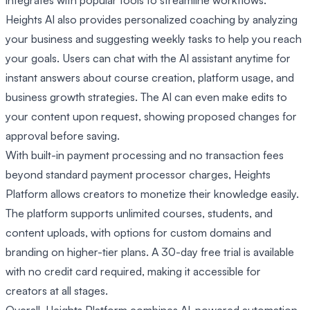
Heights AI also provides personalized coaching by analyzing
your business and suggesting weekly tasks to help you reach
your goals. Users can chat with the AI assistant anytime for
instant answers about course creation, platform usage, and
business growth strategies. The AI can even make edits to
your content upon request, showing proposed changes for
approval before saving.
With built-in payment processing and no transaction fees
beyond standard payment processor charges, Heights
Platform allows creators to monetize their knowledge easily.
The platform supports unlimited courses, students, and
content uploads, with options for custom domains and
branding on higher-tier plans. A 30-day free trial is available
with no credit card required, making it accessible for
creators at all stages.
Overall, Heights Platform combines AI-powered automation