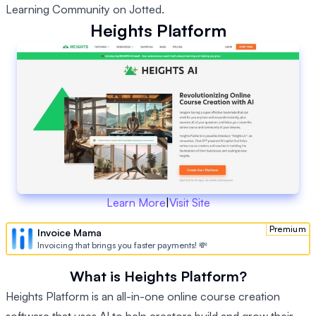
Learning Community on Jotted.
Heights Platform
Learn More
|
Visit Site
Premium
Invoice Mama
Invoicing that brings you faster payments! 💸
What is Heights Platform?
Heights Platform is an all-in-one online course creation
software that uses AI to help creators build and grow their