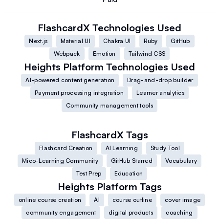
FlashcardX
Technologies Used
Next.js
Material UI
Chakra UI
Ruby
GitHub
Webpack
Emotion
Tailwind CSS
Heights Platform
Technologies Used
AI-powered content generation
Drag-and-drop builder
Payment processing integration
Learner analytics
Community management tools
FlashcardX
Tags
Flashcard Creation
AI Learning
Study Tool
Mico-Learning Community
GitHub Starred
Vocabulary
Test Prep
Education
Heights Platform
Tags
online course creation
AI
course outline
cover image
community engagement
digital products
coaching