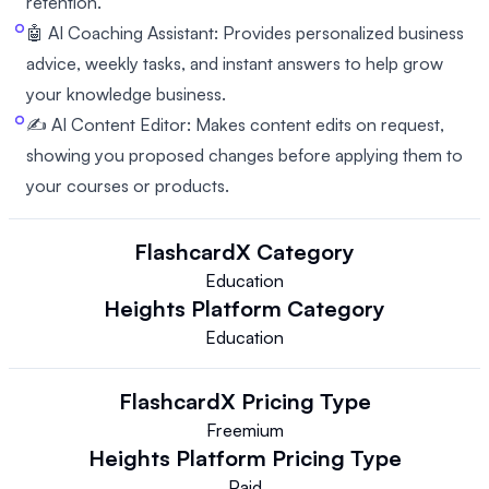
retention.
🤖 AI Coaching Assistant: Provides personalized business
advice, weekly tasks, and instant answers to help grow
your knowledge business.
✍️ AI Content Editor: Makes content edits on request,
showing you proposed changes before applying them to
your courses or products.
FlashcardX
Category
Education
Heights Platform
Category
Education
FlashcardX
Pricing Type
Freemium
Heights Platform
Pricing Type
Paid