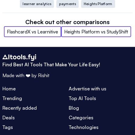
learner analytics
payments
Heights Platform
Check out other comparisons
FlashcardX
vs
Learnitive
Heights Platform
vs
StudyShift
Find Best AI Tools That Make Your Life Easy!
Made with ❤️ by
Rishit
Home
Advertise with us
Trending
Top AI Tools
Recently added
Blog
Deals
Categories
Tags
Technologies