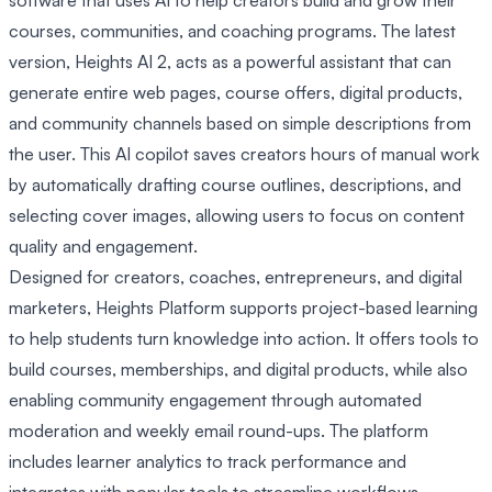
courses, communities, and coaching programs. The latest
version, Heights AI 2, acts as a powerful assistant that can
generate entire web pages, course offers, digital products,
and community channels based on simple descriptions from
the user. This AI copilot saves creators hours of manual work
by automatically drafting course outlines, descriptions, and
selecting cover images, allowing users to focus on content
quality and engagement.
Designed for creators, coaches, entrepreneurs, and digital
marketers, Heights Platform supports project-based learning
to help students turn knowledge into action. It offers tools to
build courses, memberships, and digital products, while also
enabling community engagement through automated
moderation and weekly email round-ups. The platform
includes learner analytics to track performance and
integrates with popular tools to streamline workflows.