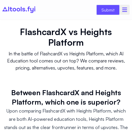
Submit
FlashcardX
vs
Heights
Platform
In the battle of FlashcardX vs Heights Platform, which AI
Education tool comes out on top? We compare reviews,
pricing, alternatives, upvotes, features, and more.
Between FlashcardX and Heights
Platform, which one is superior?
Upon comparing FlashcardX with Heights Platform, which
are both AI-powered education tools, Heights Platform
stands out as the clear frontrunner in terms of upvotes. The