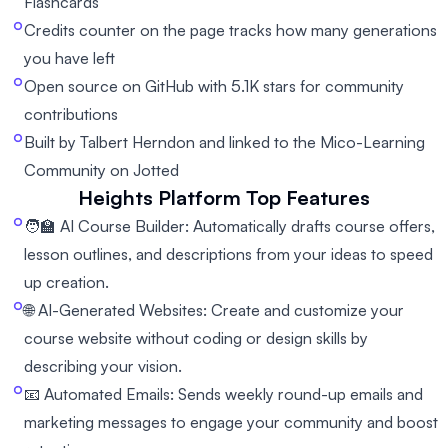
Flashcards
Credits counter on the page tracks how many generations
you have left
Open source on GitHub with 5.1K stars for community
contributions
Built by Talbert Herndon and linked to the Mico-Learning
Community on Jotted
Heights Platform
Top Features
🧑‍🏫 AI Course Builder: Automatically drafts course offers,
lesson outlines, and descriptions from your ideas to speed
up creation.
🌐 AI-Generated Websites: Create and customize your
course website without coding or design skills by
describing your vision.
📧 Automated Emails: Sends weekly round-up emails and
marketing messages to engage your community and boost