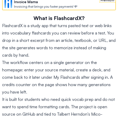
Premium
Invoice Mama
Invoicing that brings you faster payments! 💸
What is FlashcardX?
FlashcardX is a study app that turns pasted text or web links
into vocabulary flashcards you can review before a test. You
drop in a short excerpt from an article, textbook, or URL, and
the site generates words to memorize instead of making
cards by hand.
The workflow centers on a single generator on the
homepage: enter your source material, create a deck, and
come back to it later under My Flashcards after signing in. A
credits counter on the page shows how many generations
you have left.
It is built for students who need quick vocab prep and do not
want to spend time formatting cards. The project is open
source on GitHub and tied to Talbert Herndon's Mico-