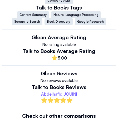
Company Apps
Talk to Books
Tags
Content Summary
Natural Language Processing
Semantic Search
Book Discovery
Google Research
Glean
Average Rating
No rating available
Talk to Books
Average Rating
5.00
Glean
Reviews
No reviews available
Talk to Books
Reviews
Abdelhafid JOUINI
Check out other comparisons