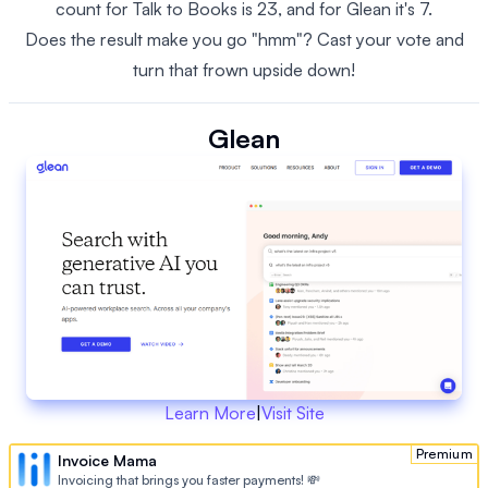
count for Talk to Books is 23, and for Glean it's 7.
Does the result make you go "hmm"? Cast your vote and
turn that frown upside down!
Glean
Learn More
|
Visit Site
Premium
Invoice Mama
Invoicing that brings you faster payments! 💸