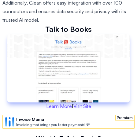
Additionally, Glean offers easy integration with over 100
connectors and ensures data security and privacy with its
trusted AI model.
Talk to Books
Learn More
|
Visit Site
Premium
Invoice Mama
Invoicing that brings you faster payments! 💸