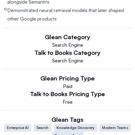
alongside Semantris
Demonstrated neural retrieval models that later shaped
other Google products
Glean
Category
Search Engine
Talk to Books
Category
Search Engine
Glean
Pricing Type
Paid
Talk to Books
Pricing Type
Free
Glean
Tags
Enterprise AI
Search
Knowledge Discovery
Modern Teams