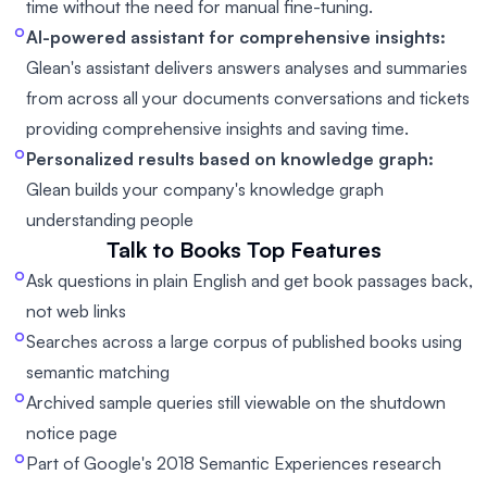
time without the need for manual fine-tuning.
AI-powered assistant for comprehensive insights:
Glean's assistant delivers answers analyses and summaries
from across all your documents conversations and tickets
providing comprehensive insights and saving time.
Personalized results based on knowledge graph:
Glean builds your company's knowledge graph
understanding people
Talk to Books
Top Features
Ask questions in plain English and get book passages back,
not web links
Searches across a large corpus of published books using
semantic matching
Archived sample queries still viewable on the shutdown
notice page
Part of Google's 2018 Semantic Experiences research