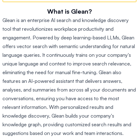
What is Glean?
Glean is an enterprise AI search and knowledge discovery
tool that revolutionizes workplace productivity and
engagement. Powered by deep learning-based LLMs, Glean
offers vector search with semantic understanding for natural
language queries. It continuously trains on your company's
unique language and context to improve search relevance,
eliminating the need for manual fine-tuning. Glean also
features an AI-powered assistant that delivers answers,
analyses, and summaries from across all your documents and
conversations, ensuring you have access to the most
relevant information. With personalized results and
knowledge discovery, Glean builds your company's
knowledge graph, providing customized search results and
suggestions based on your work and team interactions.