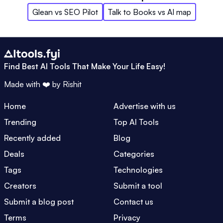
Glean
vs
SEO Pilot
Talk to Books
vs
AI map
Find Best AI Tools That Make Your Life Easy!
Made with ❤️ by
Rishit
Home
Advertise with us
Trending
Top AI Tools
Recently added
Blog
Deals
Categories
Tags
Technologies
Creators
Submit a tool
Submit a blog post
Contact us
Terms
Privacy