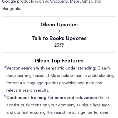
Google products such as Shopping, Maps, Gmail, and
Hangouts.
Glean
Upvotes
7
Talk to Books
Upvotes
23
🏆
Glean
Top Features
Vector search with semantic understanding:
Glean's
deep learning-based LLMs enable semantic understanding
for natural language queries providing accurate and
relevant search results.
Continuous training for improved relevance:
Glean
continuously trains on your company's unique language
and context ensuring the search results get better over