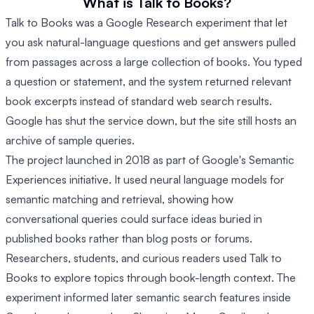
What is Talk to Books?
Talk to Books was a Google Research experiment that let
you ask natural-language questions and get answers pulled
from passages across a large collection of books. You typed
a question or statement, and the system returned relevant
book excerpts instead of standard web search results.
Google has shut the service down, but the site still hosts an
archive of sample queries.
The project launched in 2018 as part of Google's Semantic
Experiences initiative. It used neural language models for
semantic matching and retrieval, showing how
conversational queries could surface ideas buried in
published books rather than blog posts or forums.
Researchers, students, and curious readers used Talk to
Books to explore topics through book-length context. The
experiment informed later semantic search features inside