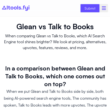
Submit
Glean
vs
Talk to Books
When comparing Glean vs Talk to Books, which AI Search
Engine tool shines brighter? We look at pricing, alternatives,
upvotes, features, reviews, and more.
In a comparison between Glean and
Talk to Books, which one comes out
on top?
When we put Glean and Talk to Books side by side, both
being AI-powered search engine tools, The community has
spoken, Talk to Books leads with more upvotes. The upvote