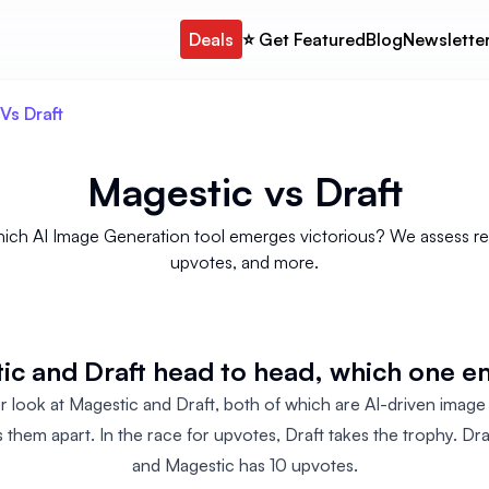
Deals
⭐️ Get Featured
Blog
Newslette
Vs Draft
Magestic
vs
Draft
hich AI Image Generation tool emerges victorious? We assess revi
upvotes, and more.
c and Draft head to head, which one em
er look at Magestic and Draft, both of which are AI-driven image
 them apart. In the race for upvotes, Draft takes the trophy. Dra
and Magestic has 10 upvotes.