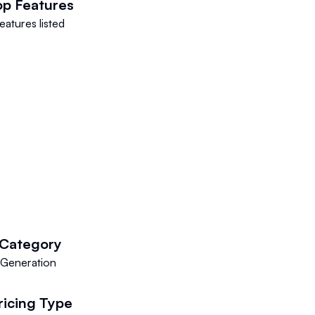
op Features
eatures listed
Category
 Generation
ricing Type