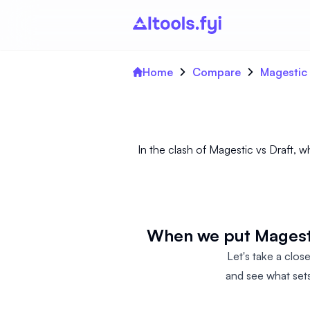
Home
Compare
Magestic 
In the clash of Magestic vs Draft, w
When we put Magesti
Let's take a clos
and see what sets