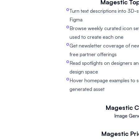
Magestic
Top
Turn text descriptions into 3D-s
Figma
Browse weekly curated icon set
used to create each one
Get newsletter coverage of new 
free partner offerings
Read spotlights on designers an
design space
Hover homepage examples to s
generated asset
Magestic
C
Image Gene
Magestic
Pr