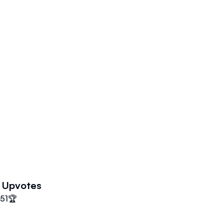
Upvotes
51
🏆