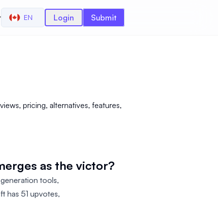
r
Login
Submit
EN
ews, pricing, alternatives, features,
erges as the victor?
 generation tools,
ft has 51 upvotes,