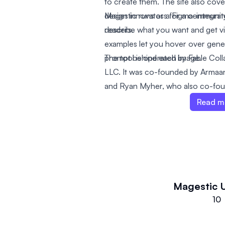
to create them. The site also cover
design innovators for a communit
Magestic runs as a Figma-integra
readers.
describe what you want and get v
examples let you hover over gener
prompt behind each image.
The tool is operated by Fable Co
LLC. It was co-founded by Armaan
and Ryan Myher, who also co-fo
Read m
Magestic
10