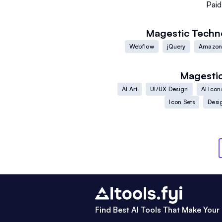
Paid
Magestic
Techn
Webflow
jQuery
Amazon
Magesti
AI Art
UI/UX Design
AI Icon
Icon Sets
Desi
Find Best AI Tools That Make Your 