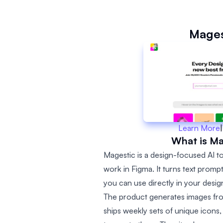
Mages
Learn More
|
What is Ma
Magestic is a design-focused AI to
work in Figma. It turns text promp
you can use directly in your desi
The product generates images fro
ships weekly sets of unique icons