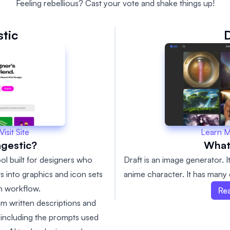
Feeling rebellious? Cast your vote and shake things up!
tic
D
Learn 
Visit Site
What 
gestic?
Draft is an image generator. 
ol built for designers who
anime character. It has many d
ts into graphics and icon sets
gn workflow.
Re
m written descriptions and
, including the prompts used