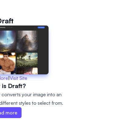
raft
More
|
Visit Site
is Draft?
It converts your image into an
ifferent styles to select from.
ad more