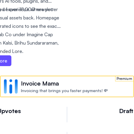
s AI tools, plugins, and
y of over 18,000 newsletter
ted experience where you
isual assets back. Homepage
ated icons to see the exact
llab Co under Imagine Cap
 Kalsi, Brihu Sundararaman,
unded Lore.
ore
Premium
Invoice Mama
Invoicing that brings you faster payments! 💸
Upvotes
Draft