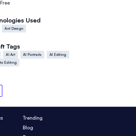
Free
nologies Used
Ant Design
ft
Tags
AI Art
AI Portraits
AI Editing
to Editing
us
Trending
Blog