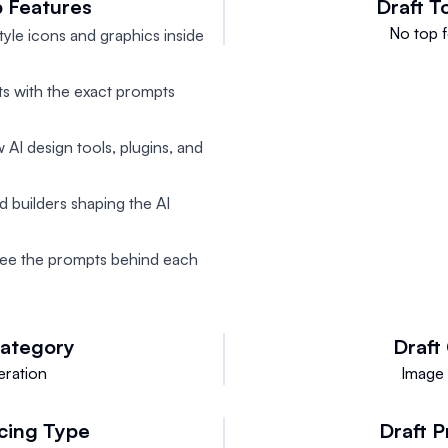
 Features
Draft
T
No top f
tyle icons and graphics inside
s with the exact prompts
AI design tools, plugins, and
d builders shaping the AI
ee the prompts behind each
ategory
Draft
ration
Image
icing Type
Draft
P