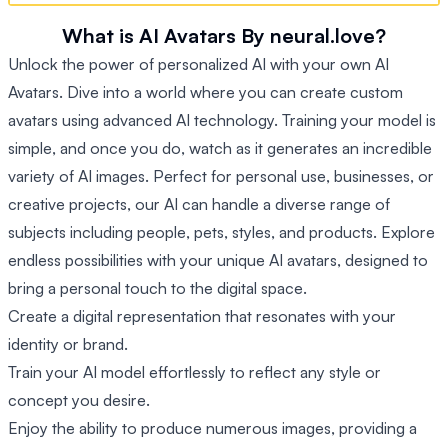
What is AI Avatars By neural.love?
Unlock the power of personalized AI with your own AI
Avatars. Dive into a world where you can create custom
avatars using advanced AI technology. Training your model is
simple, and once you do, watch as it generates an incredible
variety of AI images. Perfect for personal use, businesses, or
creative projects, our AI can handle a diverse range of
subjects including people, pets, styles, and products. Explore
endless possibilities with your unique AI avatars, designed to
bring a personal touch to the digital space.
Create a digital representation that resonates with your
identity or brand.
Train your AI model effortlessly to reflect any style or
concept you desire.
Enjoy the ability to produce numerous images, providing a