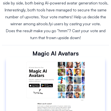
side by side, both being AI-powered avatar generation tools,
Interestingly, both tools have managed to secure the same
number of upvotes. Your vote matters! Help us decide the
winner among aitools.fyi users by casting your vote.
Does the result make you go "hmm"? Cast your vote and
turn that frown upside down!
Magic AI Avatars