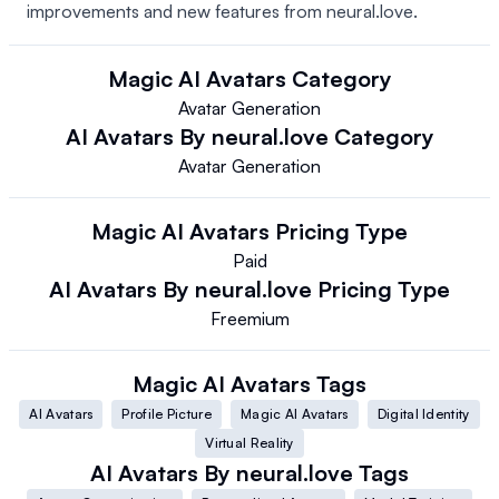
improvements and new features from neural.love.
Magic AI Avatars
Category
Avatar Generation
AI Avatars By neural.love
Category
Avatar Generation
Magic AI Avatars
Pricing Type
Paid
AI Avatars By neural.love
Pricing Type
Freemium
Magic AI Avatars
Tags
AI Avatars
Profile Picture
Magic AI Avatars
Digital Identity
Virtual Reality
AI Avatars By neural.love
Tags