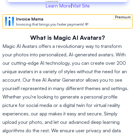
Learn More
|
Visit Site
Premium
Invoice Mama
Invoicing that brings you faster payments! 💸
What is Magic AI Avatars?
Magic AI Avatars offers a revolutionary way to transform
your photos into personalized, AI-generated avatars. With
our cutting-edge AI technology, you can create over 200
unique avatars in a variety of styles without the need for an
account. Our free AI Avatar Generator allows you to see
yourself represented in many different themes and settings.
Whether you're looking to generate a personal profile
picture for social media or a digital twin for virtual reality
experiences, our app makes it easy and secure. Simply
upload your photo, and let our advanced deep learning
algorithms do the rest. We ensure user privacy and data