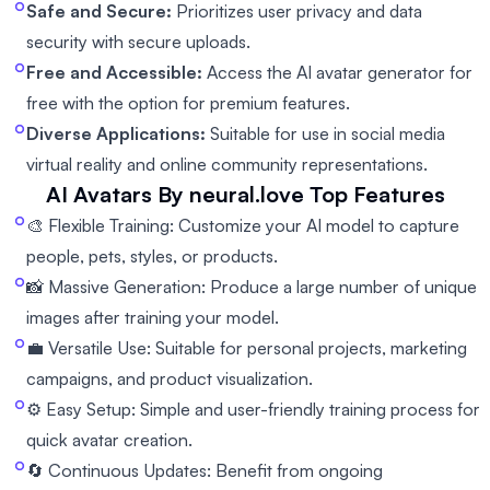
Safe and Secure:
Prioritizes user privacy and data
security with secure uploads.
Free and Accessible:
Access the AI avatar generator for
free with the option for premium features.
Diverse Applications:
Suitable for use in social media
virtual reality and online community representations.
AI Avatars By neural.love
Top Features
🎨 Flexible Training: Customize your AI model to capture
people, pets, styles, or products.
📸 Massive Generation: Produce a large number of unique
images after training your model.
💼 Versatile Use: Suitable for personal projects, marketing
campaigns, and product visualization.
⚙️ Easy Setup: Simple and user-friendly training process for
quick avatar creation.
🔄 Continuous Updates: Benefit from ongoing