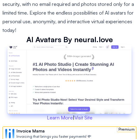
security, with no email required and photos stored only for a
limited time. Explore the endless possibilities of AI avatars for
personal use, anonymity, and interactive virtual experiences
today!
AI Avatars By neural.love
Learn More
|
Visit Site
Premium
Invoice Mama
Invoicing that brings you faster payments! 💸