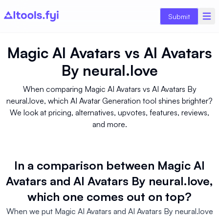
Submit
Magic AI Avatars
vs
AI Avatars
By neural.love
When comparing Magic AI Avatars vs AI Avatars By
neural.love, which AI Avatar Generation tool shines brighter?
We look at pricing, alternatives, upvotes, features, reviews,
and more.
In a comparison between Magic AI
Avatars and AI Avatars By neural.love,
which one comes out on top?
When we put Magic AI Avatars and AI Avatars By neural.love