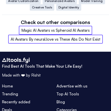
Avatar Customization
Personalized Avatars
Model Training
Creative Tools
Digital Identity
Check out other comparisons
Magic AI Avatars
vs
Spheroid AI Avatars
AI Avatars By neural.love
vs
These Abs Do Not Exist
Find Best AI Tools That Make Your Life Easy!
Made with ❤️ by
Rishit
Home
Advertise with us
Trending
Top AI Tools
Recently added
Blog
Deals
Categories