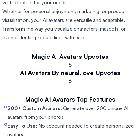
vast selection for your needs.
Whether for personal enjoyment, marketing, or product
visualization, your AI avatars are versatile and adaptable.
Transform the way you visualize characters, mascots, or
even potential product lines with ease.
Magic AI Avatars
Upvotes
6
AI Avatars By neural.love
Upvotes
6
Magic AI Avatars
Top Features
200+ Custom Avatars:
Generate over 200 unique AI
avatars from your photos.
Easy To Use:
No account needed to create personalized
avatars.