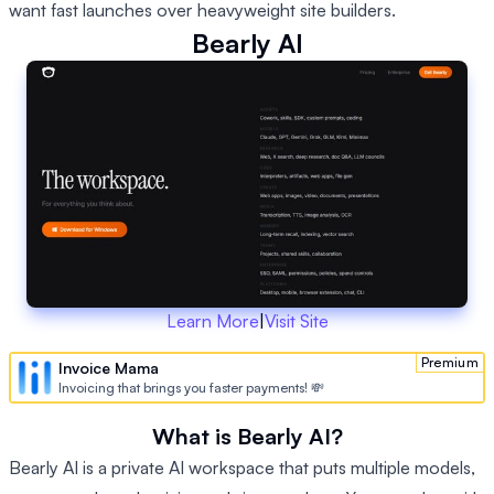
want fast launches over heavyweight site builders.
Bearly AI
Learn More
|
Visit Site
Premium
Invoice Mama
Invoicing that brings you faster payments! 💸
What is Bearly AI?
Bearly AI is a private AI workspace that puts multiple models,