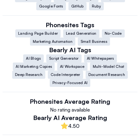
Google Fonts
GitHub
Ruby
Phonesites
Tags
Landing Page Builder
Lead Generation
No-Code
Marketing Automation
Small Business
Bearly AI
Tags
AI Blogs
Script Generator
AI Whitepapers
AI Marketing Copies
AI Workspace
Multi-Model Chat
Deep Research
Code Interpreter
Document Research
Privacy-Focused AI
Phonesites
Average Rating
No rating available
Bearly AI
Average Rating
4.50