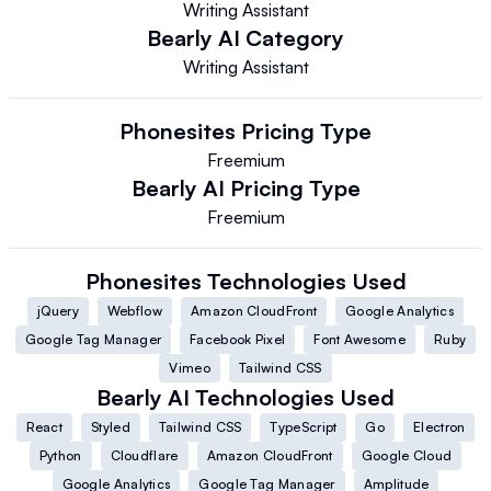
Writing Assistant
Bearly AI
Category
Writing Assistant
Phonesites
Pricing Type
Freemium
Bearly AI
Pricing Type
Freemium
Phonesites
Technologies Used
jQuery
Webflow
Amazon CloudFront
Google Analytics
Google Tag Manager
Facebook Pixel
Font Awesome
Ruby
Vimeo
Tailwind CSS
Bearly AI
Technologies Used
React
Styled
Tailwind CSS
TypeScript
Go
Electron
Python
Cloudflare
Amazon CloudFront
Google Cloud
Google Analytics
Google Tag Manager
Amplitude