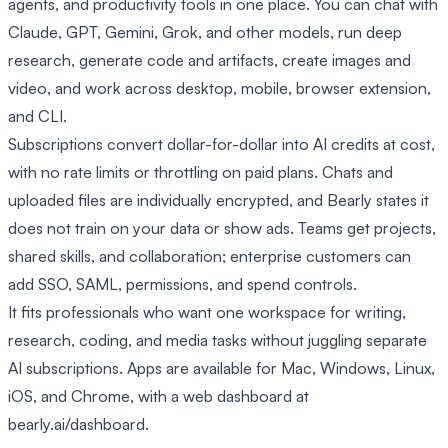
agents, and productivity tools in one place. You can chat with
Claude, GPT, Gemini, Grok, and other models, run deep
research, generate code and artifacts, create images and
video, and work across desktop, mobile, browser extension,
and CLI.
Subscriptions convert dollar-for-dollar into AI credits at cost,
with no rate limits or throttling on paid plans. Chats and
uploaded files are individually encrypted, and Bearly states it
does not train on your data or show ads. Teams get projects,
shared skills, and collaboration; enterprise customers can
add SSO, SAML, permissions, and spend controls.
It fits professionals who want one workspace for writing,
research, coding, and media tasks without juggling separate
AI subscriptions. Apps are available for Mac, Windows, Linux,
iOS, and Chrome, with a web dashboard at
bearly.ai/dashboard.