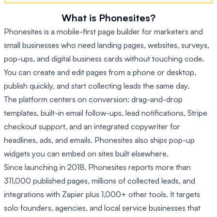
What is Phonesites?
Phonesites is a mobile-first page builder for marketers and
small businesses who need landing pages, websites, surveys,
pop-ups, and digital business cards without touching code.
You can create and edit pages from a phone or desktop,
publish quickly, and start collecting leads the same day.
The platform centers on conversion: drag-and-drop
templates, built-in email follow-ups, lead notifications, Stripe
checkout support, and an integrated copywriter for
headlines, ads, and emails. Phonesites also ships pop-up
widgets you can embed on sites built elsewhere.
Since launching in 2018, Phonesites reports more than
311,000 published pages, millions of collected leads, and
integrations with Zapier plus 1,000+ other tools. It targets
solo founders, agencies, and local service businesses that