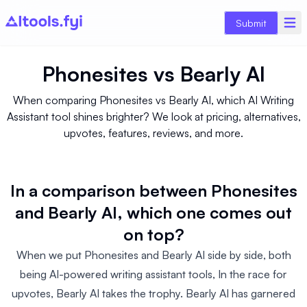
Submit
Phonesites
vs
Bearly AI
When comparing Phonesites vs Bearly AI, which AI Writing
Assistant tool shines brighter? We look at pricing, alternatives,
upvotes, features, reviews, and more.
In a comparison between Phonesites
and Bearly AI, which one comes out
on top?
When we put Phonesites and Bearly AI side by side, both
being AI-powered writing assistant tools, In the race for
upvotes, Bearly AI takes the trophy. Bearly AI has garnered