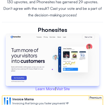
130 upvotes, and Phonesites has garnered 29 upvotes.
Don't agree with the result? Cast your vote and be a part of
the decision-making process!
Phonesites
Learn More
|
Visit Site
Premium
Invoice Mama
Invoicing that brings you faster payments! 💸