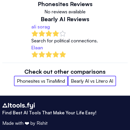
Phonesites
Reviews
No reviews available
Bearly AI
Reviews
ali sorag
Search for political connections. 
Elaan
Check out other comparisons
Phonesites
vs
TinaMind
Bearly AI
vs
Litero AI
Find Best AI Tools That Make Your Life Easy!
Made with ❤️ by
Rishit