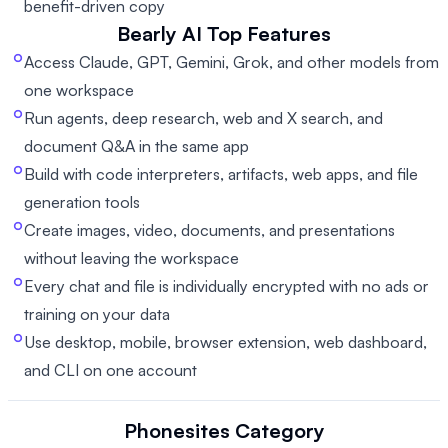
benefit-driven copy
Bearly AI
Top Features
Access Claude, GPT, Gemini, Grok, and other models from
one workspace
Run agents, deep research, web and X search, and
document Q&A in the same app
Build with code interpreters, artifacts, web apps, and file
generation tools
Create images, video, documents, and presentations
without leaving the workspace
Every chat and file is individually encrypted with no ads or
training on your data
Use desktop, mobile, browser extension, web dashboard,
and CLI on one account
Phonesites
Category