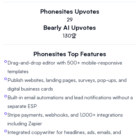
Phonesites
Upvotes
29
Bearly AI
Upvotes
130
🏆
Phonesites
Top Features
Drag-and-drop editor with 500+ mobile-responsive
templates
Publish websites, landing pages, surveys, pop-ups, and
digital business cards
Built-in email automations and lead notifications without a
separate ESP
Stripe payments, webhooks, and 1,000+ integrations
including Zapier
Integrated copywriter for headlines, ads, emails, and