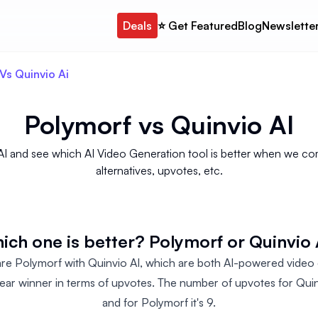
Deals
⭐️ Get Featured
Blog
Newslette
Vs Quinvio Ai
Polymorf
vs
Quinvio AI
 and see which AI Video Generation tool is better when we comp
alternatives, upvotes, etc.
ich one is better? Polymorf or Quinvio 
 Polymorf with Quinvio AI, which are both AI-powered video g
clear winner in terms of upvotes. The number of upvotes for Quinv
and for Polymorf it's 9.