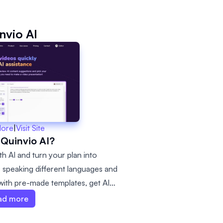
nvio AI
More
|
Visit Site
 Quinvio AI?
th AI and turn your plan into
rs speaking different languages and
 with pre-made templates, get AI
 videos faster.
ad more