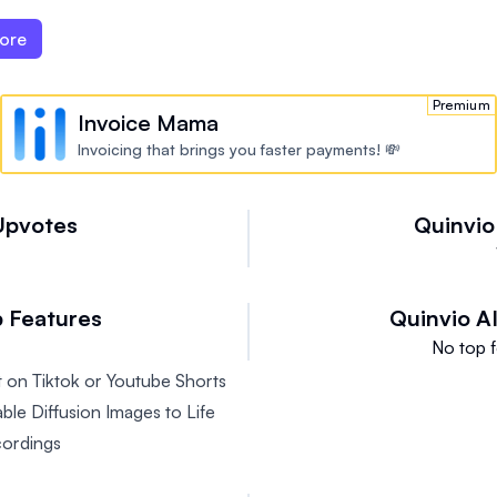
ore
Premium
Invoice Mama
Invoicing that brings you faster payments! 💸
Upvotes
Quinvio
 Features
Quinvio A
No top f
 on Tiktok or Youtube Shorts
ble Diffusion Images to Life
cordings