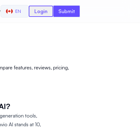
r
Login
Submit
EN
are features, reviews, pricing,
AI?
eneration tools,
io AI stands at 10,