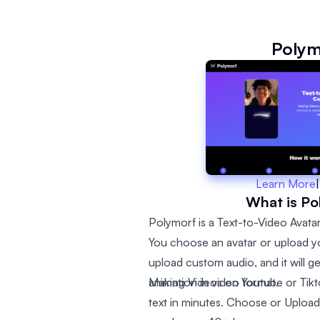
Polym
Learn More
|
What is Po
Polymorf is a Text-to-Video Avatar
You choose an avatar or upload yo
upload custom audio, and it will g
animation in video format.
Making Videos on Youtube or Tikto
text in minutes. Choose or Upload