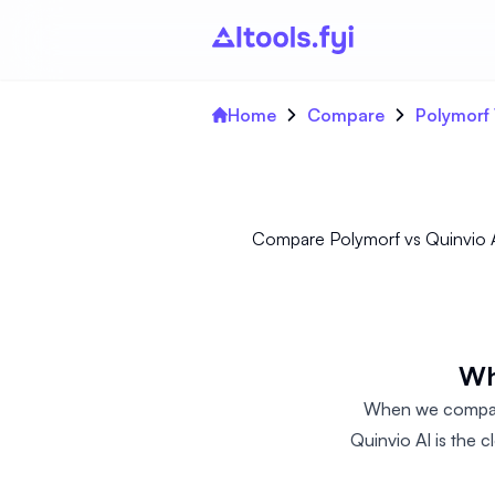
Home
Compare
Polymorf 
Compare Polymorf vs Quinvio AI
Wh
When we compare
Quinvio AI is the 