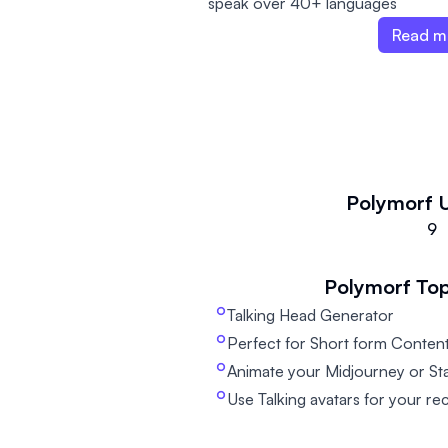
speak over 40+ languages
Read m
Polymorf
9
Polymorf
Top
Talking Head Generator
Perfect for Short form Content
Animate your Midjourney or Sta
Use Talking avatars for your re