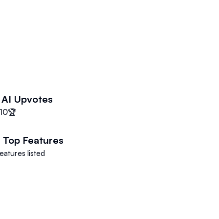
 AI
Upvotes
10
🏆
I
Top Features
eatures listed