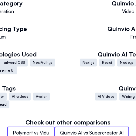
ategory
Quinvio 
ration
Video
cing Type
Quinvio A
ium
Fr
ologies Used
Quinvio AI
Te
Tailwind CSS
NextAuth.js
Next.js
React
Node.js
reline UI
f
Tags
Quinv
tor
AI videos
Avatar
AI Videos
Writing 
Head
Check out other comparisons
Polymorf
vs
Vidu
Quinvio AI
vs
Supercreator AI