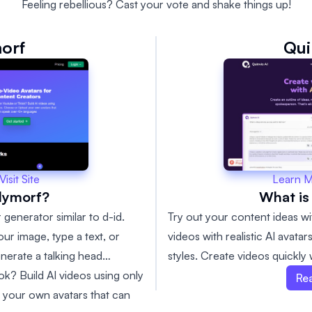
Feeling rebellious? Cast your vote and shake things up!
orf
Qui
Learn 
Visit Site
What is
lymorf?
Try out your content ideas wi
 generator similar to d-id.
videos with realistic AI avata
ur image, type a text, or
styles. Create videos quickly
enerate a talking head
content suggestions and make
k? Build AI videos using only
Re
 your own avatars that can