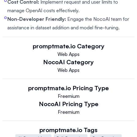
Cost Control:
Implement request and user limits to
manage OpenAI costs effectively.
Non-Developer Friendly:
Engage the NocoAI team for
assistance in dataset addition and model fine-tuning.
promptmate.io
Category
Web Apps
NocoAI
Category
Web Apps
promptmate.io
Pricing Type
Freemium
NocoAI
Pricing Type
Freemium
promptmate.io
Tags