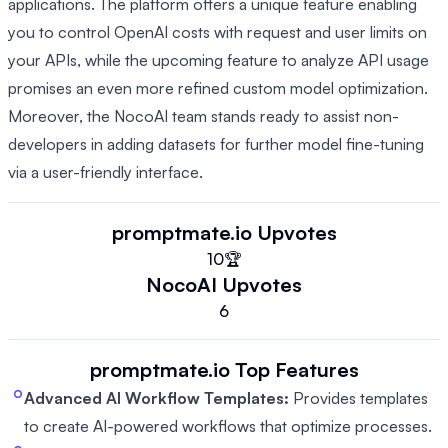
applications. The platform offers a unique feature enabling
you to control OpenAI costs with request and user limits on
your APIs, while the upcoming feature to analyze API usage
promises an even more refined custom model optimization.
Moreover, the NocoAI team stands ready to assist non-
developers in adding datasets for further model fine-tuning
via a user-friendly interface.
promptmate.io
Upvotes
10
🏆
NocoAI
Upvotes
6
promptmate.io
Top Features
Advanced AI Workflow Templates:
Provides templates
to create AI-powered workflows that optimize processes.