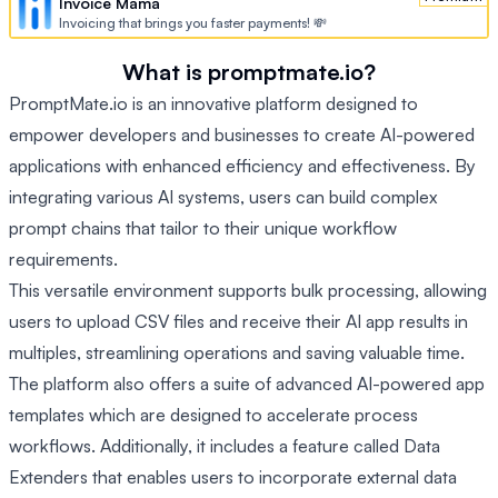
Invoice Mama
Invoicing that brings you faster payments! 💸
What is promptmate.io?
PromptMate.io is an innovative platform designed to
empower developers and businesses to create AI-powered
applications with enhanced efficiency and effectiveness. By
integrating various AI systems, users can build complex
prompt chains that tailor to their unique workflow
requirements.
This versatile environment supports bulk processing, allowing
users to upload CSV files and receive their AI app results in
multiples, streamlining operations and saving valuable time.
The platform also offers a suite of advanced AI-powered app
templates which are designed to accelerate process
workflows. Additionally, it includes a feature called Data
Extenders that enables users to incorporate external data