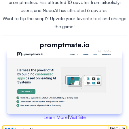
promptmate.io has attracted 10 upvotes from aitools.fyi
users, and NocoAI has attracted 6 upvotes.
Want to flip the script? Upvote your favorite tool and change
the game!
promptmate.io
Learn More
|
Visit Site
Premium