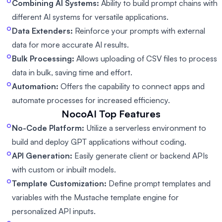
Combining AI Systems:
Ability to build prompt chains with
different AI systems for versatile applications.
Data Extenders:
Reinforce your prompts with external
data for more accurate AI results.
Bulk Processing:
Allows uploading of CSV files to process
data in bulk, saving time and effort.
Automation:
Offers the capability to connect apps and
automate processes for increased efficiency.
NocoAI
Top Features
No-Code Platform:
Utilize a serverless environment to
build and deploy GPT applications without coding.
API Generation:
Easily generate client or backend APIs
with custom or inbuilt models.
Template Customization:
Define prompt templates and
variables with the Mustache template engine for
personalized API inputs.