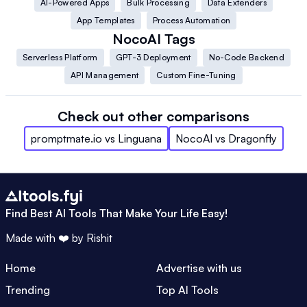
AI-Powered Apps
Bulk Processing
Data Extenders
App Templates
Process Automation
NocoAI
Tags
Serverless Platform
GPT-3 Deployment
No-Code Backend
API Management
Custom Fine-Tuning
Check out other comparisons
promptmate.io
vs
Linguana
NocoAI
vs
Dragonfly
Find Best AI Tools That Make Your Life Easy!
Made with ❤️ by
Rishit
Home
Advertise with us
Trending
Top AI Tools