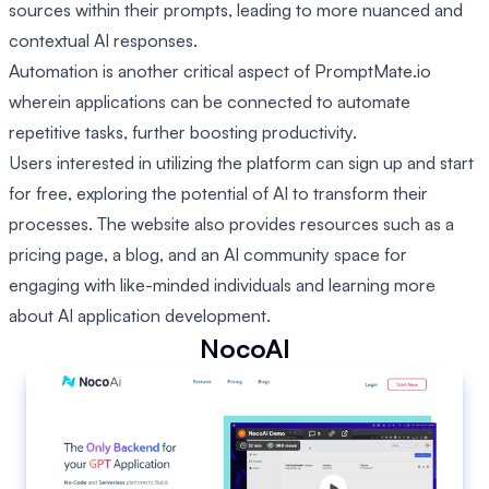
sources within their prompts, leading to more nuanced and
contextual AI responses.
Automation is another critical aspect of PromptMate.io
wherein applications can be connected to automate
repetitive tasks, further boosting productivity.
Users interested in utilizing the platform can sign up and start
for free, exploring the potential of AI to transform their
processes. The website also provides resources such as a
pricing page, a blog, and an AI community space for
engaging with like-minded individuals and learning more
about AI application development.
NocoAI