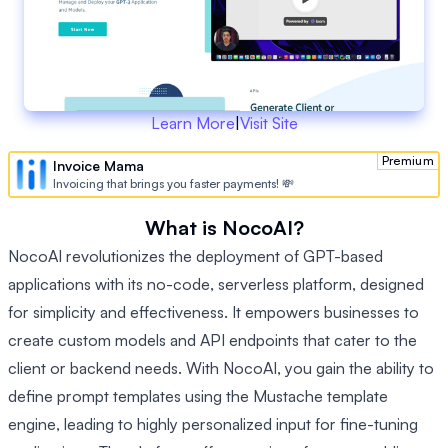
Learn More
|
Visit Site
Premium
Invoice Mama
Invoicing that brings you faster payments! 💸
What is NocoAI?
NocoAI revolutionizes the deployment of GPT-based
applications with its no-code, serverless platform, designed
for simplicity and effectiveness. It empowers businesses to
create custom models and API endpoints that cater to the
client or backend needs. With NocoAI, you gain the ability to
define prompt templates using the Mustache template
engine, leading to highly personalized input for fine-tuning