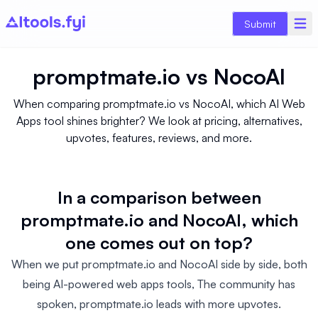
Submit
promptmate.io
vs
NocoAI
When comparing promptmate.io vs NocoAI, which AI Web
Apps tool shines brighter? We look at pricing, alternatives,
upvotes, features, reviews, and more.
In a comparison between
promptmate.io and NocoAI, which
one comes out on top?
When we put promptmate.io and NocoAI side by side, both
being AI-powered web apps tools, The community has
spoken, promptmate.io leads with more upvotes.