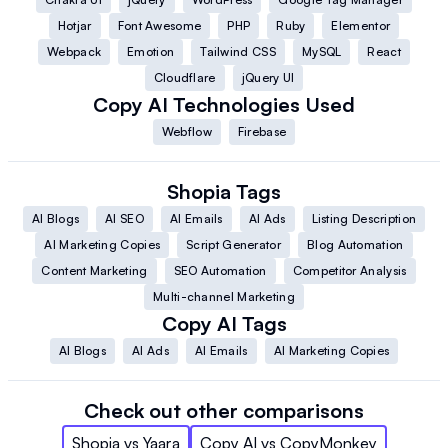
Hotjar
Font Awesome
PHP
Ruby
Elementor
Webpack
Emotion
Tailwind CSS
MySQL
React
Cloudflare
jQuery UI
Copy AI
Technologies Used
Webflow
Firebase
Shopia
Tags
AI Blogs
AI SEO
AI Emails
AI Ads
Listing Description
AI Marketing Copies
Script Generator
Blog Automation
Content Marketing
SEO Automation
Competitor Analysis
Multi-channel Marketing
Copy AI
Tags
AI Blogs
AI Ads
AI Emails
AI Marketing Copies
Check out other comparisons
Shopia
vs
Yaara
Copy AI
vs
CopyMonkey