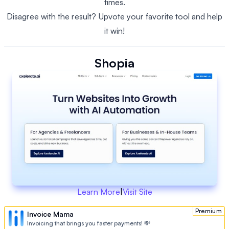
times.
Disagree with the result? Upvote your favorite tool and help
it win!
Shopia
Learn More
|
Visit Site
Premium
Invoice Mama
Invoicing that brings you faster payments! 💸