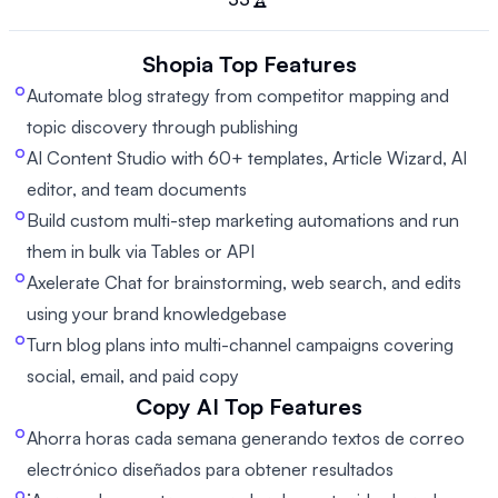
Shopia
Top Features
Automate blog strategy from competitor mapping and
topic discovery through publishing
AI Content Studio with 60+ templates, Article Wizard, AI
editor, and team documents
Build custom multi-step marketing automations and run
them in bulk via Tables or API
Axelerate Chat for brainstorming, web search, and edits
using your brand knowledgebase
Turn blog plans into multi-channel campaigns covering
social, email, and paid copy
Copy AI
Top Features
Ahorra horas cada semana generando textos de correo
electrónico diseñados para obtener resultados