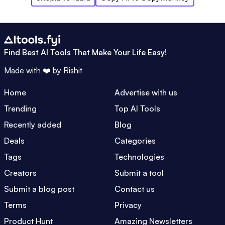
Find Best AI Tools That Make Your Life Easy!
Made with ❤️ by
Rishit
Home
Advertise with us
Trending
Top AI Tools
Recently added
Blog
Deals
Categories
Tags
Technologies
Creators
Submit a tool
Submit a blog post
Contact us
Terms
Privacy
Product Hunt
Amazing Newsletters