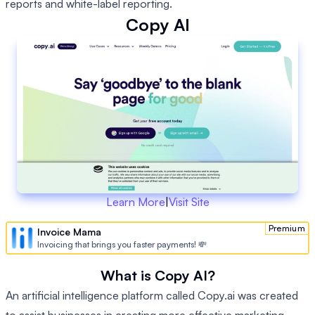
reports and white-label reporting.
Copy AI
Learn More
|
Visit Site
Premium
Invoice Mama
Invoicing that brings you faster payments! 💸
What is Copy AI?
An artificial intelligence platform called Copy.ai was created