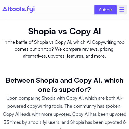
Submit
Shopia
vs
Copy AI
In the battle of Shopia vs Copy AI, which AI Copywriting tool
comes out on top? We compare reviews, pricing,
alternatives, upvotes, features, and more.
Between Shopia and Copy AI, which
one is superior?
Upon comparing Shopia with Copy AI, which are both AI-
powered copywriting tools, The community has spoken,
Copy AI leads with more upvotes. Copy AI has been upvoted
33 times by aitools.fyi users, and Shopia has been upvoted 6