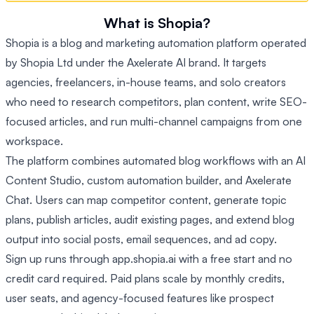
What is Shopia?
Shopia is a blog and marketing automation platform operated
by Shopia Ltd under the Axelerate AI brand. It targets
agencies, freelancers, in-house teams, and solo creators
who need to research competitors, plan content, write SEO-
focused articles, and run multi-channel campaigns from one
workspace.
The platform combines automated blog workflows with an AI
Content Studio, custom automation builder, and Axelerate
Chat. Users can map competitor content, generate topic
plans, publish articles, audit existing pages, and extend blog
output into social posts, email sequences, and ad copy.
Sign up runs through app.shopia.ai with a free start and no
credit card required. Paid plans scale by monthly credits,
user seats, and agency-focused features like prospect