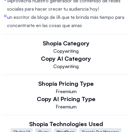
¡Aprovecha nuestro generador de contenido de redes
sociales para hacer crecer tu audiencia hoy!
un escritor de blogs de IA que te brinda más tiempo para
concentrarte en las cosas que amas
Shopia
Category
Copywriting
Copy AI
Category
Copywriting
Shopia
Pricing Type
Freemium
Copy AI
Pricing Type
Freemium
Shopia
Technologies Used
Chakra UI
jQuery
WordPress
Google Tag Manager