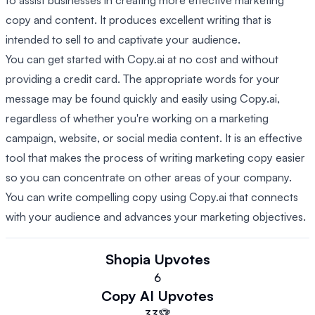
to assist businesses in creating more effective marketing
copy and content. It produces excellent writing that is
intended to sell to and captivate your audience.
You can get started with Copy.ai at no cost and without
providing a credit card. The appropriate words for your
message may be found quickly and easily using Copy.ai,
regardless of whether you're working on a marketing
campaign, website, or social media content. It is an effective
tool that makes the process of writing marketing copy easier
so you can concentrate on other areas of your company.
You can write compelling copy using Copy.ai that connects
with your audience and advances your marketing objectives.
Shopia
Upvotes
6
Copy AI
Upvotes
33
🏆